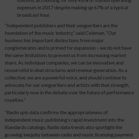
expenses in 2017 despite making up 67% of a typical
broadcast hour.
“Independent publishers and their songwriters are the
foundation of the music industry,” said Coleman. “Our
business has important distinctions from major
conglomerates and is primed for expansion – we do not have
the same limitations to prevent us from increasing market
share. As individual companies, we can be innovative and
resourceful in deal structures and revenue generation. As a
collective, we are a powerful voice, and should continue to
advocate for our songwriters and artists with that strength,
particularly now in the debate over the future of performance
royalties.”
“Radio spin data confirms the appropriateness of
independent music publishing’s rapid investment into the
Standards catalogs. Radio data trends also spotlight the
growing inequity between radio and music licensing payment