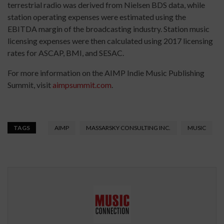
terrestrial radio was derived from Nielsen BDS data, while
station operating expenses were estimated using the
EBITDA margin of the broadcasting industry. Station music
licensing expenses were then calculated using 2017 licensing
rates for ASCAP, BMI, and SESAC.
For more information on the AIMP Indie Music Publishing
Summit, visit
aimpsummit.com
.
TAGS
AIMP
MASSARSKY CONSULTING INC.
MUSIC