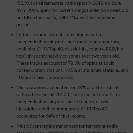
(52.9%) of all terrestrial radio spins in 2018, up 3.6%
from 2016. Spins for current songs (under two years old
or still on the charts) fell 4.1% over the same time
period.
Of the six radio formats most important to
independent music publishers (adult contemporary,
adult hits, CHR/Top 40, classic hits, country, R&B/hip-
hop), three rely heavily on songs over two years old.
These tracks account for 78.9% of spins at adult
contemporary stations, 99.5% at adult hits stations, and
100% at classic hits stations.
Music stations accounted for 78% of all terrestrial
radio ad revenue in 2017. Priority music formats for
independent music publishers (country, classic
hits/oldies, adult contemporary, CHR/Top 40)
accounted for 64% of that income.
Music licensing is a minor cost for terrestrial radio
stations, accounting for only 4.6% of station operating