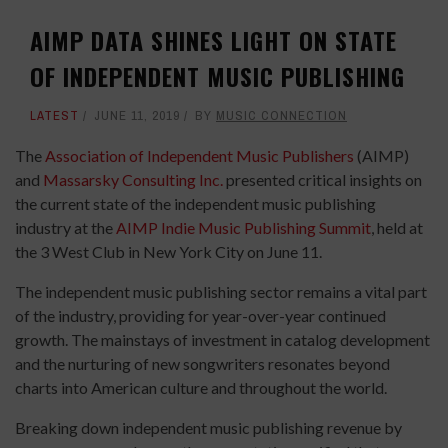
AIMP DATA SHINES LIGHT ON STATE
OF INDEPENDENT MUSIC PUBLISHING
LATEST
JUNE 11, 2019
BY
MUSIC CONNECTION
The
Association of Independent Music Publishers
(AIMP)
and
Massarsky Consulting Inc.
presented critical insights on
the current state of the independent music publishing
industry at the
AIMP Indie Music Publishing Summit
, held at
the 3 West Club in New York City on June 11.
The independent music publishing sector remains a vital part
of the industry, providing for year-over-year continued
growth. The mainstays of investment in catalog development
and the nurturing of new songwriters resonates beyond
charts into American culture and throughout the world.
Breaking down independent music publishing revenue by