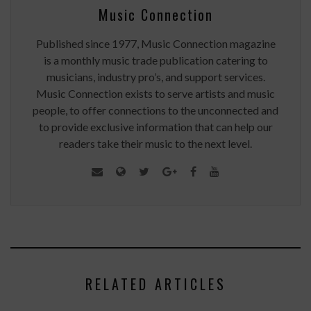
Music Connection
Published since 1977, Music Connection magazine
is a monthly music trade publication catering to
musicians, industry pro’s, and support services.
Music Connection exists to serve artists and music
people, to offer connections to the unconnected and
to provide exclusive information that can help our
readers take their music to the next level.
RELATED ARTICLES