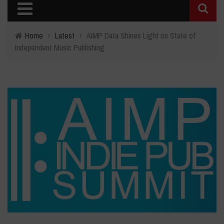
Home
›
Latest
›
AIMP Data Shines Light on State of
Independent Music Publishing