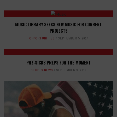
MUSIC LIBRARY SEEKS NEW MUSIC FOR CURRENT
PROJECTS
OPPORTUNITIES
SEPTEMBER 5, 2017
PHZ-SICKS PREPS FOR THE MOMENT
STUDIO NEWS
SEPTEMBER 9, 2013