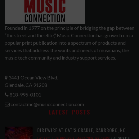
Founded in 1977 on the principle of bridging the gap between
“the street and the elite,” Music Connection has grown from a
popular print publication into a spectrum of products and
services that address the wants and needs of musicians, the
music tech community and industry support services.
3441 Ocean View Blvd.
Glendale, CA 91208
818-995-0101
contactmc@musicconnection.com
LATEST POSTS
DIRTWIRE AT CAT’S CRADLE, CARRBORO, NC
LATEST
,
LIVE REVIEWS
,
MAGAZINE
,
REVIEWS
AUGUST 6,