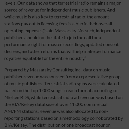
levels. Our data shows that terrestrial radio remains a major
source of revenue for independent music publishers. And
while music is also key to terrestrial radio, the amount
stations pay out in licensing fees is a blip in their overall
operating expenses,” said Massarsky. “As such, independent
publishers should not hesitate to join the call for a
performance right for master recordings, updated consent
decrees, and other reforms that will help make performance
royalties equitable for the entire industry.”
Prepared by Massarsky Consulting Inc., data on music
publisher revenue was sourced from a representative group
of music publishers. Terrestrial radio spins were calculated
based on the Top 1,000 songs in each format according to
Nielsen BDS, while terrestrial radio ad revenue was based on
the BIA/Kelsey database of over 11,000 commercial
AM/FM stations. Revenue was also allocated to non-
reporting stations based on a methodology corroborated by
BIA/Kelsey. The distribution of one broadcast hour on