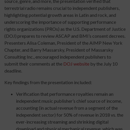
source, genre, and more, the presentation verified that
terrestrial radio remains crucial to independent publishers,
highlighting potential growth areas in Latin and rock, and
underscoring the importance of supporting performance
rights organizations (PROs) as the U.S. Department of Justice
(DOJ) prepares to review ASCAP and BMI’s consent decrees.
Presenters Alisa Coleman, President of the AIMP New York
Chapter, and Barry Massarsky, President of Massarsky
Consulting Inc., encouraged independent publishers to
submit their comments at the
DOJ website
by the July 10
deadline.
Key findings from the presentation included:
Verification that performance royalties remain an
independent music publisher’s chief source of income,
accounting (in actual revenue from a segment of the
independent sector) for 50% of revenue in 2018 vs. the
ever-increasing streaming and shrinking digital
download and physical mechanical revenue, which was