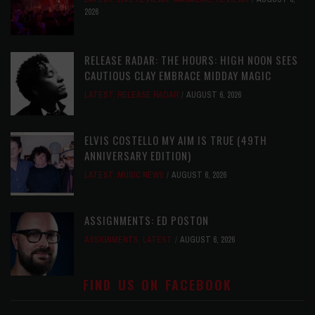
2026
RELEASE RADAR: THE HOURS: HIGH NOON SEES
CAUTIOUS CLAY EMBRACE MIDDAY MAGIC
LATEST
,
RELEASE RADAR
AUGUST 6, 2026
ELVIS COSTELLO MY AIM IS TRUE (49TH
ANNIVERSARY EDITION)
LATEST
,
MUSIC NEWS
AUGUST 6, 2026
ASSIGNMENTS: ED POSTON
ASSIGNMENTS
,
LATEST
AUGUST 6, 2026
FIND US ON FACEBOOK