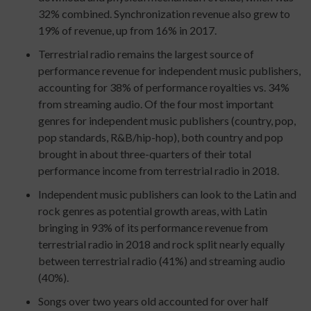
32% combined. Synchronization revenue also grew to
19% of revenue, up from 16% in 2017.
Terrestrial radio remains the largest source of
performance revenue for independent music publishers,
accounting for 38% of performance royalties vs. 34%
from streaming audio. Of the four most important
genres for independent music publishers (country, pop,
pop standards, R&B/hip-hop), both country and pop
brought in about three-quarters of their total
performance income from terrestrial radio in 2018.
Independent music publishers can look to the Latin and
rock genres as potential growth areas, with Latin
bringing in 93% of its performance revenue from
terrestrial radio in 2018 and rock split nearly equally
between terrestrial radio (41%) and streaming audio
(40%).
Songs over two years old accounted for over half