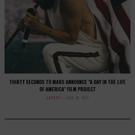
THIRTY SECONDS TO MARS ANNOUNCE "A DAY IN THE LIFE
OF AMERICA" FILM PROJECT
LATEST
JUNE 30, 2017