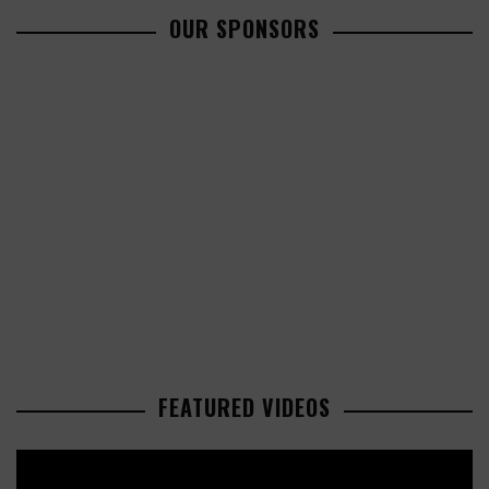
OUR SPONSORS
FEATURED VIDEOS