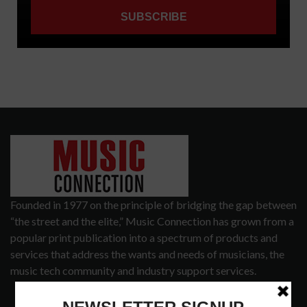
Founded in 1977 on the principle of bridging the gap between
“the street and the elite,” Music Connection has grown from a
popular print publication into a spectrum of products and
services that address the wants and needs of musicians, the
music tech community and industry support services.