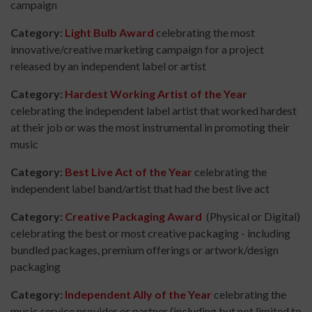
campaign
Category:
Light Bulb Award
celebrating the most
innovative/creative marketing campaign for a project
released by an independent label or artist
Category:
Hardest Working Artist of the Year
celebrating the independent label artist that worked hardest
at their job or was the most instrumental in promoting their
music
Category:
Best Live Act of the Year
celebrating the
independent label band/artist that had the best live act
Category:
Creative Packaging Award
(Physical or Digital)
celebrating the best or most creative packaging - including
bundled packages, premium offerings or artwork/design
packaging
Category:
Independent Ally of the Year
celebrating the
music service provider or partner (including but not limited to