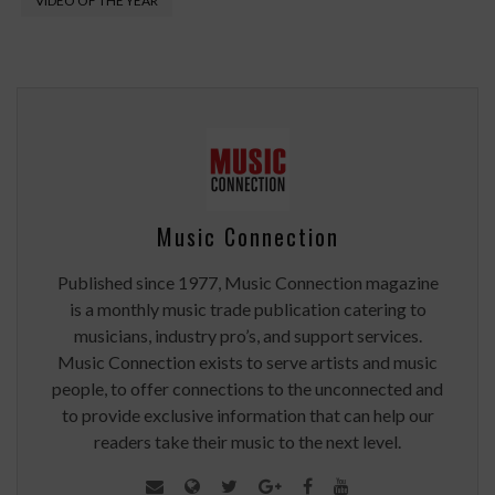
VIDEO OF THE YEAR
Music Connection
Published since 1977, Music Connection magazine
is a monthly music trade publication catering to
musicians, industry pro’s, and support services.
Music Connection exists to serve artists and music
people, to offer connections to the unconnected and
to provide exclusive information that can help our
readers take their music to the next level.