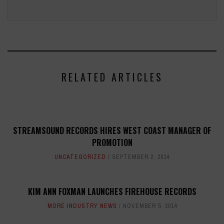
RELATED ARTICLES
STREAMSOUND RECORDS HIRES WEST COAST MANAGER OF
PROMOTION
UNCATEGORIZED
SEPTEMBER 2, 2014
KIM ANN FOXMAN LAUNCHES FIREHOUSE RECORDS
MORE INDUSTRY NEWS
NOVEMBER 5, 2014