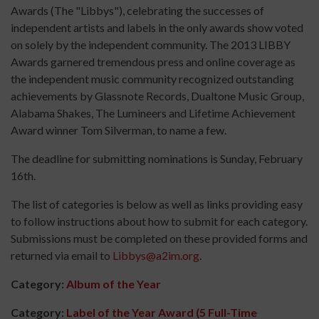
Awards (The "Libbys"), celebrating the successes of
independent artists and labels in the only awards show voted
on solely by the independent community. The 2013 LIBBY
Awards garnered tremendous press and online coverage as
the independent music community recognized outstanding
achievements by Glassnote Records, Dualtone Music Group,
Alabama Shakes, The Lumineers and Lifetime Achievement
Award winner Tom Silverman, to name a few.
The deadline for submitting nominations is Sunday, February
16th.
The list of categories is below as well as links providing easy
to follow instructions about how to submit for each category.
Submissions must be completed on these provided forms and
returned via email to
Libbys@a2im.org
.
Category:
Album of the Year
Category:
Label of the Year Award (5 Full-Time