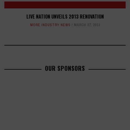
LIVE NATION UNVEILS 2013 RENOVATION
MORE INDUSTRY NEWS
MARCH 27, 2013
OUR SPONSORS