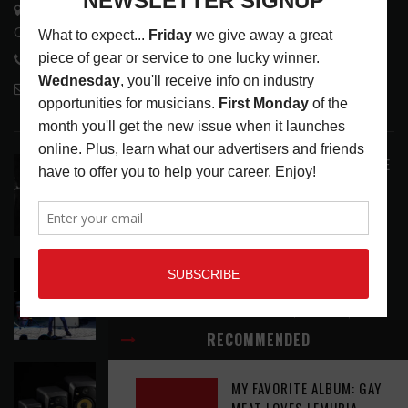
3441 Ocean View Blvd.
Glendale, CA 91208
818-995-0101
contactmc@musicconnection.com
LATEST POSTS
ANALOGUE PRODUCTIONS RELEASES DEFINITIVE
AUDIOPHILE REISSUE FROM THE WHO
LATEST
,
MUSIC NEWS
AUGUST 5, 2026
THE STRAY CATS HIT THE JACKPOT WITH
CASINO SHOW
LATEST
,
PHOTO BLOG SHOW REVIEWS
AUGUST 5, 2026
RECOMMENDED
KRK REINVENTS ITS FLAGSHIP V SERIES WITH
MY FAVORITE ALBUM: GAY
WIRELESS CONTROL AND MODERN WORKFLOW