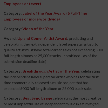
Employees or fewer)
Category:
Label of the Year Award (6 Full-Time
Employees or more worldwide)
Category:
Video of the Year
Award:
Up and Comer Artist Award
,
predicting and
celebrating the next independent label superstar artist (to
qualify artist must have total career sales not exceeding 5000
full length albums or 25,000 tracks - combined - as of the
submission deadline date)
Category:
Breakthrough Artist of the Year,
celebrating
the independent label superstar artist who has for the first
time commercially released a music project that has
exceeded 5000 full length album or 25,000 track sales
Category:
Best Sync Usage
celebrating the most creative
or most impactful use of independent music in a film/tv/ad