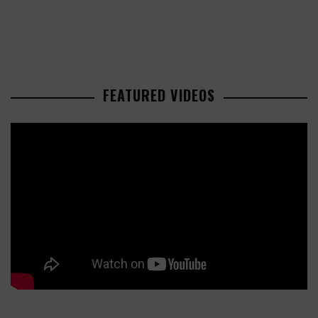
FEATURED VIDEOS