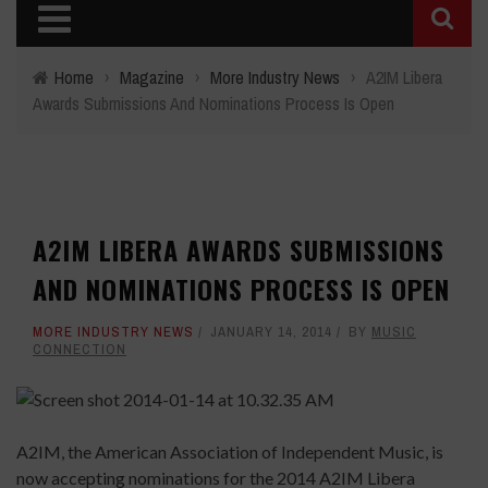
Home
›
Magazine
›
More Industry News
›
A2IM Libera
Awards Submissions And Nominations Process Is Open
A2IM LIBERA AWARDS SUBMISSIONS
AND NOMINATIONS PROCESS IS OPEN
MORE INDUSTRY NEWS
JANUARY 14, 2014
BY
MUSIC
CONNECTION
A2IM, the American Association of Independent Music, is
now accepting nominations for the 2014 A2IM Libera