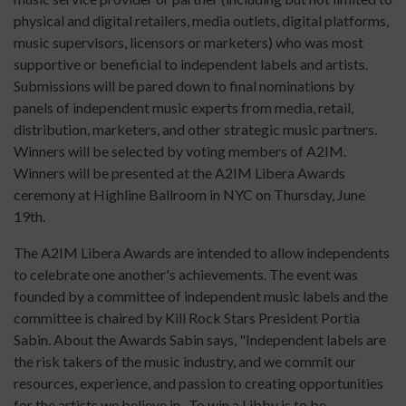
physical and digital retailers, media outlets, digital platforms,
music supervisors, licensors or marketers) who was most
supportive or beneficial to independent labels and artists.
Submissions will be pared down to final nominations by
panels of independent music experts from media, retail,
distribution, marketers, and other strategic music partners.
Winners will be selected by voting members of A2IM.
Winners will be presented at the A2IM Libera Awards
ceremony at Highline Ballroom in NYC on Thursday, June
19th.
The A2IM Libera Awards are intended to allow independents
to celebrate one another's achievements. The event was
founded by a committee of independent music labels and the
committee is chaired by Kill Rock Stars President Portia
Sabin. About the Awards Sabin says, "Independent labels are
the risk takers of the music industry, and we commit our
resources, experience, and passion to creating opportunities
for the artists we believe in. To win a Libby is to be