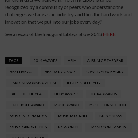
recognized by a community of peers who understand the
challenges we face as an industry, and thus the hard work and
innovation that we put into our jobs every day."
See a recap of the Inaugural Libbys Show 2013
HERE.
TAGS
2014 AWARDS
A2IM
ALBUM OF THE YEAR
BEST LIVE ACT
BEST SYNC USAGE
CREATIVE PACKAGING
HARDEST WORKING ARTIST
INDEPENDENT ALLY
LABEL OF THE YEAR
LIBBY AWARDS
LIBERA AWARDS
LIGHT BULB AWARD
MUSIC AWARD
MUSIC CONNECTION
MUSIC INFORMATION
MUSIC MAGAZINE
MUSIC NEWS
MUSIC OPPORTUNITY
NOW OPEN
UP AND COMER ARTIST