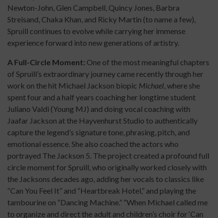
Newton-John, Glen Campbell, Quincy Jones, Barbra
Streisand, Chaka Khan, and Ricky Martin (to name a few),
Spruill continues to evolve while carrying her immense
experience forward into new generations of artistry.
A Full-Circle Moment:
One of the most meaningful chapters
of Spruill’s extraordinary journey came recently through her
work on the hit Michael Jackson biopic
Michael
, where she
spent four and a half years coaching her longtime student
Juliano Valdi (Young MJ) and doing vocal coaching with
Jaafar Jackson at the Hayvenhurst Studio to authentically
capture the legend’s signature tone, phrasing, pitch, and
emotional essence. She also coached the actors who
portrayed The Jackson 5. The project created a profound full
circle moment for Spruill, who originally worked closely with
the Jacksons decades ago, adding her vocals to classics like
“Can You Feel It” and “Heartbreak Hotel,” and playing the
tambourine on “Dancing Machine.” “When Michael called me
to organize and direct the adult and children’s choir for ‘Can