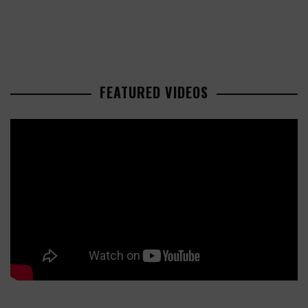
FEATURED VIDEOS