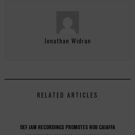
Jonathan Widran
RELATED ARTICLES
DEF JAM RECORDINGS PROMOTES ROB CAIAFFA