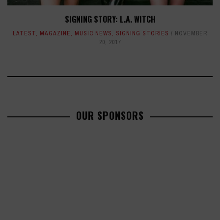
SIGNING STORY: L.A. WITCH
LATEST
,
MAGAZINE
,
MUSIC NEWS
,
SIGNING STORIES
NOVEMBER
20, 2017
OUR SPONSORS