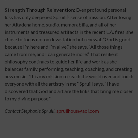
Strength Through Reinvention:
Even profound personal
loss has only deepened Spruill’s sense of mission. After losing
her Altadena home, studio, memorabilia, and all of her
instruments and treasured artifacts in the recent L.A. fires, she
chose to focus not on devastation but renewal. “God is good
because I’m here and I’m alive,” she says. “All those things
came from me, and I can generate more.” That resilient
philosophy continues to guide her life and work as she
balances family, performing, teaching, coaching, and creating
new music. “It is my mission to reach the world over and touch
everyone with all the artistry in me,” Spruill says. “I have
discovered that God and art are the links that bring me closer
to my divine purpose.”
Contact Stephanie Spruill,
spruilhous@aol.com