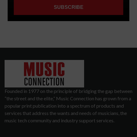
Founded in 1977 on the principle of bridging the gap between
“the street and the elite,” Music Connection has grown from a
popular print publication into a spectrum of products and
services that address the wants and needs of musicians, the
music tech community and industry support services.