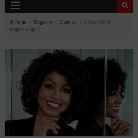
Home
›
Magazine
›
Close Up
›
A Close Up of
Stephanie Spruill