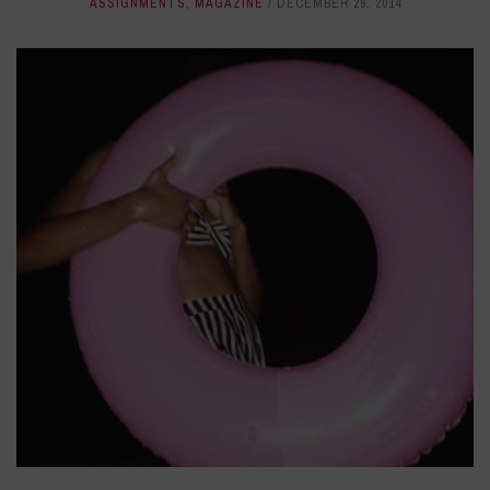
ASSIGNMENTS
,
MAGAZINE
DECEMBER 29, 2014