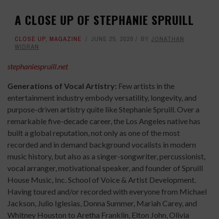
A CLOSE UP OF STEPHANIE SPRUILL
CLOSE UP
,
MAGAZINE
JUNE 25, 2026
BY
JONATHAN
WIDRAN
stephaniespruill.net
Generations of Vocal Artistry:
Few artists in the
entertainment industry embody versatility, longevity, and
purpose-driven artistry quite like Stephanie Spruill. Over a
remarkable five-decade career, the Los Angeles native has
built a global reputation, not only as one of the most
recorded and in demand background vocalists in modern
music history, but also as a singer-songwriter, percussionist,
vocal arranger, motivational speaker, and founder of Spruill
House Music, Inc. School of Voice & Artist Development.
Having toured and/or recorded with everyone from Michael
Jackson, Julio Iglesias, Donna Summer, Mariah Carey, and
Whitney Houston to Aretha Franklin, Elton John, Olivia