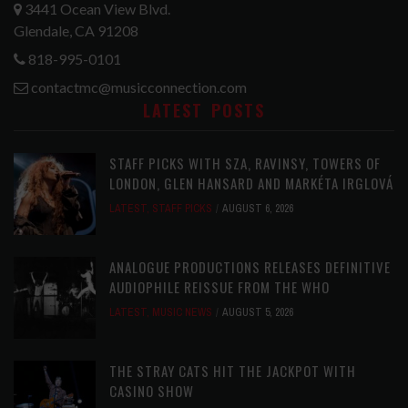
3441 Ocean View Blvd.
Glendale, CA 91208
818-995-0101
contactmc@musicconnection.com
LATEST POSTS
STAFF PICKS WITH SZA, RAVINSY, TOWERS OF
LONDON, GLEN HANSARD AND MARKÉTA IRGLOVÁ
LATEST
,
STAFF PICKS
AUGUST 6, 2026
ANALOGUE PRODUCTIONS RELEASES DEFINITIVE
AUDIOPHILE REISSUE FROM THE WHO
LATEST
,
MUSIC NEWS
AUGUST 5, 2026
THE STRAY CATS HIT THE JACKPOT WITH
CASINO SHOW