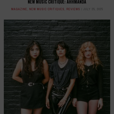
NEW MUSIC CRITIQUE: AHHMANDA
MAGAZINE
,
NEW MUSIC CRITIQUES
,
REVIEWS
JULY 25, 2025