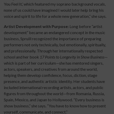
You Feel It,’ which featured my soprano background vocals,
none of us could have imagined I would later help bring his
voice and spirit to life for a whole new generation,” she says.
Artist Development with Purpose:
Long before “artist
development” became an endangered concept in the music
business, Spruill recognized the importance of preparing
performers not only technically, but emotionally, spiritually,
and professionally. Through her internationally respected
school and her book
17 Points to Longevity in Show Business
—
which is part of her curriculum
—
she has mentored singers,
actors, speakers, and creatives from around the world,
helping them develop confidence, focus, diction, stage
presence, and authentic artistic identity. Her students have
included international recording artists, actors, and public
figures from throughout the world—from Romania, Russia,
Spain, Mexico, and Japan to Hollywood. “Every business is
show business,” she says. “You have to know how to present
yourself, communicate, and connect.”