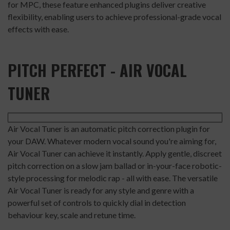
for MPC, these feature enhanced plugins deliver creative
flexibility, enabling users to achieve professional-grade vocal
effects with ease.
PITCH PERFECT - AIR VOCAL
TUNER
Air Vocal Tuner is an automatic pitch correction plugin for
your DAW. Whatever modern vocal sound you're aiming for,
Air Vocal Tuner can achieve it instantly. Apply gentle, discreet
pitch correction on a slow jam ballad or in-your-face robotic-
style processing for melodic rap - all with ease. The versatile
Air Vocal Tuner is ready for any style and genre with a
powerful set of controls to quickly dial in detection
behaviour key, scale and retune time.