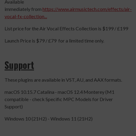
Available
immediately from
https://www.airmusictech.com/effects/air-
vocal-fx-collection...
List price for the Air Vocal Effects Collection is $199 / £199
Launch Price is $79 / £79 for a limited time only.
Support
These plugins are available in VST, AU, and AAX formats.
macOS 10.15.7 Catalina - macOS 12.4 Monterey (M1
compatible - check Specific MPC Models for Driver
Support)
Windows 10 (21H2) - Windows 11 (21H2)