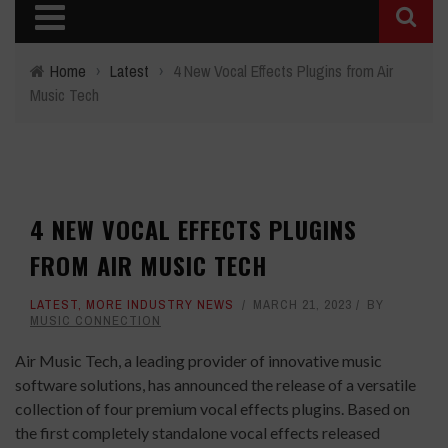
Home
›
Latest
›
4 New Vocal Effects Plugins from Air
Music Tech
4 NEW VOCAL EFFECTS PLUGINS
FROM AIR MUSIC TECH
LATEST
,
MORE INDUSTRY NEWS
MARCH 21, 2023
BY
MUSIC CONNECTION
Air Music Tech, a leading provider of innovative music
software solutions, has announced the release of a versatile
collection of four premium vocal effects plugins. Based on
the first completely standalone vocal effects released