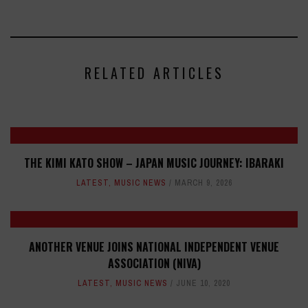
RELATED ARTICLES
THE KIMI KATO SHOW – JAPAN MUSIC JOURNEY: IBARAKI
LATEST
,
MUSIC NEWS
MARCH 9, 2026
ANOTHER VENUE JOINS NATIONAL INDEPENDENT VENUE
ASSOCIATION (NIVA)
LATEST
,
MUSIC NEWS
JUNE 10, 2020