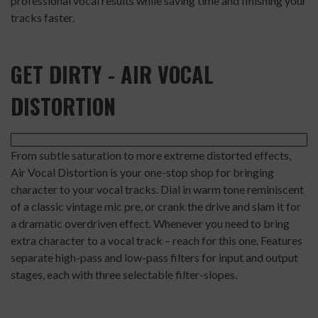
professional vocal results while saving time and finishing your
tracks faster.
GET DIRTY - AIR VOCAL
DISTORTION
From subtle saturation to more extreme distorted effects,
Air Vocal Distortion is your one-stop shop for bringing
character to your vocal tracks. Dial in warm tone reminiscent
of a classic vintage mic pre, or crank the drive and slam it for
a dramatic overdriven effect. Whenever you need to bring
extra character to a vocal track – reach for this one. Features
separate high-pass and low-pass filters for input and output
stages, each with three selectable filter-slopes.