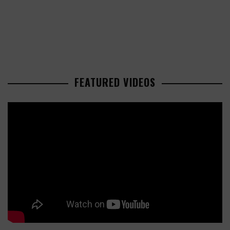
FEATURED VIDEOS