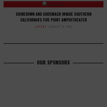
SHINEDOWN AND GODSMACK INVADE SOUTHERN
CALIFORNIA'S FIVE POINT AMPHITHEATER
LATEST
AUGUST 8, 2018
OUR SPONSORS