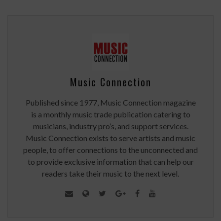
Music Connection
Published since 1977, Music Connection magazine
is a monthly music trade publication catering to
musicians, industry pro’s, and support services.
Music Connection exists to serve artists and music
people, to offer connections to the unconnected and
to provide exclusive information that can help our
readers take their music to the next level.