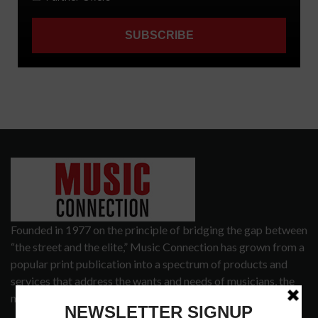
Founded in 1977 on the principle of bridging the gap between
“the street and the elite,” Music Connection has grown from a
popular print publication into a spectrum of products and
services that address the wants and needs of musicians, the
music tech community and industry support services.