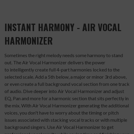
INSTANT HARMONY - AIR VOCAL
HARMONIZER
Sometimes the right melody needs some harmony to stand
out. The Air Vocal Harmonizer delivers the power
to intelligently create full 4-part harmonies locked to the
selected scale. Add a 5th below, a major or minor 3rd above,
or even create a full background vocal section from one track
of audio. Dive deeper into Air Vocal Harmonizer and adjust
EQ, Pan and more for a harmonic section that sits perfectly in
the mix. With Air Vocal Harmonizer generating the additional
voices, you don't have to worry about the timing or pitch
issues associated with stacking vocal tracks or with multiple
background singers. Use Air Vocal Harmonizer to get