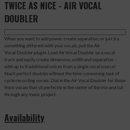
TWICE AS NICE - AIR VOCAL
DOUBLER
When you want to add power, create separation, or just try
something different with your vocals, pull the Air
Vocal Doubler plugin. Load Air Vocal Doubler on a vocal
track and easily create dimension, width and separation –
with up to 8 additional voices from a single vocal source!
Stack perfect doubles without the time-consuming task of
cycle recording vocals. Dial in the Air Vocal Doubler for those
thick vocals that sit perfectly in the center of the mix and cut
through any music project.
Availability