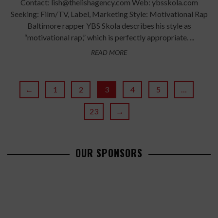
Contact: lish@thelishagency.com Web: ybsskola.com
Seeking: Film/TV, Label, Marketing Style: Motivational Rap
Baltimore rapper YBS Skola describes his style as
“motivational rap,” which is perfectly appropriate. ...
READ MORE
←
1
2
3
4
5
…
23
→
OUR SPONSORS