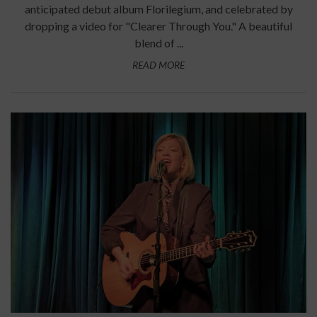
anticipated debut album Florilegium, and celebrated by
dropping a video for "Clearer Through You." A beautiful
blend of ...
READ MORE