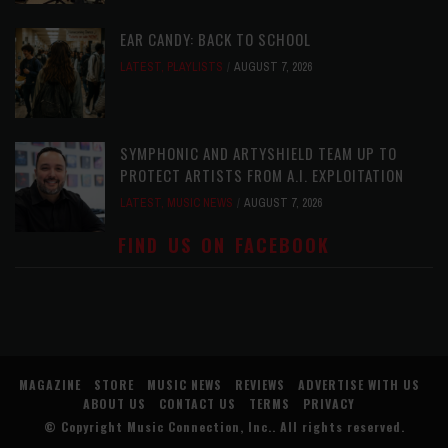
EAR CANDY: BACK TO SCHOOL
LATEST
,
PLAYLISTS
AUGUST 7, 2026
SYMPHONIC AND ARTYSHIELD TEAM UP TO
PROTECT ARTISTS FROM A.I. EXPLOITATION
LATEST
,
MUSIC NEWS
AUGUST 7, 2026
FIND US ON FACEBOOK
MAGAZINE
STORE
MUSIC NEWS
REVIEWS
ADVERTISE WITH US
ABOUT US
CONTACT US
TERMS
PRIVACY
© Copyright
Music Connection, Inc.
. All rights reserved.