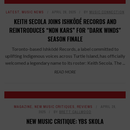
LATEST
,
MUSIC NEWS
APRIL 28, 2025
BY
MUSIC CONNECTION
KEITH SECOLA JOINS ISHKŌDÉ RECORDS AND
REINTRODUCES “NDN KARS” FOR "DARK WINDS"
SEASON FINALE
Toronto-based Ishkōdé Records, a label committed to
uplifting Indigenous voices across Turtle Island, has officially
welcomed a legendary name to its roster: Keith Secola. The ...
READ MORE
8
MAGAZINE
,
NEW MUSIC CRITIQUES
,
REVIEWS
APRIL 28,
2025
BY
BRETT CALLWOOD
NEW MUSIC CRITIQUE: YBS SKOLA