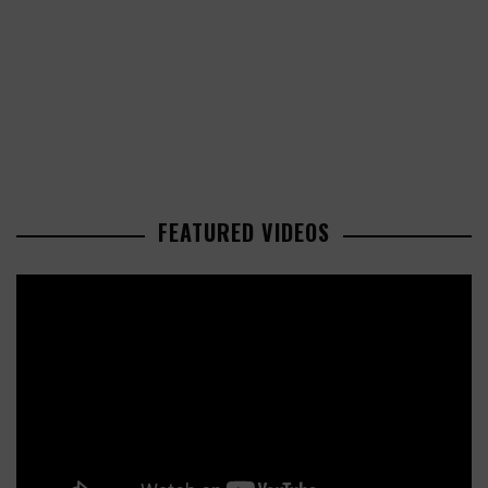
FEATURED VIDEOS