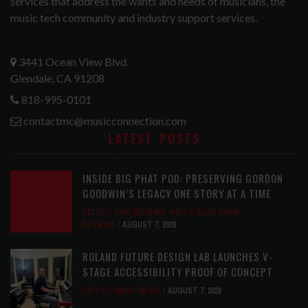
services that address the wants and needs of musicians, the
music tech community and industry support services.
3441 Ocean View Blvd.
Glendale, CA 91208
818-995-0101
contactmc@musicconnection.com
LATEST POSTS
INSIDE BIG PHAT POD: PRESERVING GORDON
GOODWIN’S LEGACY ONE STORY AT A TIME
LATEST
,
LIVE REVIEWS
,
PHOTO BLOG SHOW
REVIEWS
AUGUST 7, 2026
ROLAND FUTURE DESIGN LAB LAUNCHES V-
STAGE ACCESSIBILITY PROOF OF CONCEPT
LATEST
,
MUSIC NEWS
AUGUST 7, 2026