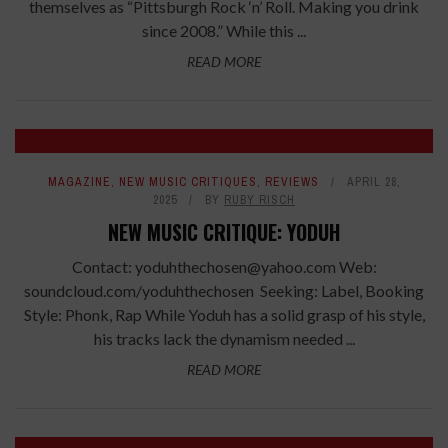
themselves as “Pittsburgh Rock ‘n’ Roll. Making you drink
since 2008.” While this ...
READ MORE
6.2
MAGAZINE
,
NEW MUSIC CRITIQUES
,
REVIEWS
APRIL 28,
2025
BY
RUBY RISCH
NEW MUSIC CRITIQUE: YODUH
Contact: yoduhthechosen@yahoo.com Web:
soundcloud.com/yoduhthechosen Seeking: Label, Booking
Style: Phonk, Rap While Yoduh has a solid grasp of his style,
his tracks lack the dynamism needed ...
READ MORE