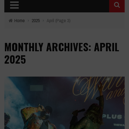
Home
›
2025
›
April
(Page 3)
MONTHLY ARCHIVES: APRIL
2025