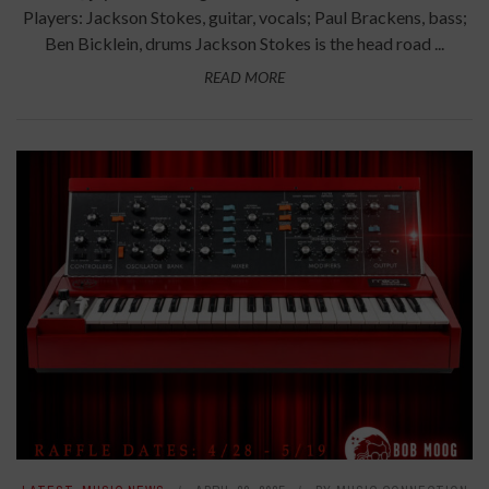
Players: Jackson Stokes, guitar, vocals; Paul Brackens, bass;
Ben Bicklein, drums Jackson Stokes is the head road ...
READ MORE