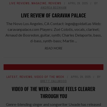
LIVE REVIEWS
,
MAGAZINE
,
REVIEWS
APRIL 29, 2025
BY
ANDREA BEENHAM
LIVE REVIEW OF CARAVAN PALACE
The Novo Los Angeles, CA Contact: inge@goldatl.as Web:
caravanpalace.com Players: Zoé Colotis, vocals, clarinet;
Arnaud de Bosredon, guitar, synth; Charles Delaporte, bass,
d-bass, synth-bass; Martin ...
READ MORE
LATEST
,
REVIEWS
,
VIDEO OF THE WEEK
APRIL 29, 2025
BY
BRETT CALLWOOD
VIDEO OF THE WEEK: UWADE FEELS CLEARER
THROUGH YOU
Genre-blending singer and songwriter Uwade has released