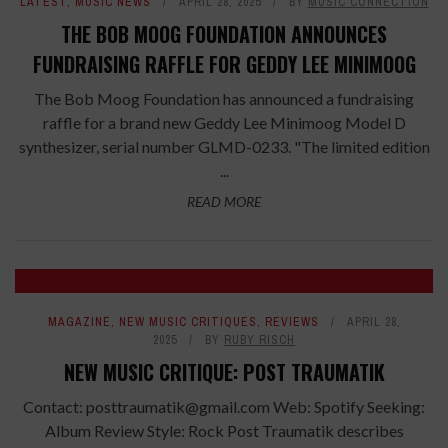
LATEST
,
MUSIC NEWS
APRIL 28, 2025
BY
MUSIC CONNECTION
THE BOB MOOG FOUNDATION ANNOUNCES
FUNDRAISING RAFFLE FOR GEDDY LEE MINIMOOG
The Bob Moog Foundation has announced a fundraising
raffle for a brand new Geddy Lee Minimoog Model D
synthesizer, serial number GLMD-0233. "The limited edition
...
READ MORE
7.6
MAGAZINE
,
NEW MUSIC CRITIQUES
,
REVIEWS
APRIL 28,
2025
BY
RUBY RISCH
NEW MUSIC CRITIQUE: POST TRAUMATIK
Contact: posttraumatik@gmail.com Web: Spotify Seeking:
Album Review Style: Rock Post Traumatik describes