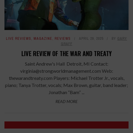
LIVE REVIEWS
,
MAGAZINE
,
REVIEWS
APRIL 29, 2025
BY
GARY
GRAFF
LIVE REVIEW OF THE WAR AND TREATY
Saint Andrew's Hall Detroit, MI Contact:
virginia@strongworldmanagement.com Web:
thewarandtreaty.com Players: Michael Trotter Jr., vocals,
piano; Tanya Trotter, vocals; Max Brown, guitar, band leader;
Jonathan “Bam” ...
READ MORE