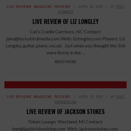
LIVE REVIEWS
,
MAGAZINE
,
REVIEWS
APRIL 28, 2025
BY
ERIC
SOMMER
LIVE REVIEW OF LIZ LONGLEY
Cat’s Cradle Carrboro, NC Contact:
jake@luckybirdmedia.com Web: lizlongley.com Players: Liz
Longley, guitar, piano, vocals Just when you thought the ‘60s
were firmly in the ...
READ MORE
LIVE REVIEWS
,
MAGAZINE
,
REVIEWS
APRIL 28, 2025
BY
ERIC
HARABADIAN
LIVE REVIEW OF JACKSON STOKES
Token Lounge Westland, MI Contact:
ben@jaybickbooking.com Web: jacksonstokes.com