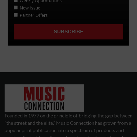
Founded in 1977 on the principle of bridging the gap between
“the street and the elite,” Music Connection has grown from a
popular print publication into a spectrum of products and