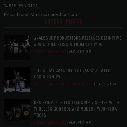
818-995-0101
contactmc@musicconnection.com
LATEST POSTS
ANALOGUE PRODUCTIONS RELEASES DEFINITIVE
AUDIOPHILE REISSUE FROM THE WHO
LATEST
,
MUSIC NEWS
AUGUST 5, 2026
THE STRAY CATS HIT THE JACKPOT WITH
CASINO SHOW
LATEST
,
PHOTO BLOG SHOW REVIEWS
AUGUST 5, 2026
KRK REINVENTS ITS FLAGSHIP V SERIES WITH
WIRELESS CONTROL AND MODERN WORKFLOW
TOOLS
LATEST
,
MUSIC NEWS
AUGUST 5, 2026