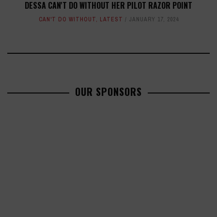
DESSA CAN'T DO WITHOUT HER PILOT RAZOR POINT
CAN'T DO WITHOUT
,
LATEST
JANUARY 17, 2024
OUR SPONSORS