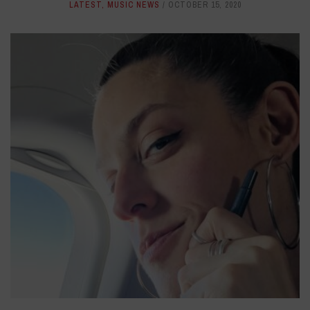
LATEST
,
MUSIC NEWS
OCTOBER 15, 2020