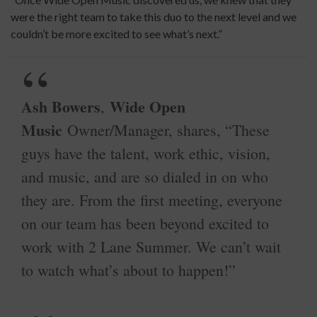
were the right team to take this duo to the next level and we
couldn’t be more excited to see what’s next.”
Ash Bowers
Wide Open
,
Music
Owner/Manager, shares, “These
guys have the talent, work ethic, vision,
and music, and are so dialed in on who
they are. From the first meeting, everyone
on our team has been beyond excited to
work with 2 Lane Summer. We can’t wait
to watch what’s about to happen!”