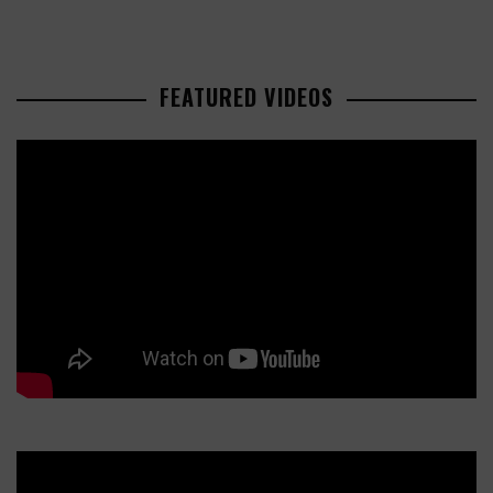
FEATURED VIDEOS