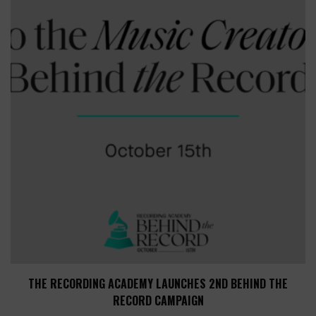
THE RECORDING ACADEMY LAUNCHES 2ND BEHIND THE
RECORD CAMPAIGN