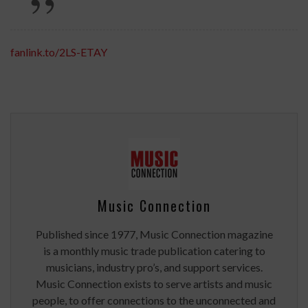
fanlink.to/2LS-ETAY
Music Connection
Published since 1977, Music Connection magazine
is a monthly music trade publication catering to
musicians, industry pro’s, and support services.
Music Connection exists to serve artists and music
people, to offer connections to the unconnected and