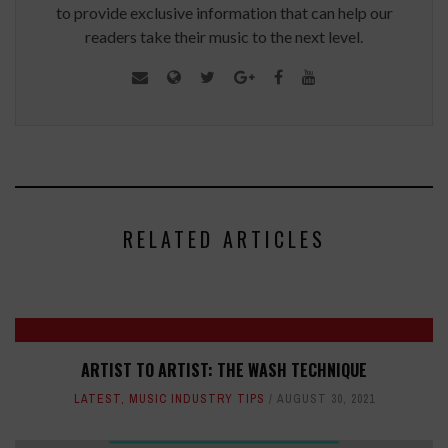
to provide exclusive information that can help our
readers take their music to the next level.
RELATED ARTICLES
ARTIST TO ARTIST: THE WASH TECHNIQUE
LATEST
,
MUSIC INDUSTRY TIPS
AUGUST 30, 2021