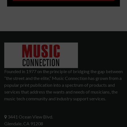
Founded in 1977 on the principle of bridging the gap between
“the street and the elite,” Music Connection has grown from a
popular print publication into a spectrum of products and
services that address the wants and needs of musicians, the
music tech community and industry support services.
3441 Ocean View Blvd.
Glendale, CA 91208