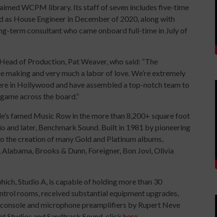
laimed WCPM library. Its staff of seven includes five-time
 as House Engineer in December of 2020, along with
g-term consultant who came onboard full-time in July of
ead of Production, Pat Weaver, who said: “The
the making and very much a labor of love. We’re extremely
here in Hollywood and have assembled a top-notch team to
 game across the board.”
e’s famed Music Row in the more than 8,200+ square foot
o and later, Benchmark Sound. Built in 1981 by pioneering
to the creation of many Gold and Platinum albums,
, Alabama, Brooks & Dunn, Foreigner, Bon Jovi, Olivia
which, Studio A, is capable of holding more than 30
ontrol rooms, received substantial equipment upgrades,
 console and microphone preamplifiers by Rupert Neve
ght Studios and Sandtrack Sound, click
here
.