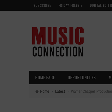
SUBSCRIBE
FRIDAY FREEBIE
DIGITAL EDITI
HOME PAGE
OPPORTUNITIES
M
Home
›
Latest
›
Warner Chappell Production