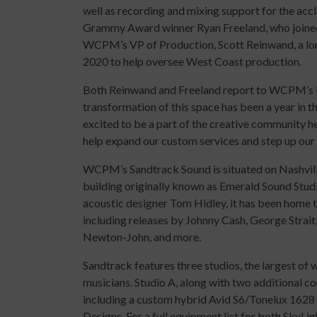
well as recording and mixing support for the acc
Grammy Award winner Ryan Freeland, who joined
WCPM’s VP of Production, Scott Reinwand, a lon
2020 to help oversee West Coast production.
Both Reinwand and Freeland report to WCPM’s H
transformation of this space has been a year in 
excited to be a part of the creative community 
help expand our custom services and step up our
WCPM’s Sandtrack Sound is situated on Nashvill
building originally known as Emerald Sound Studi
acoustic designer Tom Hidley, it has been home 
including releases by Johnny Cash, George Strait
Newton-John, and more.
Sandtrack features three studios, the largest of 
musicians. Studio A, along with two additional c
including a custom hybrid Avid S6/Tonelux 1628
Designs. For a full equipment list for both SkyLi