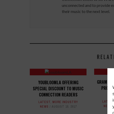
unconnected and to provide ex
their music to the next level.
RELAT
GRAMMY 
YOUBLOOMLA OFFERING
PRODUC
SPECIAL DISCOUNT TO MUSIC
CONNECTION READERS
LATES
LATEST
,
MORE INDUSTRY
NEWS
NEWS
AUGUST 10, 2017