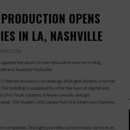
 PRODUCTION OPENS
IES IN LA, NASHVILLE
ONNECTION
opened the doors to two innovative new recording
ndtrack Sound in Nashville.
iterion Acoustics to redesign SkyLight Studios, a former
The building is equipped to offer the best of digital and
art Pro Tools systems, a Neve console, vintage
 gear. The studio’s 500 square foot tracking room features
ion companies, SkyLight provides custom music services as