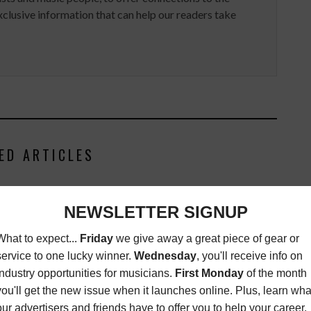
clusive information that can help our readers take
ED ARTICLES
NOMINATIONS 2025:
VIDEO OF THE WEEK: YUNG
ER OF THE YEAR,
MIAMI DROPS A NEWS FLASH
CLASSICAL
LATEST
,
VIDEO OF THE
WEEK
FEBRUARY 24, 2026
T
,
MC LISTS
,
MUSIC
JANUARY 19, 2026