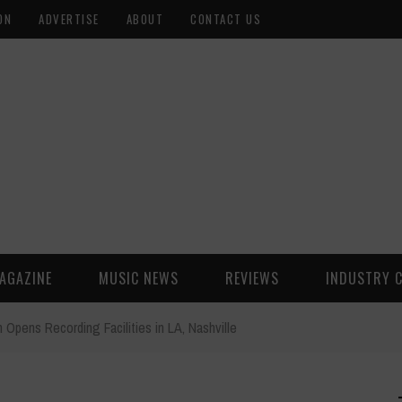
ON
ADVERTISE
ABOUT
CONTACT US
AGAZINE
MUSIC NEWS
REVIEWS
INDUSTRY 
 Opens Recording Facilities in LA, Nashville