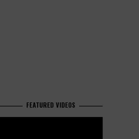
FEATURED VIDEOS