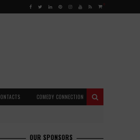
0
CONTACTS
COMEDY CONNECTION
OUR SPONSORS