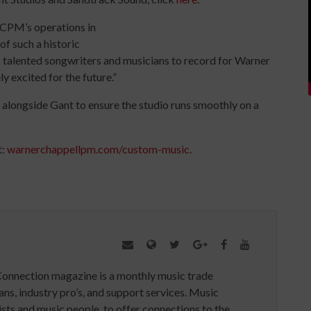
CPM’s operations in
of such a historic
’s talented songwriters and musicians to record for Warner
y excited for the future.”
longside Gant to ensure the studio runs smoothly on a
t:
warnerchappellpm.com/custom-music
.
Connection magazine is a monthly music trade
ans, industry pro’s, and support services. Music
ists and music people, to offer connections to the