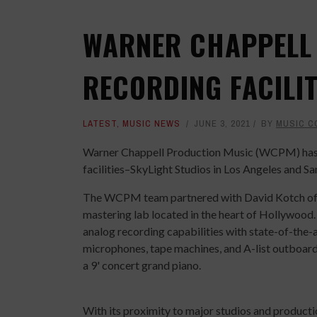
WARNER CHAPPELL
RECORDING FACILIT
LATEST
,
MUSIC NEWS
JUNE 3, 2021
BY
MUSIC C
Warner Chappell Production Music (WCPM) has 
facilities–SkyLight Studios in Los Angeles and Sa
The WCPM team partnered with David Kotch of Cr
mastering lab located in the heart of Hollywood. 
analog recording capabilities with state-of-the-
microphones, tape machines, and A-list outboard
a 9' concert grand piano.
With its proximity to major studios and product