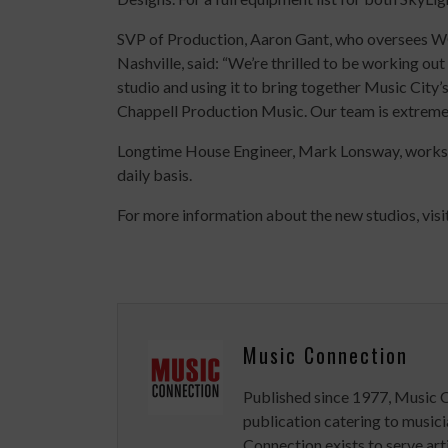
SVP of Production, Aaron Gant, who oversees W
Nashville, said: “We’re thrilled to be working out 
studio and using it to bring together Music City
Chappell Production Music.
Our team is extremel
Longtime House Engineer, Mark Lonsway, works a
daily basis.
For more information about the new studios, visi
Music Connection
Published since 1977, Music 
publication catering to musici
Connection exists to serve art