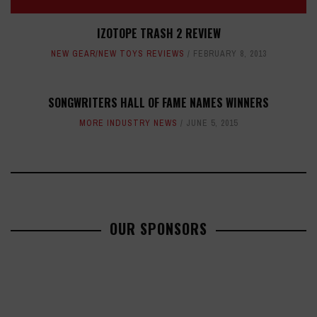
IZOTOPE TRASH 2 REVIEW
NEW GEAR/NEW TOYS REVIEWS
FEBRUARY 8, 2013
SONGWRITERS HALL OF FAME NAMES WINNERS
MORE INDUSTRY NEWS
JUNE 5, 2015
OUR SPONSORS