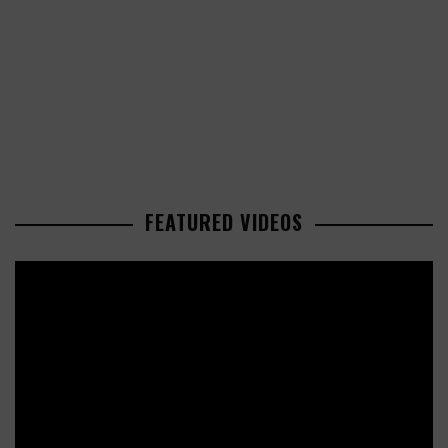
FEATURED VIDEOS