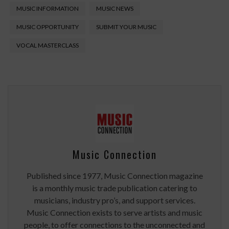
MUSIC INFORMATION
MUSIC NEWS
MUSIC OPPORTUNITY
SUBMIT YOUR MUSIC
VOCAL MASTERCLASS
Music Connection
Published since 1977, Music Connection magazine
is a monthly music trade publication catering to
musicians, industry pro’s, and support services.
Music Connection exists to serve artists and music
people, to offer connections to the unconnected and