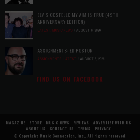
ELVIS COSTELLO MY AIM IS TRUE (49TH
ANNIVERSARY EDITION)
LATEST
,
MUSIC NEWS
AUGUST 6, 2026
ASSIGNMENTS: ED POSTON
ASSIGNMENTS
,
LATEST
AUGUST 6, 2026
FIND US ON FACEBOOK
MAGAZINE
STORE
MUSIC NEWS
REVIEWS
ADVERTISE WITH US
ABOUT US
CONTACT US
TERMS
PRIVACY
© Copyright
Music Connection, Inc.
. All rights reserved.