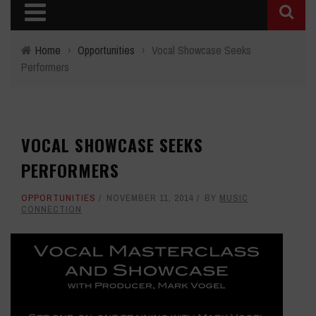
Home
›
Opportunities
›
Vocal Showcase Seeks
Performers
VOCAL SHOWCASE SEEKS
PERFORMERS
OPPORTUNITIES
NOVEMBER 11, 2014
BY
MUSIC
CONNECTION