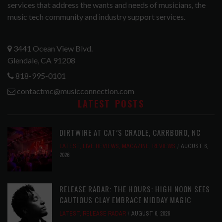
services that address the wants and needs of musicians, the
music tech community and industry support services.
3441 Ocean View Blvd.
Glendale, CA 91208
818-995-0101
contactmc@musicconnection.com
LATEST POSTS
DIRTWIRE AT CAT’S CRADLE, CARRBORO, NC
LATEST
,
LIVE REVIEWS
,
MAGAZINE
,
REVIEWS
AUGUST 6,
2026
RELEASE RADAR: THE HOURS: HIGH NOON SEES
CAUTIOUS CLAY EMBRACE MIDDAY MAGIC
LATEST
,
RELEASE RADAR
AUGUST 6, 2026