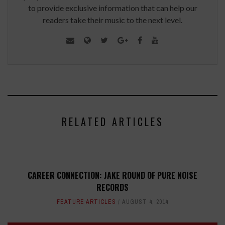
to provide exclusive information that can help our
readers take their music to the next level.
RELATED ARTICLES
CAREER CONNECTION: JAKE ROUND OF PURE NOISE
RECORDS
FEATURE ARTICLES
AUGUST 4, 2014