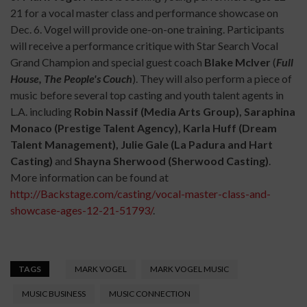
21 for a vocal master class and performance showcase on
Dec. 6. Vogel will provide one-on-one training. Participants
will receive a performance critique with Star Search Vocal
Grand Champion and special guest coach
Blake McIver
(
Full
House, The People's Couch
). They will also perform a piece of
music before several top casting and youth talent agents in
L.A. including
Robin Nassif (Media Arts Group), Saraphina
Monaco (Prestige Talent Agency), Karla Huff (Dream
Talent Management), Julie Gale (La Padura and Hart
Casting)
and
Shayna Sherwood (Sherwood Casting)
.
More information can be found at
http://Backstage.com/casting/vocal-master-class-and-
showcase-ages-12-21-51793/
.
TAGS
MARK VOGEL
MARK VOGEL MUSIC
MUSIC BUSINESS
MUSIC CONNECTION