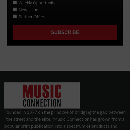
Founded in 1977 on the principle of bridging the gap between
“the street and the elite,” Music Connection has grown from a
popular print publication into a spectrum of products and