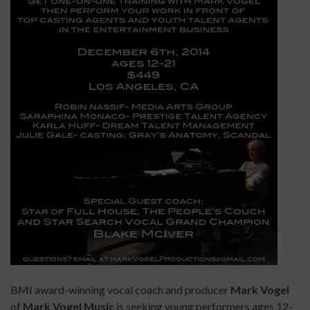
BMI award-winning vocal coach and producer
Mark Vogel
of
Mark Vogel Music
is seeking young performers ages 12-