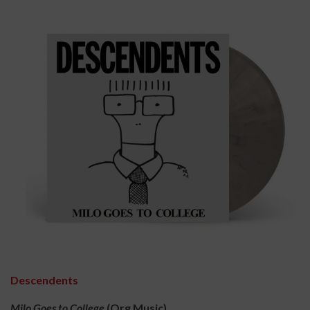
Descendents
Milo Goes to College
(Org Music)