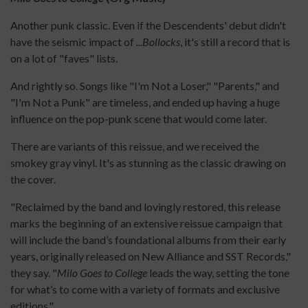
Another punk classic. Even if the Descendents' debut didn't
have the seismic impact of
...Bollocks
, it's still a record that is
on a lot of "faves" lists.
And rightly so. Songs like "I'm Not a Loser," "Parents," and
"I'm Not a Punk" are timeless, and ended up having a huge
influence on the pop-punk scene that would come later.
There are variants of this reissue, and we received the
smokey gray vinyl. It's as stunning as the classic drawing on
the cover.
"Reclaimed by the band and lovingly restored, this release
marks the beginning of an extensive reissue campaign that
will include the band’s foundational albums from their early
years, originally released on New Alliance and SST Records,"
they say. "
Milo Goes to College
leads the way, setting the tone
for what’s to come with a variety of formats and exclusive
editions."