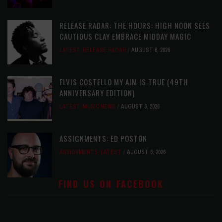
RELEASE RADAR: THE HOURS: HIGH NOON SEES
CAUTIOUS CLAY EMBRACE MIDDAY MAGIC
LATEST
,
RELEASE RADAR
AUGUST 6, 2026
ELVIS COSTELLO MY AIM IS TRUE (49TH
ANNIVERSARY EDITION)
LATEST
,
MUSIC NEWS
AUGUST 6, 2026
ASSIGNMENTS: ED POSTON
ASSIGNMENTS
,
LATEST
AUGUST 6, 2026
FIND US ON FACEBOOK