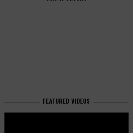
FEATURED VIDEOS