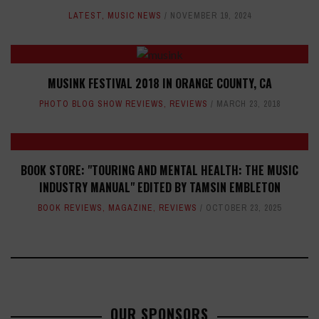
LATEST
,
MUSIC NEWS
NOVEMBER 19, 2024
MUSINK FESTIVAL 2018 IN ORANGE COUNTY, CA
PHOTO BLOG SHOW REVIEWS
,
REVIEWS
MARCH 23, 2018
BOOK STORE: "TOURING AND MENTAL HEALTH: THE MUSIC
INDUSTRY MANUAL" EDITED BY TAMSIN EMBLETON
BOOK REVIEWS
,
MAGAZINE
,
REVIEWS
OCTOBER 23, 2025
OUR SPONSORS