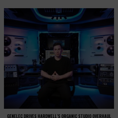
GENELEC DRIVES HARDWELL’S ORGANIC STUDIO OVERHAUL