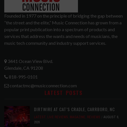
Founded in 1977 on the principle of bridging the gap between
“the street and the elite,” Music Connection has grown from a
popular print publication into a spectrum of products and
services that address the wants and needs of musicians, the
music tech community and industry support services.
3441 Ocean View Blvd.
Glendale, CA 91208
818-995-0101
contactmc@musicconnection.com
LATEST POSTS
DIRTWIRE AT CAT’S CRADLE, CARRBORO, NC
LATEST
,
LIVE REVIEWS
,
MAGAZINE
,
REVIEWS
AUGUST 6,
2026