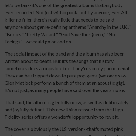
let's be fair--it's one of the greatest albums that anybody
ever recorded. Not just within punk, but by anyone, ever. All
killer no filler, there's really little that needs to be said
anymore about genre-defining anthems "Anarchy in the U.K.,"
"Bodies," "Pretty Vacant," "God Save the Queen," "No
Feeings"... we could go on and on.
The social impact of the band and the album has also been
written about to death. But it's the songs that history
sometimes does an injustice too. They're simply phenomenal.
They can be stripped down to pure pop gems (we once saw
Glen Matlock perform a bunch of them at an acoustic gig).
It's not just, as many people have said over the years, noise.
That said, the album is gleefully noisy, as well as deliberately
and joyfully defiant. This new Rhino reissue from the High
Fidelity series offers a wonderful opportunity to revisit.
The cover is obviously the U.S. version--that's muted pink