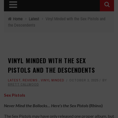
Home
›
Latest
›
Vinyl Minded with the Sex Pistols and
the Descendents
VINYL MINDED WITH THE SEX
PISTOLS AND THE DESCENDENTS
LATEST
,
REVIEWS
,
VINYL MINDED
OCTOBER 3, 2025
BY
BRETT CALLWOOD
Sex Pistols
Never Mind the Bollocks... Here's the Sex Pistols
(Rhino)
The Sex Pistols may have only released one proper album, but