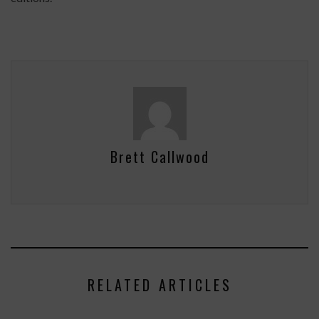
Brett Callwood
RELATED ARTICLES