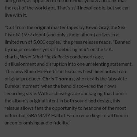
and green, as opposed to the luminous yellow and pink that
the rest of the world got. That's still inexplicable, but we can
live with it.
"Cut from the original master tapes by Kevin Gray, the Sex
Pistols' 1977 debut (and only studio album) arrives in a
limited run of 5,000 copies," the press release reads. "Banned
by major retailers yet still debuting at #1 on the U.K.
charts,
Never Mind The Bollocks
condensed rage,
disillusionment and disruption into one unrelenting statement.
This new Rhino Hi-Fi edition features fresh liner notes from
original producer,
Chris Thomas
, who recalls the 'absolute
Eureka! moment' when the band discovered their own
recording style. With archival-grade packaging that honors
the album's original intent in both sound and design, this
reissue allows fans the opportunity to hear one of the most
influential, GRAMMY Hall of Fame recordings of all time in
uncompromising audio fidelity."