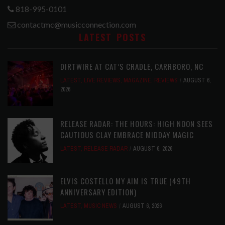
818-995-0101
contactmc@musicconnection.com
LATEST POSTS
DIRTWIRE AT CAT’S CRADLE, CARRBORO, NC
LATEST
,
LIVE REVIEWS
,
MAGAZINE
,
REVIEWS
AUGUST 6,
2026
RELEASE RADAR: THE HOURS: HIGH NOON SEES
CAUTIOUS CLAY EMBRACE MIDDAY MAGIC
LATEST
,
RELEASE RADAR
AUGUST 6, 2026
ELVIS COSTELLO MY AIM IS TRUE (49TH
ANNIVERSARY EDITION)
LATEST
,
MUSIC NEWS
AUGUST 6, 2026