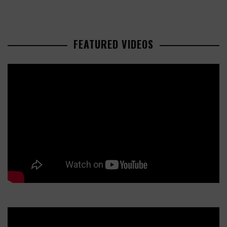
FEATURED VIDEOS