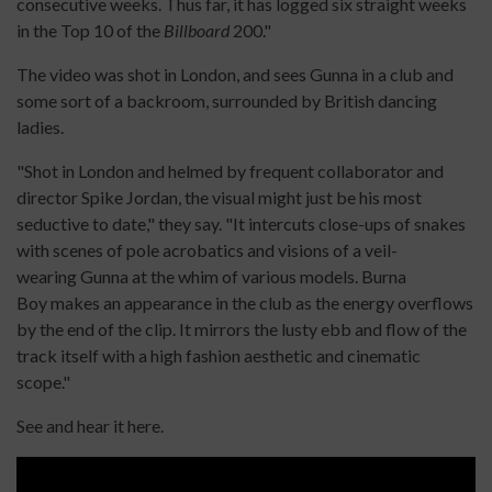
consecutive weeks. Thus far, it has logged six straight weeks
in the Top 10 of the
Billboard
200."
The video was shot in London, and sees Gunna in a club and
some sort of a backroom, surrounded by British dancing
ladies.
"Shot in London and helmed by frequent collaborator and
director Spike Jordan, the visual might just be his most
seductive to date," they say. "It intercuts close-ups of snakes
with scenes of pole acrobatics and visions of a veil-
wearing Gunna at the whim of various models. Burna
Boy makes an appearance in the club as the energy overflows
by the end of the clip. It mirrors the lusty ebb and flow of the
track itself with a high fashion aesthetic and cinematic
scope."
See and hear it here.