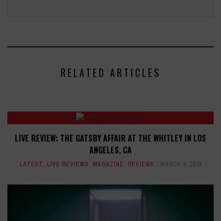
RELATED ARTICLES
LIVE REVIEW: THE GATSBY AFFAIR AT THE WHITLEY IN LOS
ANGELES, CA
LATEST
,
LIVE REVIEWS
,
MAGAZINE
,
REVIEWS
MARCH 4, 2019