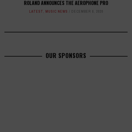
ROLAND ANNOUNCES THE AEROPHONE PRO
LATEST
,
MUSIC NEWS
DECEMBER 8, 2020
OUR SPONSORS