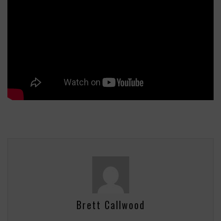
Brett Callwood