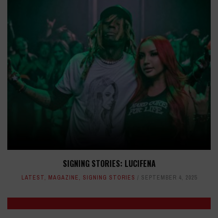
SIGNING STORIES: LUCIFENA
LATEST
,
MAGAZINE
,
SIGNING STORIES
SEPTEMBER 4, 2025