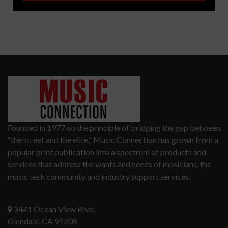
Founded in 1977 on the principle of bridging the gap between
“the street and the elite,” Music Connection has grown from a
popular print publication into a spectrum of products and
services that address the wants and needs of musicians, the
music tech community and industry support services.
3441 Ocean View Blvd.
Glendale, CA 91208