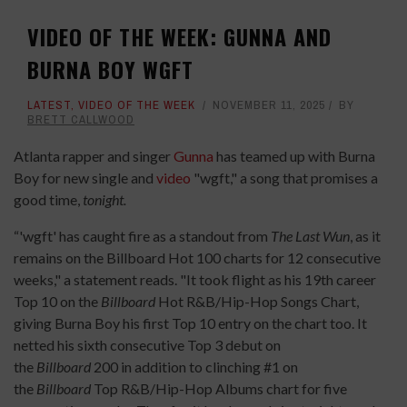
VIDEO OF THE WEEK: GUNNA AND
BURNA BOY WGFT
LATEST
,
VIDEO OF THE WEEK
NOVEMBER 11, 2025
BY
BRETT CALLWOOD
Atlanta rapper and singer
Gunna
has teamed up with Burna
Boy for new single and
video
"wgft," a song that promises a
good time,
tonight.
“'wgft' has caught fire as a standout from
The Last Wun
, as it
remains on the Billboard Hot 100 charts for 12 consecutive
weeks," a statement reads. "It took flight as his 19th career
Top 10 on the
Billboard
Hot R&B/Hip-Hop Songs Chart,
giving Burna Boy his first Top 10 entry on the chart too. It
netted his sixth consecutive Top 3 debut on
the
Billboard
200 in addition to clinching #1 on
the
Billboard
Top R&B/Hip-Hop Albums chart for five