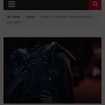
Home
›
Latest
›
Video of the Week: Gunna and Burna
Boy WGFT