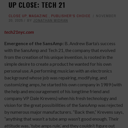
UP CLOSE: TECH 21
CLOSE UP
,
MAGAZINE
,
PUBLISHER'S CHOICE
NOVEMBER
20, 2025
BY
JONATHAN WIDRAN
tech21nyc.com
Emergence of the SansAmp:
B. Andrew Barta’s success
with the SansAmp and Tech 21, the company that evolved
from the creation of his unique invention, is rooted in the
simple desire to create a product he wanted for his own
personal use. A performing musician with an electronics
background whose job was repairing, modifying, and
customizing amps, he started his own company in 1989 (with
the help and encouragement of his longtime friend and
company VP Dale Krevens) when his fresh technology and
vision for the great possibilities of the SansAmp was rejected
by numerous major manufacturers. “Back then,” Krevens says,
“anything that wasn’t a tube amp wasn’t good enough. Their
attitude was, ‘tube amps rule,’ and they couldn’t figure out