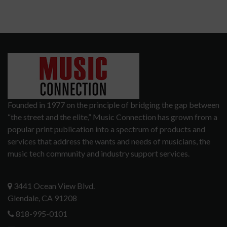
Founded in 1977 on the principle of bridging the gap between
“the street and the elite,” Music Connection has grown from a
popular print publication into a spectrum of products and
services that address the wants and needs of musicians, the
music tech community and industry support services.
3441 Ocean View Blvd.
Glendale, CA 91208
818-995-0101