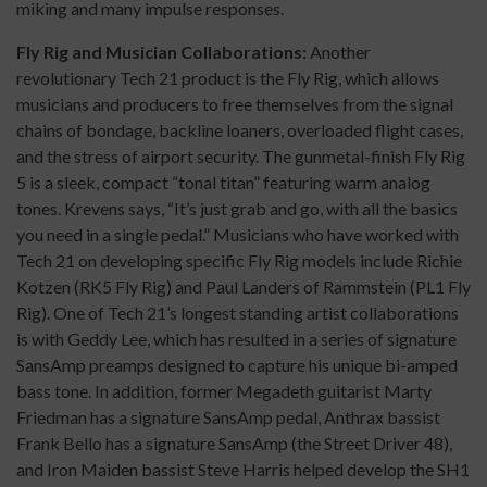
miking and many impulse responses.
Fly Rig and Musician Collaborations:
Another
revolutionary Tech 21 product is the Fly Rig, which allows
musicians and producers to free themselves from the signal
chains of bondage, backline loaners, overloaded flight cases,
and the stress of airport security. The gunmetal-finish Fly Rig
5 is a sleek, compact “tonal titan” featuring warm analog
tones. Krevens says, “It’s just grab and go, with all the basics
you need in a single pedal.” Musicians who have worked with
Tech 21 on developing specific Fly Rig models include Richie
Kotzen (RK5 Fly Rig) and Paul Landers of Rammstein (PL1 Fly
Rig). One of Tech 21’s longest standing artist collaborations
is with Geddy Lee, which has resulted in a series of signature
SansAmp preamps designed to capture his unique bi-amped
bass tone. In addition, former Megadeth guitarist Marty
Friedman has a signature SansAmp pedal, Anthrax bassist
Frank Bello has a signature SansAmp (the Street Driver 48),
and Iron Maiden bassist Steve Harris helped develop the SH1