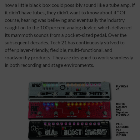
how a little black box could possibly sound like a tube amp. If
it didn’t have tubes, they didn’t want to know about it.” Of
course, hearing was believing and eventually the industry
caught on to the 100 percent analog device, which delivered
its mammoth sounds from a pocket-sized pedal. Over the
subsequent decades, Tech 21 has continuously strived to
offer player-friendly, flexible, multi-functional, and
roadworthy products. They are designed to work seamlessly
in both recording and stage environments.