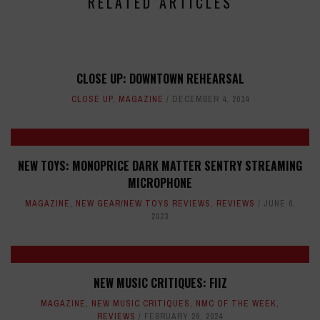
RELATED ARTICLES
CLOSE UP: DOWNTOWN REHEARSAL
CLOSE UP
,
MAGAZINE
DECEMBER 4, 2014
NEW TOYS: MONOPRICE DARK MATTER SENTRY STREAMING
MICROPHONE
MAGAZINE
,
NEW GEAR/NEW TOYS REVIEWS
,
REVIEWS
JUNE 6,
2023
NEW MUSIC CRITIQUES: FIIZ
MAGAZINE
,
NEW MUSIC CRITIQUES
,
NMC OF THE WEEK
,
REVIEWS
FEBRUARY 26, 2024