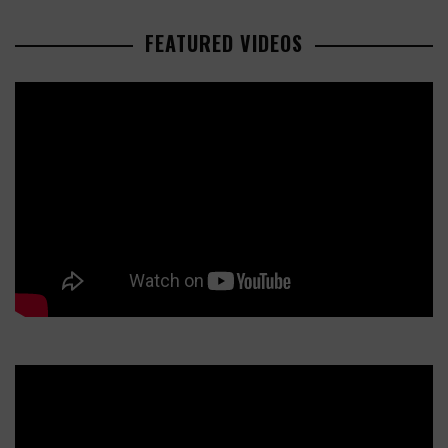
FEATURED VIDEOS