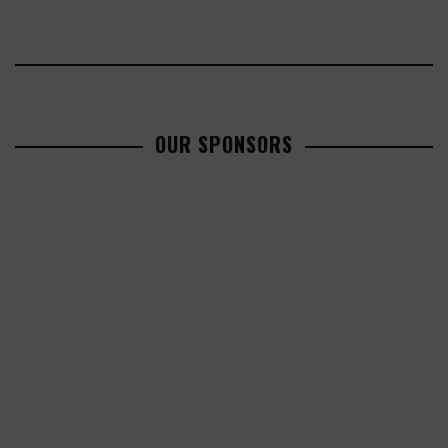
OUR SPONSORS