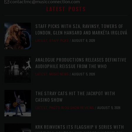
contactmc@musicconnection.com
LATEST POSTS
STAFF PICKS WITH SZA, RAVINSY, TOWERS OF
LONDON, GLEN HANSARD AND MARKÉTA IRGLOVÁ
LATEST
,
STAFF PICKS
AUGUST 6, 2026
ANALOGUE PRODUCTIONS RELEASES DEFINITIVE
AUDIOPHILE REISSUE FROM THE WHO
LATEST
,
MUSIC NEWS
AUGUST 5, 2026
THE STRAY CATS HIT THE JACKPOT WITH
CASINO SHOW
LATEST
,
PHOTO BLOG SHOW REVIEWS
AUGUST 5, 2026
KRK REINVENTS ITS FLAGSHIP V SERIES WITH