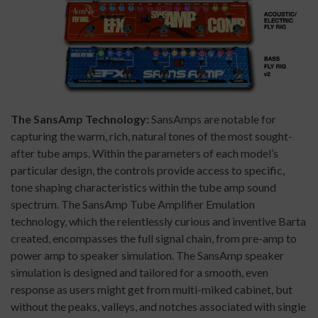
The SansAmp Technology:
SansAmps are notable for
capturing the warm, rich, natural tones of the most sought-
after tube amps. Within the parameters of each model’s
particular design, the controls provide access to specific,
tone shaping characteristics within the tube amp sound
spectrum. The SansAmp Tube Amplifier Emulation
technology, which the relentlessly curious and inventive Barta
created, encompasses the full signal chain, from pre-amp to
power amp to speaker simulation. The SansAmp speaker
simulation is designed and tailored for a smooth, even
response as users might get from multi-miked cabinet, but
without the peaks, valleys, and notches associated with single