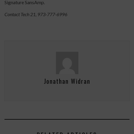
Signature SansAmp.
Contact Tech 21, 973-777-6996
Jonathan Widran