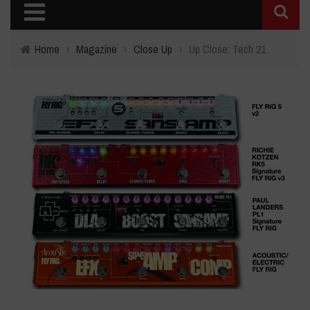
Home
›
Magazine
›
Close Up
›
Up Close: Tech 21