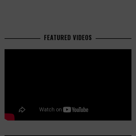
FEATURED VIDEOS