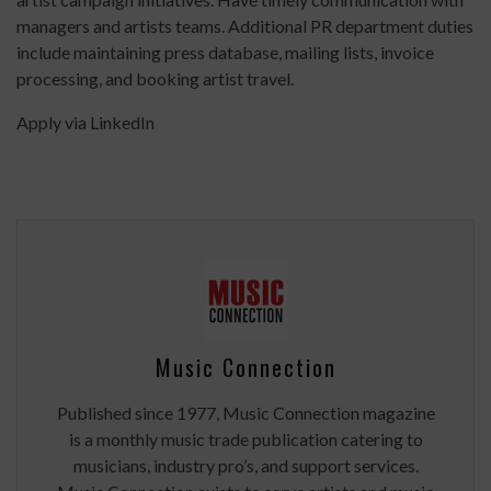
managers and artists teams. Additional PR department duties
include maintaining press database, mailing lists, invoice
processing, and booking artist travel.
Apply via LinkedIn
Music Connection
Published since 1977, Music Connection magazine
is a monthly music trade publication catering to
musicians, industry pro’s, and support services.