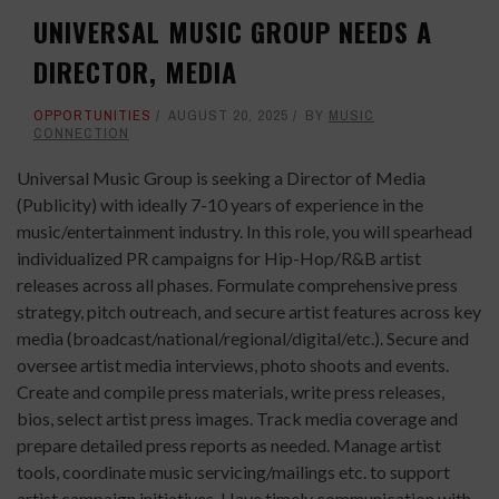
UNIVERSAL MUSIC GROUP NEEDS A
DIRECTOR, MEDIA
OPPORTUNITIES
AUGUST 20, 2025
BY
MUSIC
CONNECTION
Universal Music Group is seeking a Director of Media
(Publicity) with ideally 7-10 years of experience in the
music/entertainment industry. In this role, you will spearhead
individualized PR campaigns for Hip-Hop/R&B artist
releases across all phases. Formulate comprehensive press
strategy, pitch outreach, and secure artist features across key
media (broadcast/national/regional/digital/etc.). Secure and
oversee artist media interviews, photo shoots and events.
Create and compile press materials, write press releases,
bios, select artist press images. Track media coverage and
prepare detailed press reports as needed. Manage artist
tools, coordinate music servicing/mailings etc. to support
artist campaign initiatives. Have timely communication with