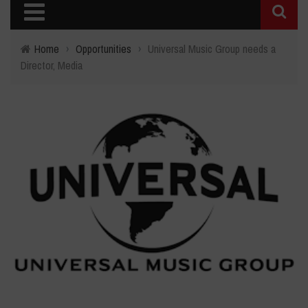
Home
›
Opportunities
›
Universal Music Group needs a
Director, Media