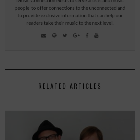
Music Connection exists to serve artists and music
people, to offer connections to the unconnected and
to provide exclusive information that can help our
readers take their music to the next level.
RELATED ARTICLES