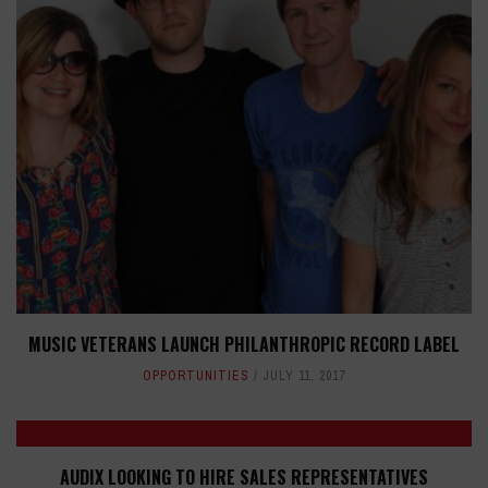
MUSIC VETERANS LAUNCH PHILANTHROPIC RECORD LABEL
OPPORTUNITIES
JULY 11, 2017
AUDIX LOOKING TO HIRE SALES REPRESENTATIVES