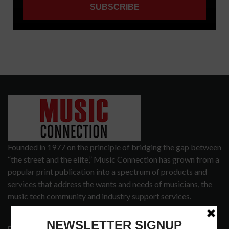
Founded in 1977 on the principle of bridging the gap between
“the street and the elite,” Music Connection has grown from a
popular print publication into a spectrum of products and
services that address the wants and needs of musicians, the
music tech community and industry support services.
3441 Ocean View Blvd.