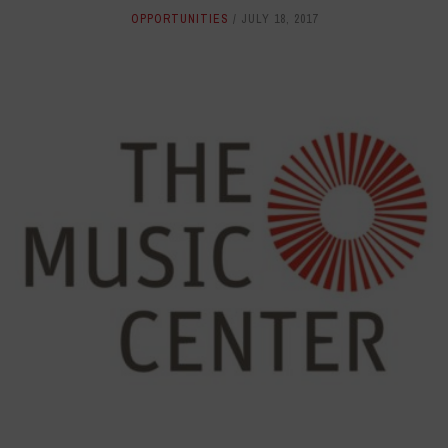
OPPORTUNITIES
JULY 18, 2017