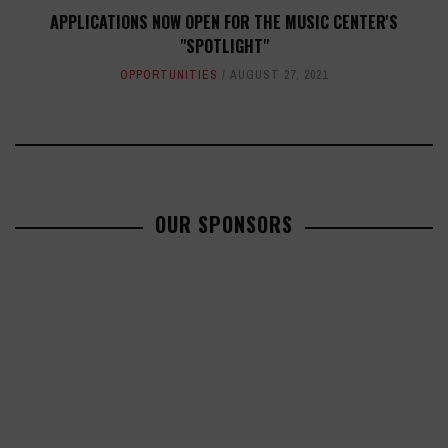
APPLICATIONS NOW OPEN FOR THE MUSIC CENTER'S
"SPOTLIGHT"
OPPORTUNITIES
AUGUST 27, 2021
OUR SPONSORS