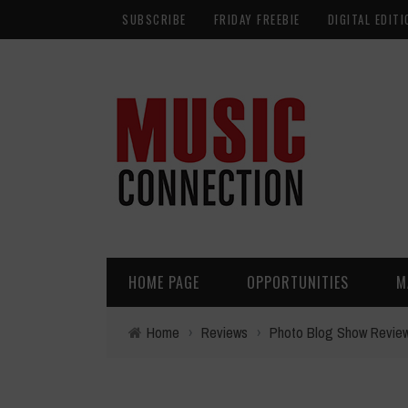
SUBSCRIBE
FRIDAY FREEBIE
DIGITAL EDITI
HOME PAGE
OPPORTUNITIES
M
Home
›
Reviews
›
Photo Blog Show Revie