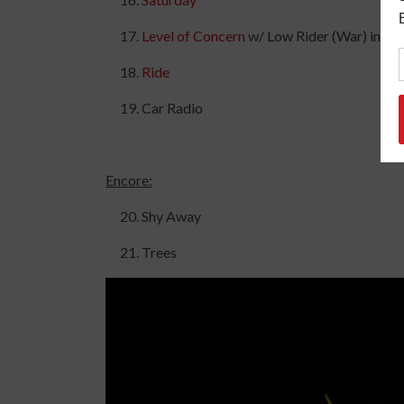
Level of Concern
w/ Low Rider (War) intro
Ride
Car Radio
Encore:
Shy Away
Trees