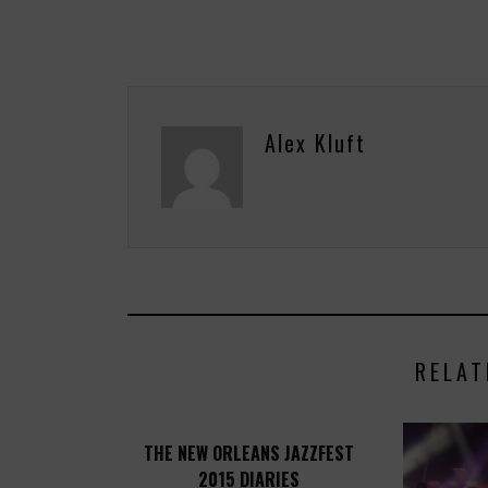
Alex Kluft
RELAT
THE NEW ORLEANS JAZZFEST
2015 DIARIES