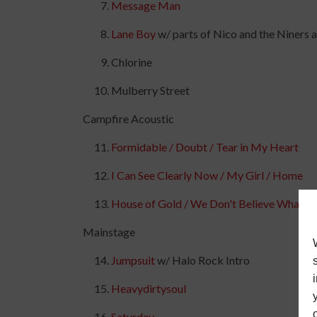
Message Man
Lane Boy
w/ parts of Nico and the Niners
Chlorine
Mulberry Street
Campfire Acoustic
Formidable / Doubt / Tear in My Heart
I Can See Clearly Now / My Girl / Home
House of Gold / We Don't Believe What's
Mainstage
Jumpsuit
w/ Halo Rock Intro
Heavydirtysoul
Saturday