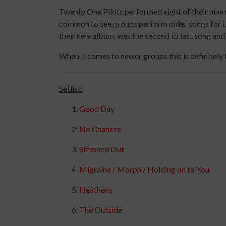
Twenty One Pilots performed eight of their nine 
common to see groups perform older songs for th
their new album, was the second to last song and
When it comes to newer groups this is definitely 
Setlist:
Good Day
No Chances
Stressed Out
Migraine / Morph / Holding on to You
Heathens
The Outside