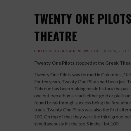
TWENTY ONE PILOTS
THEATRE
PHOTO BLOG SHOW REVIEWS
OCTOBER 5, 2021
Twenty One Pilots
stopped at the
Greek Thea
Twenty One Pilots was formed in Columbus, OH 
For ten years, Twenty One Pilots had been just T
This duo has been making music history the past 
one but two albums reach either gold or platinum
found breakthrough success being the first album i
track. Twenty One Pilots was also the first alter
100. On top of that they were the third group beh
simultaneously hit the top 5 in the Hot 100.