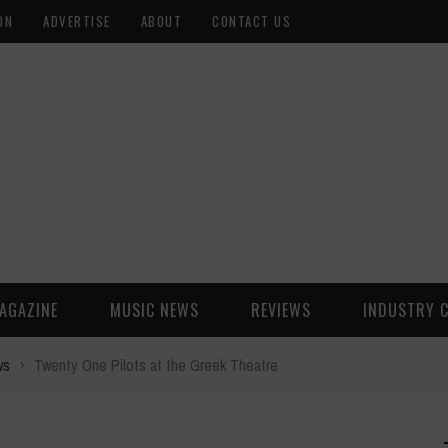
ON
ADVERTISE
ABOUT
CONTACT US
AGAZINE
MUSIC NEWS
REVIEWS
INDUSTRY 
ws
›
Twenty One Pilots at the Greek Theatre