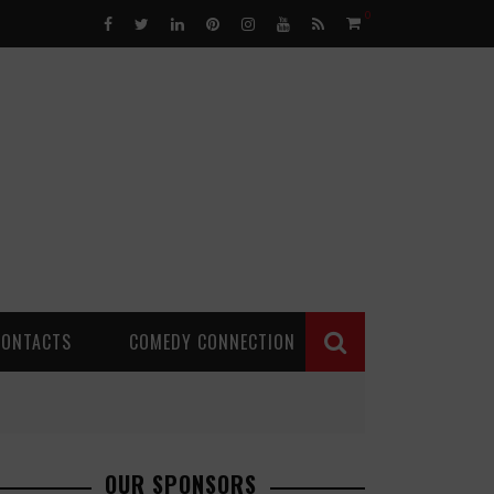
0
CONTACTS
COMEDY CONNECTION
OUR SPONSORS