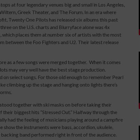
ops at four legendary venues big and small in Los Angeles,
Wiltern, Greek Theater, and The Forum. In an era where
fit, Twenty One Pilots has released six albums this past
hree on the U.S. charts and Blurryface alone was 4x
, which places them at number six of artists with the most
m between the Foo Fighters and U2. Their latest release
 more as a few songs were merged together. When it comes
lots may very well have the best stage production.
d on select songs. For those old enough to remember Pearl
ke climbing up the stage and hanging onto lights there’s
forms.
tood together with ski masks on before taking their
f their biggest hits “Stressed Out.” Halfway through the
ally had the feeling of musicians playing around a campfire
the show the instruments were bass, accordion, ukulele,
r backing band performed right in front of the audience.