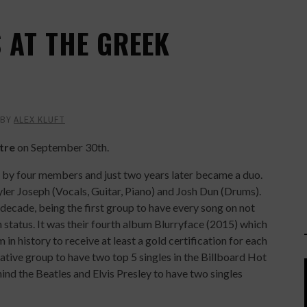
 AT THE GREEK
BY
ALEX KLUFT
tre
on September 30th.
by four members and just two years later became a duo.
yler Joseph (Vocals, Guitar, Piano) and Josh Dun (Drums).
decade, being the first group to have every song on not
 status. It was their fourth album Blurryface (2015) which
n history to receive at least a gold certification for each
native group to have two top 5 singles in the Billboard Hot
ind the Beatles and Elvis Presley to have two singles