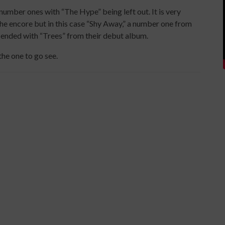
number ones with “The Hype” being left out. It is very
e encore but in this case “Shy Away,” a number one from
 ended with “Trees” from their debut album.
the one to go see.