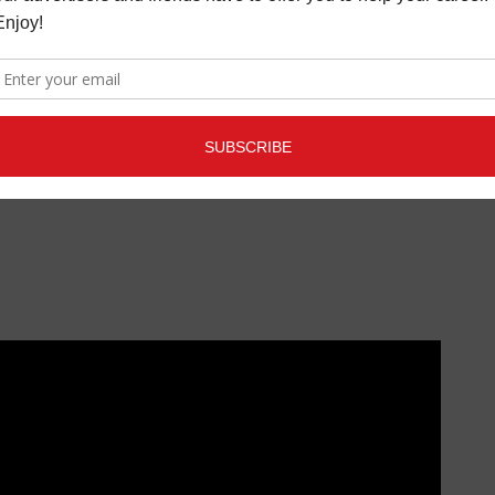
- Joseph walks into crowd