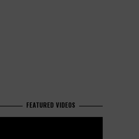
FEATURED VIDEOS