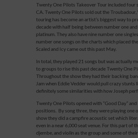
Twenty One Pilots Takeover Tour included four st
CA. Twenty One Pilots sold out the Troubadour, 
touring has become an artist’s biggest way to pro
decade with half being between number one and t
platinum. They also have nine number one singles
number one songs on the charts which placed the
Scaled and Icy came out this past May.
In total, they played 21 songs but was actually
to groups to rise this past decade Twenty One Pi
Throughout the show they had their backing ban
Jam when Eddie Vedder would pull crazy stunts li
definitely some similarities with how Joseph per
Twenty One Pilots opened with “Good Day” and s
positions. By song three, they were playing one o
show they did a campfire acoustic set which liter
even in a near 6,000 seat venue. For this part of 
djembe, and violin as the group and some of thei