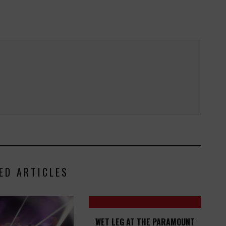
ED ARTICLES
WET LEG AT THE PARAMOUNT