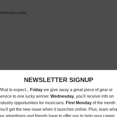
 and Redecorate
 on TV