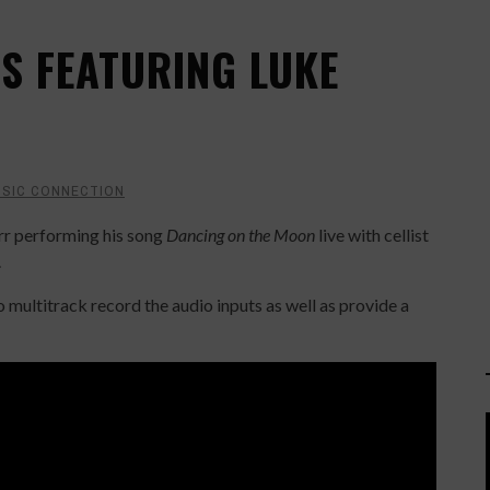
S FEATURING LUKE
SIC CONNECTION
rr performing his song
Dancing on the Moon
live with cellist
.
 multitrack record the audio inputs as well as provide a