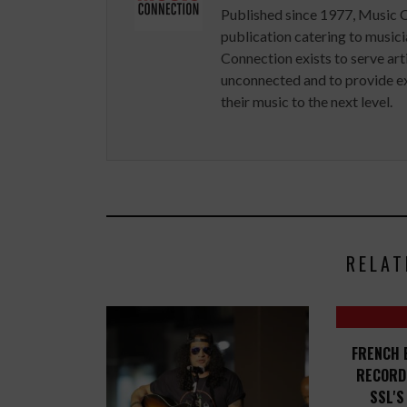
Published since 1977, Music 
publication catering to musici
Connection exists to serve art
unconnected and to provide ex
their music to the next level.
RELAT
FRENCH 
RECORD
SSL'S