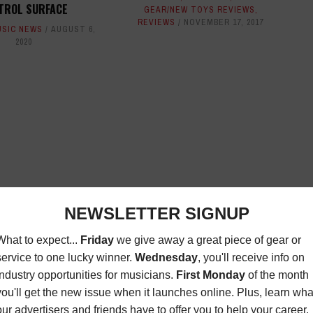
TROL SURFACE
GEAR/NEW TOYS REVIEWS
,
REVIEWS
NOVEMBER 17, 2017
USIC NEWS
AUGUST 6,
2020