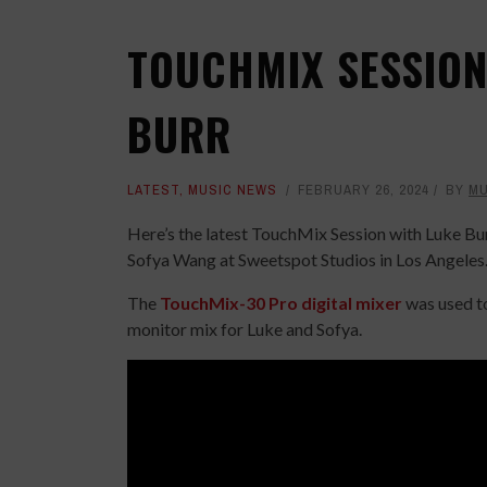
TOUCHMIX SESSION
BURR
LATEST
,
MUSIC NEWS
FEBRUARY 26, 2024
BY
MU
Here’s the latest TouchMix Session with Luke Bu
Sofya Wang at Sweetspot Studios in Los Angeles
The
TouchMix-30 Pro digital mixer
was used to
monitor mix for Luke and Sofya.