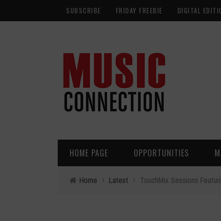
SUBSCRIBE
FRIDAY FREEBIE
DIGITAL EDITI
HOME PAGE
OPPORTUNITIES
M
Home
›
Latest
›
TouchMix Sessions Featuri