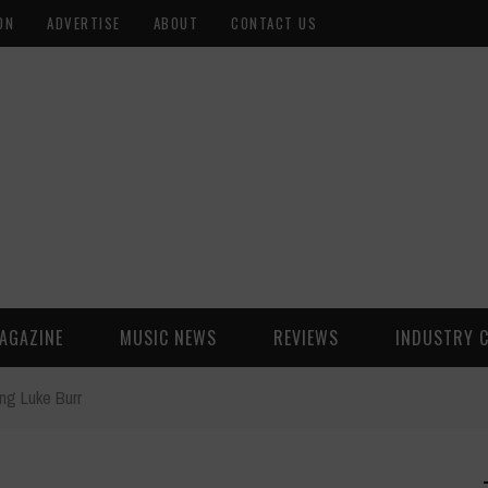
ON
ADVERTISE
ABOUT
CONTACT US
AGAZINE
MUSIC NEWS
REVIEWS
INDUSTRY 
ng Luke Burr