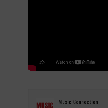
Music Connection