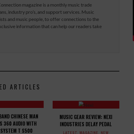
Connection magazine is a monthly music trade
ans, industry pro’s, and support services. Music
ists and music people, to offer connections to the
clusive information that can help our readers take
ED ARTICLES
BAND CHINESE MAN
MUSIC GEAR REVIEW: NEXI
S 360 AUDIO WITH
INDUSTRIES DELAY PEDAL
 SYSTEM T S500
LATEST
,
MAGAZINE
,
NEW