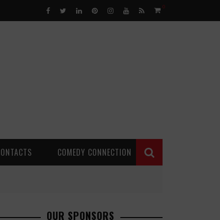
0
CONTACTS
COMEDY CONNECTION
OUR SPONSORS