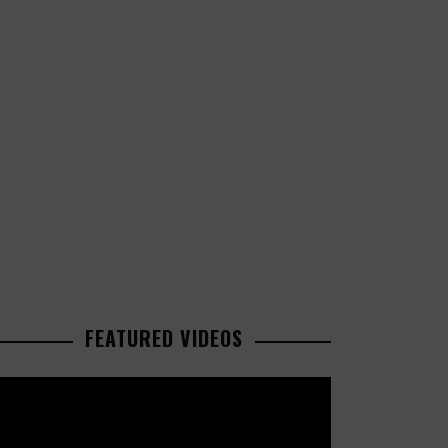
FEATURED VIDEOS