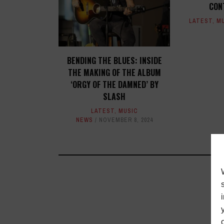
CON
LATEST
,
M
BENDING THE BLUES: INSIDE
THE MAKING OF THE ALBUM
‘ORGY OF THE DAMNED’ BY
SLASH
LATEST
,
MUSIC
NEWS
NOVEMBER 8, 2024