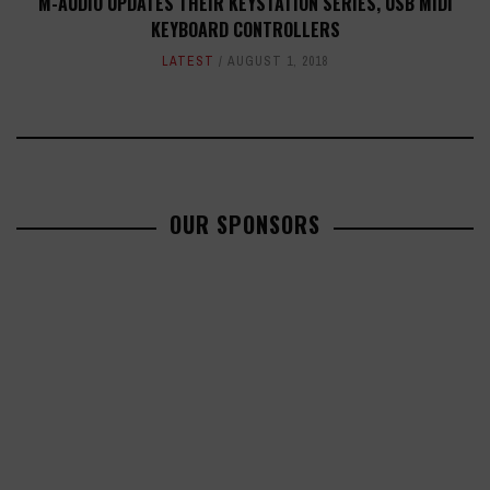
M-AUDIO UPDATES THEIR KEYSTATION SERIES, USB MIDI
KEYBOARD CONTROLLERS
LATEST
AUGUST 1, 2018
OUR SPONSORS