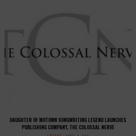
DAUGHTER OF MOTOWN SONGWRITING LEGEND LAUNCHES
PUBLISHING COMPANY, THE COLOSSAL NERVE