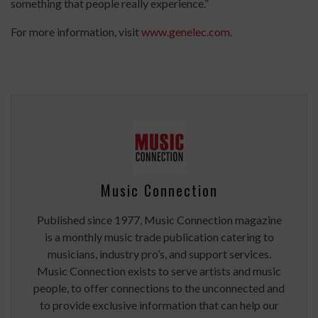
something that people really experience.”
For more information, visit
www.genelec.com
.
Music Connection
Published since 1977, Music Connection magazine
is a monthly music trade publication catering to
musicians, industry pro’s, and support services.
Music Connection exists to serve artists and music
people, to offer connections to the unconnected and
to provide exclusive information that can help our