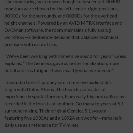
The monitoring system was thoughtfully selected: 8040B
monitors were chosen for the left-center-right positions,
8030Cs for the surrounds, and 8020Ds for the overhead
height channels. Powered by an AVID MTRX interface and
DADman software, the room maintains a fully analog
workflow—a deliberate decision that balances technical
precision with ease of use.
“We’ve been working with immersive sound for years,” Gress
explains. “The Genelecs gave us better localization, more
detail and less fatigue. It was exactly what we needed.”
Tonstudio Gress’s journey into immersive audio didn’t
begin with Dolby Atmos. The team has decades of
experience in spatial formats, from early binaural radio plays
recorded in the forests of southern Germany to years of 5.1
surround mixing. Their original Genelec 5.1 system—
featuring five 1030As and a 1092A subwoofer—remains in
daily use as a reference for TV mixes.