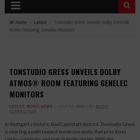
Home
›
Latest
›
Tonstudio Gress Unveils Dolby Atmos®
Room Featuring Genelec Monitors
TONSTUDIO GRESS UNVEILS DOLBY
ATMOS® ROOM FEATURING GENELEC
MONITORS
LATEST
,
MUSIC NEWS
JULY 23, 2025
BY
MUSIC
CONNECTION
In Stuttgart’s historic Bad Cannstatt district, Tonstudio Gress
is charting a path toward immersive audio that prioritizes
clarity, creativity, and user-friendly design. With the