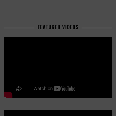
FEATURED VIDEOS