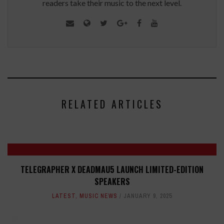
readers take their music to the next level.
RELATED ARTICLES
TELEGRAPHER X DEADMAU5 LAUNCH LIMITED-EDITION
SPEAKERS
LATEST
,
MUSIC NEWS
JANUARY 9, 2025