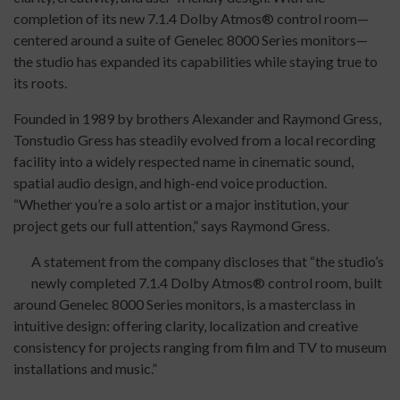
completion of its new 7.1.4 Dolby Atmos® control room—
centered around a suite of Genelec 8000 Series monitors—
the studio has expanded its capabilities while staying true to
its roots.
Founded in 1989 by brothers Alexander and Raymond Gress,
Tonstudio Gress has steadily evolved from a local recording
facility into a widely respected name in cinematic sound,
spatial audio design, and high-end voice production.
“Whether you’re a solo artist or a major institution, your
project gets our full attention,” says Raymond Gress.
A statement from the company discloses that “the studio’s
newly completed 7.1.4 Dolby Atmos® control room, built
around Genelec 8000 Series monitors, is a masterclass in
intuitive design: offering clarity, localization and creative
consistency for projects ranging from film and TV to museum
installations and music.”