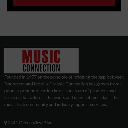
Founded in 1977 on the principle of bridging the gap between
“the street and the elite,” Music Connection has grown from a
popular print publication into a spectrum of products and
services that address the wants and needs of musicians, the
music tech community and industry support services.
3441 Ocean View Blvd.