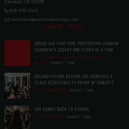
Glendale, CA 91208
818-995-0101
contactmc@musicconnection.com
LATEST POSTS
INSIDE BIG PHAT POD: PRESERVING GORDON
GOODWIN’S LEGACY ONE STORY AT A TIME
LATEST
,
LIVE REVIEWS
,
PHOTO BLOG SHOW
REVIEWS
AUGUST 7, 2026
ROLAND FUTURE DESIGN LAB LAUNCHES V-
STAGE ACCESSIBILITY PROOF OF CONCEPT
LATEST
,
MUSIC NEWS
AUGUST 7, 2026
EAR CANDY: BACK TO SCHOOL
LATEST
,
PLAYLISTS
AUGUST 7, 2026