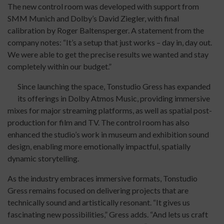
The new control room was developed with support from
SMM Munich and Dolby’s David Ziegler, with final
calibration by Roger Baltensperger. A statement from the
company notes: “It’s a setup that just works – day in, day out.
We were able to get the precise results we wanted and stay
completely within our budget.”
Since launching the space, Tonstudio Gress has expanded
its offerings in Dolby Atmos Music, providing immersive
mixes for major streaming platforms, as well as spatial post-
production for film and TV. The control room has also
enhanced the studio’s work in museum and exhibition sound
design, enabling more emotionally impactful, spatially
dynamic storytelling.
As the industry embraces immersive formats, Tonstudio
Gress remains focused on delivering projects that are
technically sound and artistically resonant. “It gives us
fascinating new possibilities,” Gress adds. “And lets us craft