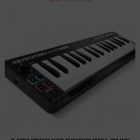
LATEST
APRIL 6, 2018