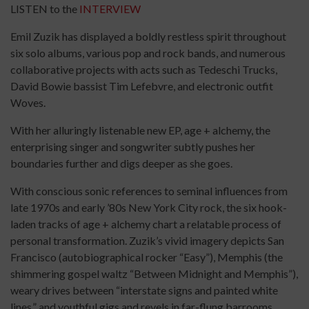
LISTEN to the
INTERVIEW
Emil Zuzik has displayed a boldly restless spirit throughout
six solo albums, various pop and rock bands, and numerous
collaborative projects with acts such as Tedeschi Trucks,
David Bowie bassist Tim Lefebvre, and electronic outfit
Woves.
With her alluringly listenable new EP, age + alchemy, the
enterprising singer and songwriter subtly pushes her
boundaries further and digs deeper as she goes.
With conscious sonic references to seminal influences from
late 1970s and early ’80s New York City rock, the six hook-
laden tracks of age + alchemy chart a relatable process of
personal transformation. Zuzik’s vivid imagery depicts San
Francisco (autobiographical rocker “Easy”), Memphis (the
shimmering gospel waltz “Between Midnight and Memphis”),
weary drives between “interstate signs and painted white
lines,” and youthful gigs and revels in far-flung barrooms.