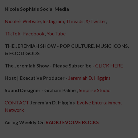
Nicole Sophia’s Social Media
Nicole’s Website
,
Instagram
,
Threads
,
X/Twitter
,
TikTok
,
Facebook
,
YouTube
THE JEREMIAH SHOW - POP CULTURE, MUSIC ICONS,
& FOOD GODS
The Jeremiah Show - Please Subscribe -
CLICK HERE
Host | Executive Producer
-
Jeremiah D. Higgins
Sound Designer
- Graham Palmer,
Surprise Studio
CONTACT
Jeremiah D. Higgins
Evolve Entertainment
Network
Airing Weekly On
RADIO EVOLVE ROCKS