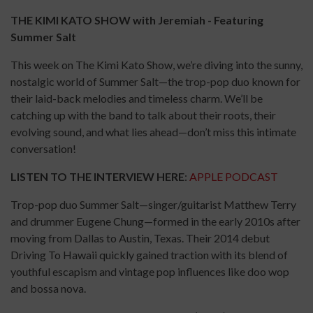
THE KIMI KATO SHOW with Jeremiah - Featuring
Summer Salt
This week on The Kimi Kato Show, we’re diving into the sunny,
nostalgic world of Summer Salt—the trop-pop duo known for
their laid-back melodies and timeless charm. We’ll be
catching up with the band to talk about their roots, their
evolving sound, and what lies ahead—don’t miss this intimate
conversation!
LISTEN TO THE INTERVIEW HERE
:
APPLE PODCAST
Trop-pop duo Summer Salt—singer/guitarist Matthew Terry
and drummer Eugene Chung—formed in the early 2010s after
moving from Dallas to Austin, Texas. Their 2014 debut
Driving To Hawaii quickly gained traction with its blend of
youthful escapism and vintage pop influences like doo wop
and bossa nova.