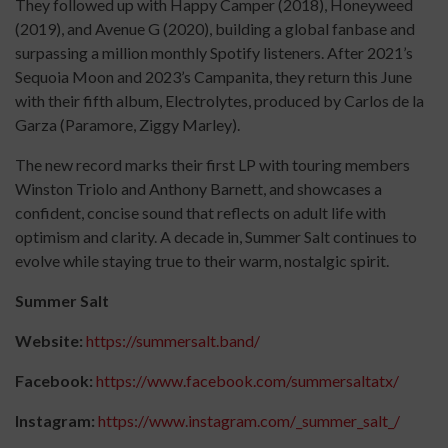
They followed up with Happy Camper (2018), Honeyweed
(2019), and Avenue G (2020), building a global fanbase and
surpassing a million monthly Spotify listeners. After 2021’s
Sequoia Moon and 2023’s Campanita, they return this June
with their fifth album, Electrolytes, produced by Carlos de la
Garza (Paramore, Ziggy Marley).
The new record marks their first LP with touring members
Winston Triolo and Anthony Barnett, and showcases a
confident, concise sound that reflects on adult life with
optimism and clarity. A decade in, Summer Salt continues to
evolve while staying true to their warm, nostalgic spirit.
Summer Salt
Website:
https://summersalt.band/
Facebook:
https://www.facebook.com/summersaltatx/
Instagram:
https://www.instagram.com/_summer_salt_/