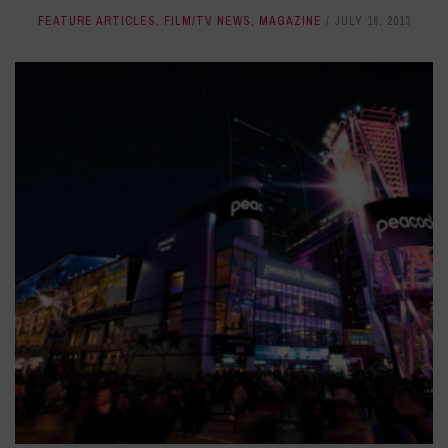
FEATURE ARTICLES
,
FILM/TV NEWS
,
MAGAZINE
JULY 18, 2013