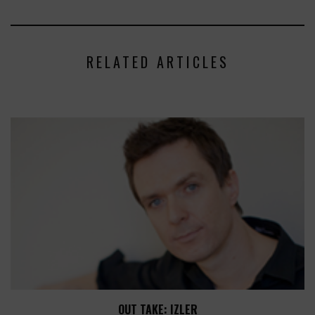
RELATED ARTICLES
OUT TAKE: IZLER