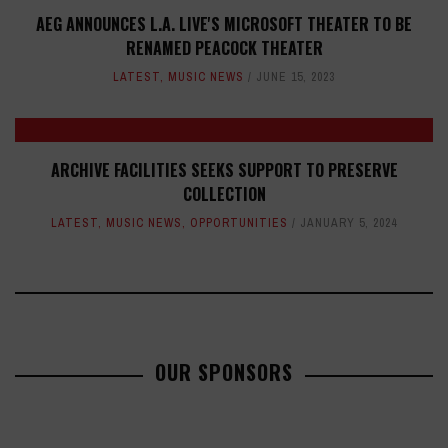
AEG ANNOUNCES L.A. LIVE'S MICROSOFT THEATER TO BE
RENAMED PEACOCK THEATER
LATEST
,
MUSIC NEWS
JUNE 15, 2023
ARCHIVE FACILITIES SEEKS SUPPORT TO PRESERVE
COLLECTION
LATEST
,
MUSIC NEWS
,
OPPORTUNITIES
JANUARY 5, 2024
OUR SPONSORS