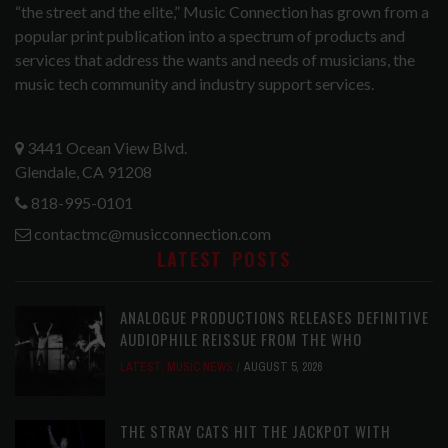
“the street and the elite,” Music Connection has grown from a
popular print publication into a spectrum of products and
services that address the wants and needs of musicians, the
music tech community and industry support services.
3441 Ocean View Blvd.
Glendale, CA 91208
818-995-0101
contactmc@musicconnection.com
LATEST POSTS
ANALOGUE PRODUCTIONS RELEASES DEFINITIVE
AUDIOPHILE REISSUE FROM THE WHO
LATEST
,
MUSIC NEWS
AUGUST 5, 2026
THE STRAY CATS HIT THE JACKPOT WITH