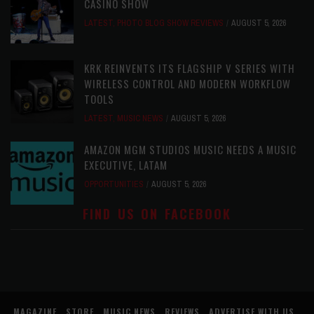
CASINO SHOW
LATEST
,
PHOTO BLOG SHOW REVIEWS
AUGUST 5, 2026
KRK REINVENTS ITS FLAGSHIP V SERIES WITH
WIRELESS CONTROL AND MODERN WORKFLOW
TOOLS
LATEST
,
MUSIC NEWS
AUGUST 5, 2026
AMAZON MGM STUDIOS MUSIC NEEDS A MUSIC
EXECUTIVE, LATAM
OPPORTUNITIES
AUGUST 5, 2026
FIND US ON FACEBOOK
MAGAZINE
STORE
MUSIC NEWS
REVIEWS
ADVERTISE WITH US