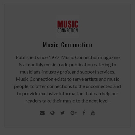
Music Connection
Published since 1977, Music Connection magazine
is a monthly music trade publication catering to
musicians, industry pro’s, and support services.
Music Connection exists to serve artists and music
people, to offer connections to the unconnected and
to provide exclusive information that can help our
readers take their music to the next level.