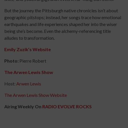
But the journey the Pittsburgh native chronicles isn’t about
geographic pitstops; instead, her songs trace how emotional
earthquakes and life experiences shaped her into the wiser
being she’s become. Even the alchemy-referencing title
alludes to transformation.
Emily Zuzik’s Website
Photo:
Pierre Robert
The Arwen Lewis Show
Host:
Arwen Lewis
The Arwen Lewis Show Website
Airing Weekly On
RADIO EVOLVE ROCKS