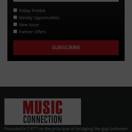
Founded in 1977 on the principle of bridging the gap between