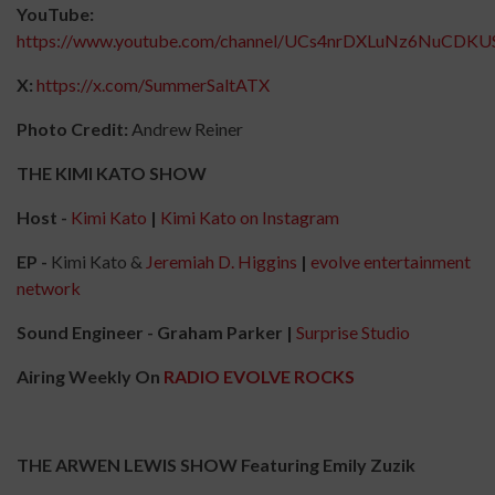
YouTube:
https://www.youtube.com/channel/UCs4nrDXLuNz6NuCDKU
X:
https://x.com/SummerSaltATX
Photo Credit:
Andrew Reiner
THE KIMI KATO SHOW
Host -
Kimi Kato
|
Kimi Kato on Instagram
EP -
Kimi Kato &
Jeremiah D. Higgins
|
evolve entertainment
network
Sound Engineer - Graham Parker |
Surprise Studio
Airing Weekly On
RADIO EVOLVE ROCKS
THE ARWEN LEWIS SHOW Featuring Emily Zuzik