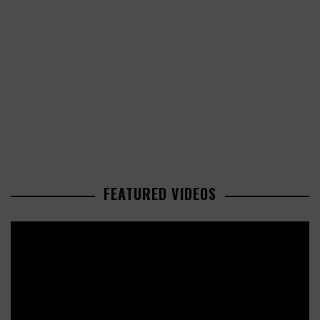
FEATURED VIDEOS