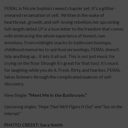
FERAL is Nicole Sophia’s rawest chapter yet. It's a glitter-
smeared reclamation of self. Written in the wake of
heartbreak, growth, and self-loving rebellion, her upcoming
full-length debut LP is a love letter to the freedom that comes
with embracing the whole experience of honest, raw
emotions. From midnight snacks to bathroom hookups,
childhood memories to spiritual unravelings, FERAL doesn’t
tidy anything up... it lets it all out. This is not just music for
crying on the floor (though it’s great for that too). It’s music
for laughing while you do it. Fresh, flirty, and fearless, FERAL
takes listeners through the complicated nuances of self-
discovery.
New Single:
“Meet Me in the Bathroom.”
Upcoming singles: “Hope That We’ll Figure It Out” and “Sex on the
Internet.”
PHOTO CREDIT: Sara Smith