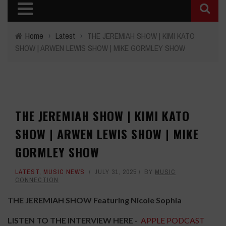
Home
›
Latest
›
THE JEREMIAH SHOW | KIMI KATO
SHOW | ARWEN LEWIS SHOW | MIKE GORMLEY SHOW
THE JEREMIAH SHOW | KIMI KATO
SHOW | ARWEN LEWIS SHOW | MIKE
GORMLEY SHOW
LATEST
,
MUSIC NEWS
JULY 31, 2025
BY
MUSIC
CONNECTION
THE JEREMIAH SHOW Featuring Nicole Sophia
LISTEN TO THE INTERVIEW HERE
-
APPLE PODCAST