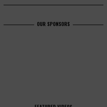
OUR SPONSORS
FEATURED VIDEOS