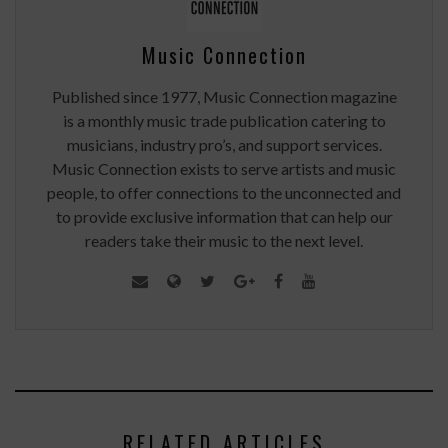
Music Connection
Published since 1977, Music Connection magazine
is a monthly music trade publication catering to
musicians, industry pro’s, and support services.
Music Connection exists to serve artists and music
people, to offer connections to the unconnected and
to provide exclusive information that can help our
readers take their music to the next level.
RELATED ARTICLES