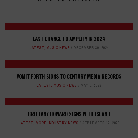
LAST CHANCE TO AMPLIFY IN 2024
LATEST
,
MUSIC NEWS
DECEMBER 30, 2024
VOMIT FORTH SIGNS TO CENTURY MEDIA RECORDS
LATEST
,
MUSIC NEWS
MAY 6, 2022
BRITTANY HOWARD SIGNS WITH ISLAND
LATEST
,
MORE INDUSTRY NEWS
SEPTEMBER 12, 2023