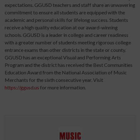
expectations. GGUSD teachers and staff share an unwavering
commitment to ensure all students are equipped with the
academic and personal skills for lifelong success. Students
receive a high quality education at our award-winning
schools. GGUSD is a leader in college and career readiness
with a greater number of students meeting rigorous college
entrance exams than other districts in the state or county.
GGUSD has an exceptional Visual and Performing Arts
Program and the district has received the Best Communities
Education Award from the National Association of Music
Merchants for the sixth consecutive year. Visit
https://ggusd.us
for more information.