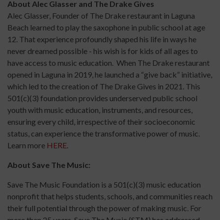
About Alec Glasser and The Drake Gives
Alec Glasser, Founder of The Drake restaurant in Laguna
Beach learned to play the saxophone in public school at age
12. That experience profoundly shaped his life in ways he
never dreamed possible - his wish is for kids of all ages to
have access to music education. When The Drake restaurant
opened in Laguna in 2019, he launched a “give back” initiative,
which led to the creation of The Drake Gives in 2021. This
501(c)(3) foundation provides underserved public school
youth with music education, instruments, and resources,
ensuring every child, irrespective of their socioeconomic
status, can experience the transformative power of music.
Learn more
HERE
.
About Save The Music:
Save The Music Foundation is a 501(c)(3) music education
nonprofit that helps students, schools, and communities reach
their full potential through the power of making music. For
more than 25 years, Save The Music (STM) has addressed