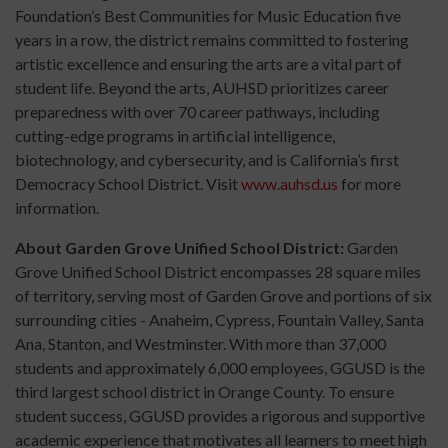
Foundation’s Best Communities for Music Education five
years in a row, the district remains committed to fostering
artistic excellence and ensuring the arts are a vital part of
student life. Beyond the arts, AUHSD prioritizes career
preparedness with over 70 career pathways, including
cutting-edge programs in artificial intelligence,
biotechnology, and cybersecurity, and is California’s first
Democracy School District. Visit
www.auhsd.us
for more
information.
About Garden Grove Unified School District:
Garden
Grove Unified School District encompasses 28 square miles
of territory, serving most of Garden Grove and portions of six
surrounding cities - Anaheim, Cypress, Fountain Valley, Santa
Ana, Stanton, and Westminster. With more than 37,000
students and approximately 6,000 employees, GGUSD is the
third largest school district in Orange County. To ensure
student success, GGUSD provides a rigorous and supportive
academic experience that motivates all learners to meet high