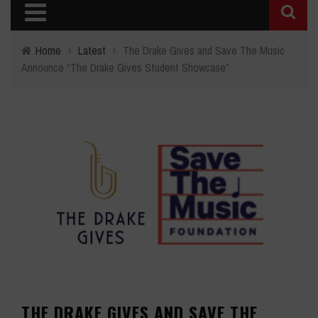
Home
›
Latest
›
The Drake Gives and Save The Music
Announce “The Drake Gives Student Showcase”
THE DRAKE GIVES AND SAVE THE