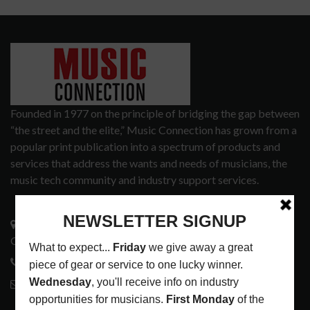
Founded in 1977 on the principle of bridging the gap between
“the street and the elite,” Music Connection has grown from a
popular print publication into a spectrum of products and
services that address the wants and needs of musicians, the
music tech community and industry support services.
3441 Ocean View Blvd.
Glendale, CA 91208
818-995-0101
contactmc@musicconnection.com
LATEST POSTS