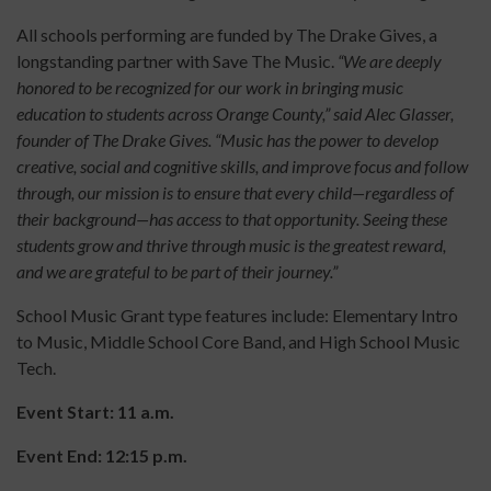
All schools performing are funded by The Drake Gives, a
longstanding partner with Save The Music.
“We are deeply
honored to be recognized for our work in bringing music
education to students across Orange County,” said Alec Glasser,
founder of The Drake Gives. “Music has the power to develop
creative, social and cognitive skills, and improve focus and follow
through, our mission is to ensure that every child—regardless of
their background—has access to that opportunity. Seeing these
students grow and thrive through music is the greatest reward,
and we are grateful to be part of their journey.”
School Music Grant type features include: Elementary Intro
to Music, Middle School Core Band, and High School Music
Tech.
Event Start: 11 a.m.
Event End: 12:15 p.m.