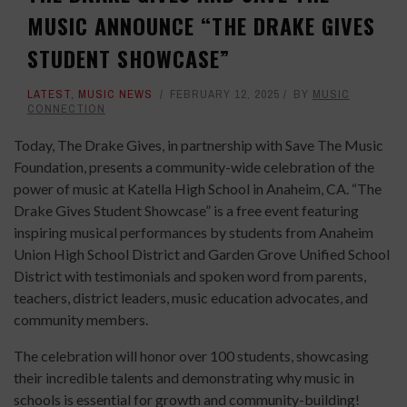
MUSIC ANNOUNCE “THE DRAKE GIVES
STUDENT SHOWCASE”
LATEST
,
MUSIC NEWS
FEBRUARY 12, 2025
BY
MUSIC
CONNECTION
Today, The Drake Gives, in partnership with Save The Music
Foundation, presents a community-wide celebration of the
power of music at Katella High School in Anaheim, CA. “The
Drake Gives Student Showcase” is a free event featuring
inspiring musical performances by students from Anaheim
Union High School District and Garden Grove Unified School
District with testimonials and spoken word from parents,
teachers, district leaders, music education advocates, and
community members.
The celebration will honor over 100 students, showcasing
their incredible talents and demonstrating why music in
schools is essential for growth and community-building!