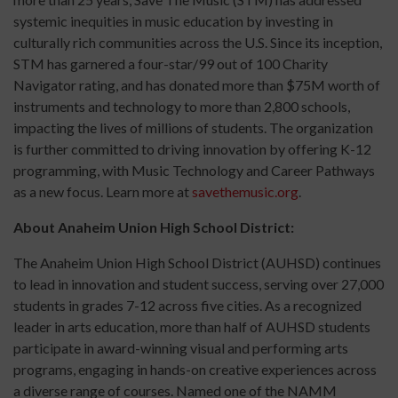
systemic inequities in music education by investing in
culturally rich communities across the U.S. Since its inception,
STM has garnered a four-star/99 out of 100 Charity
Navigator rating, and has donated more than $75M worth of
instruments and technology to more than 2,800 schools,
impacting the lives of millions of students. The organization
is further committed to driving innovation by offering K-12
programming, with Music Technology and Career Pathways
as a new focus. Learn more at
savethemusic.org
.
About Anaheim Union High School District:
The Anaheim Union High School District (AUHSD) continues
to lead in innovation and student success, serving over 27,000
students in grades 7-12 across five cities. As a recognized
leader in arts education, more than half of AUHSD students
participate in award-winning visual and performing arts
programs, engaging in hands-on creative experiences across
a diverse range of courses. Named one of the NAMM