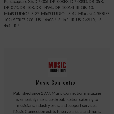
Portacapture X6, DP-006, DP-008EX, DP-03SD, DR-05X,
DR-07X, DR-40X, DR-44WL, DR-100MKIII, GB-10,
MiniSTUDIO US-32, MiniSTUDIO US-42, Mixcast 4, SERIES
102i, SERIES 208i, US-16x08, US-1x2HR, US-2x2HR, US-
4x4HR. *
Music Connection
Published since 1977, Music Connection magazine
is a monthly music trade publication catering to
musicians, industry pro’s, and support services.
Music Connection exists to serve artists and music