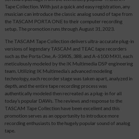
Tape Collection. With just a quick and easy registration, any
musician can introduce the classic analog sound of tape from
the TASCAM PORTA ONE to their computer recording
setup. The promotion runs through August 31, 2023.
The TASCAM Tape Collection delivers ultra-accurate plug-in
versions of legendary TASCAM and TEAC tape recorders
such as the Porta One, A-3340S, 388, and A-6100 MKII, each
meticulously modeled by the IK Multimedia DSP engineering
team. Utilizing IK Multimedia’s advanced modeling
technology, each recorder stage was taken apart, analyzed in
depth, and the entire tape recording process was
authentically modeled then recreated as a plug-in for all
today’s popular DAWs. The reviews and response to the
TASCAM Tape Collection have been excellent and this
promotion serves as an opportunity to introduce more
recording enthusiasts to the hugely popular sound of analog
tape.