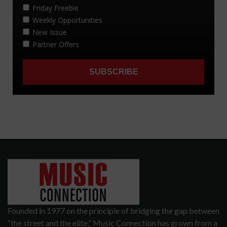
Founded in 1977 on the principle of bridging the gap between
“the street and the elite,” Music Connection has grown from a