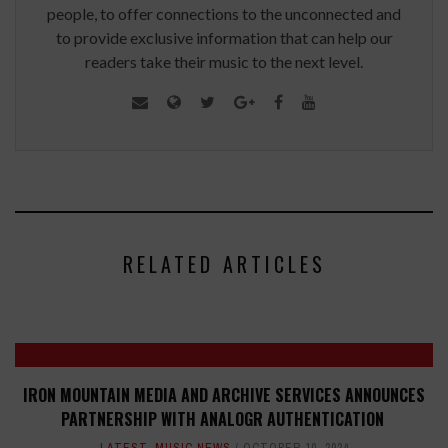
people, to offer connections to the unconnected and
to provide exclusive information that can help our
readers take their music to the next level.
RELATED ARTICLES
IRON MOUNTAIN MEDIA AND ARCHIVE SERVICES ANNOUNCES
PARTNERSHIP WITH ANALOGR AUTHENTICATION