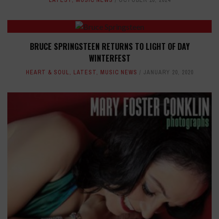
LATEST
,
MUSIC NEWS
OCTOBER 10, 2024
BRUCE SPRINGSTEEN RETURNS TO LIGHT OF DAY
WINTERFEST
HEART & SOUL
,
LATEST
,
MUSIC NEWS
JANUARY 20, 2020