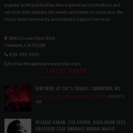
popular print publication into a spectrum of products and
services that address the wants and needs of musicians, the
music tech community and industry support services.
3441 Ocean View Blvd.
Glendale, CA 91208
818-995-0101
contactmc@musicconnection.com
LATEST POSTS
DIRTWIRE AT CAT’S CRADLE, CARRBORO, NC
LATEST
,
LIVE REVIEWS
,
MAGAZINE
,
REVIEWS
AUGUST 6,
2026
RELEASE RADAR: THE HOURS: HIGH NOON SEES
CAUTIOUS CLAY EMBRACE MIDDAY MAGIC