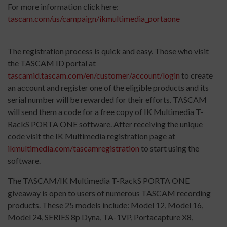
For more information click here:
tascam.com/us/campaign/ikmultimedia_portaone
The registration process is quick and easy. Those who visit
the TASCAM ID portal at
tascamid.tascam.com/en/customer/account/login
to create
an account and register one of the eligible products and its
serial number will be rewarded for their efforts. TASCAM
will send them a code for a free copy of IK Multimedia T-
RackS PORTA ONE software. After receiving the unique
code visit the IK Multimedia registration page at
ikmultimedia.com/tascamregistration
to start using the
software.
The TASCAM/IK Multimedia T-RackS PORTA ONE
giveaway is open to users of numerous TASCAM recording
products. These 25 models include: Model 12, Model 16,
Model 24, SERIES 8p Dyna, TA-1VP, Portacapture X8,