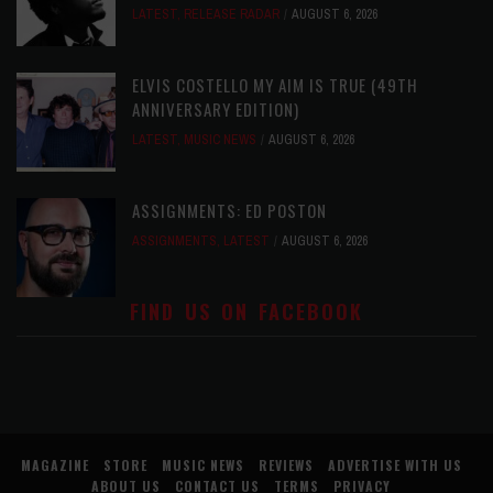
LATEST
,
RELEASE RADAR
AUGUST 6, 2026
ELVIS COSTELLO MY AIM IS TRUE (49TH
ANNIVERSARY EDITION)
LATEST
,
MUSIC NEWS
AUGUST 6, 2026
ASSIGNMENTS: ED POSTON
ASSIGNMENTS
,
LATEST
AUGUST 6, 2026
FIND US ON FACEBOOK
MAGAZINE
STORE
MUSIC NEWS
REVIEWS
ADVERTISE WITH US
ABOUT US
CONTACT US
TERMS
PRIVACY