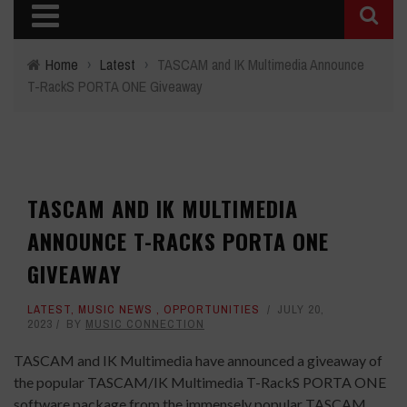
Home
›
Latest
›
TASCAM and IK Multimedia Announce
T-RackS PORTA ONE Giveaway
TASCAM AND IK MULTIMEDIA
ANNOUNCE T-RACKS PORTA ONE
GIVEAWAY
LATEST
,
MUSIC NEWS
,
OPPORTUNITIES
JULY 20,
2023
BY
MUSIC CONNECTION
TASCAM and IK Multimedia have announced a giveaway of
the popular TASCAM/IK Multimedia T-RackS PORTA ONE
software package from the immensely popular TASCAM