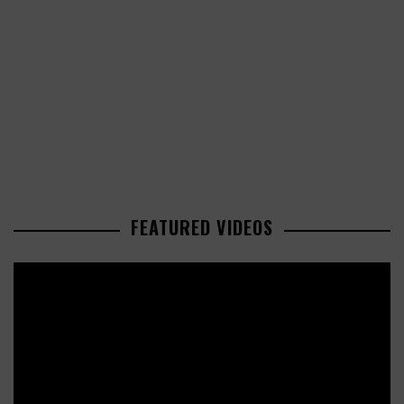
FEATURED VIDEOS