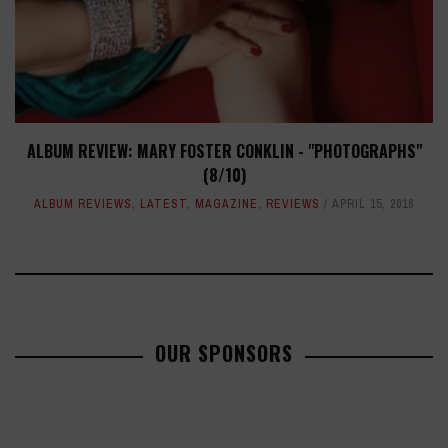
ALBUM REVIEW: MARY FOSTER CONKLIN - "PHOTOGRAPHS"
(8/10)
ALBUM REVIEWS
,
LATEST
,
MAGAZINE
,
REVIEWS
APRIL 15, 2016
OUR SPONSORS