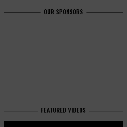
OUR SPONSORS
FEATURED VIDEOS