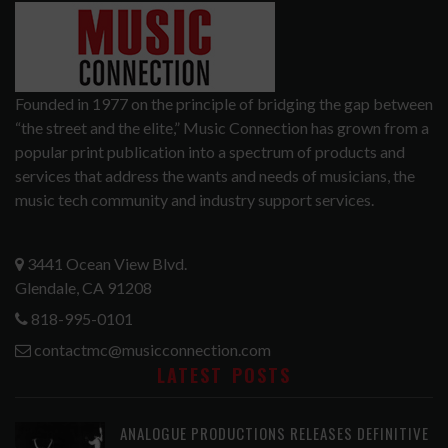
Founded in 1977 on the principle of bridging the gap between
“the street and the elite,” Music Connection has grown from a
popular print publication into a spectrum of products and
services that address the wants and needs of musicians, the
music tech community and industry support services.
3441 Ocean View Blvd.
Glendale, CA 91208
818-995-0101
contactmc@musicconnection.com
LATEST POSTS
ANALOGUE PRODUCTIONS RELEASES DEFINITIVE