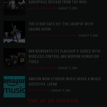
AUDIOPHILE REISSUE FROM THE WHO
LATEST
,
MUSIC NEWS
AUGUST 5, 2026
THE STRAY CATS HIT THE JACKPOT WITH
CASINO SHOW
LATEST
,
PHOTO BLOG SHOW REVIEWS
AUGUST 5, 2026
KRK REINVENTS ITS FLAGSHIP V SERIES WITH
WIRELESS CONTROL AND MODERN WORKFLOW
TOOLS
LATEST
,
MUSIC NEWS
AUGUST 5, 2026
AMAZON MGM STUDIOS MUSIC NEEDS A MUSIC
EXECUTIVE, LATAM
OPPORTUNITIES
AUGUST 5, 2026
FIND US ON FACEBOOK