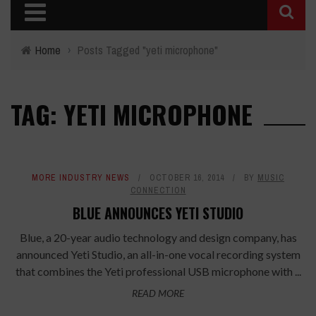
Home
›
Posts Tagged "yeti microphone"
TAG: YETI MICROPHONE
MORE INDUSTRY NEWS
OCTOBER 16, 2014
BY
MUSIC
CONNECTION
BLUE ANNOUNCES YETI STUDIO
Blue, a 20-year audio technology and design company, has
announced Yeti Studio, an all-in-one vocal recording system
that combines the Yeti professional USB microphone with ...
READ MORE