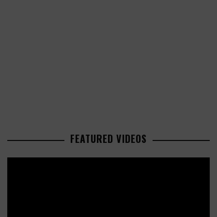
FEATURED VIDEOS