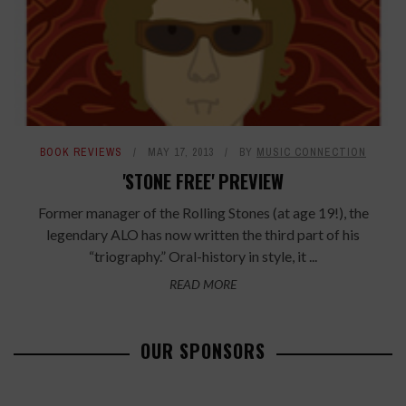
BOOK REVIEWS
MAY 17, 2013
BY
MUSIC CONNECTION
'STONE FREE' PREVIEW
Former manager of the Rolling Stones (at age 19!), the
legendary ALO has now written the third part of his
“triography.” Oral-history in style, it ...
READ MORE
OUR SPONSORS