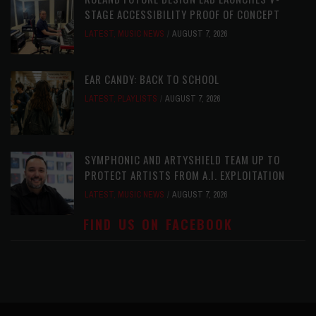
STAGE ACCESSIBILITY PROOF OF CONCEPT
LATEST
,
MUSIC NEWS
AUGUST 7, 2026
EAR CANDY: BACK TO SCHOOL
LATEST
,
PLAYLISTS
AUGUST 7, 2026
SYMPHONIC AND ARTYSHIELD TEAM UP TO
PROTECT ARTISTS FROM A.I. EXPLOITATION
LATEST
,
MUSIC NEWS
AUGUST 7, 2026
FIND US ON FACEBOOK