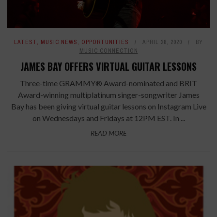
LATEST
,
MUSIC NEWS
,
OPPORTUNITIES
APRIL 28, 2020
BY
MUSIC CONNECTION
JAMES BAY OFFERS VIRTUAL GUITAR LESSONS
Three-time GRAMMY® Award-nominated and BRIT
Award-winning multiplatinum singer-songwriter James
Bay has been giving virtual guitar lessons on Instagram Live
on Wednesdays and Fridays at 12PM EST. In ...
READ MORE