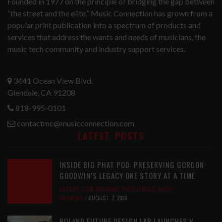
Founded in 1977 on the principle of bridging the gap between
“the street and the elite,” Music Connection has grown from a
popular print publication into a spectrum of products and
services that address the wants and needs of musicians, the
music tech community and industry support services.
3441 Ocean View Blvd.
Glendale, CA 91208
818-995-0101
contactmc@musicconnection.com
LATEST POSTS
INSIDE BIG PHAT POD: PRESERVING GORDON
GOODWIN’S LEGACY ONE STORY AT A TIME
LATEST
,
LIVE REVIEWS
,
PHOTO BLOG SHOW
REVIEWS
AUGUST 7, 2026
ROLAND FUTURE DESIGN LAB LAUNCHES V-