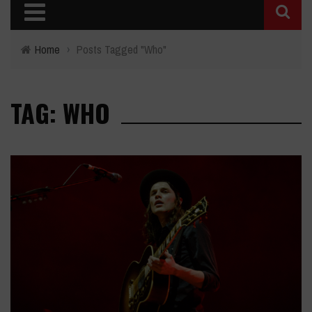
Home
›
Posts Tagged "Who"
TAG: WHO