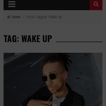
Home
›
Posts Tagged "Wake Up"
TAG: WAKE UP