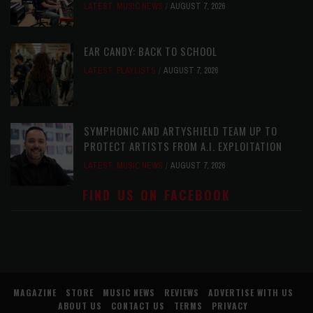
LATEST
,
MUSIC NEWS
AUGUST 7, 2026
EAR CANDY: BACK TO SCHOOL
LATEST
,
PLAYLISTS
AUGUST 7, 2026
SYMPHONIC AND ARTYSHIELD TEAM UP TO
PROTECT ARTISTS FROM A.I. EXPLOITATION
LATEST
,
MUSIC NEWS
AUGUST 7, 2026
FIND US ON FACEBOOK
MAGAZINE
STORE
MUSIC NEWS
REVIEWS
ADVERTISE WITH US
ABOUT US
CONTACT US
TERMS
PRIVACY