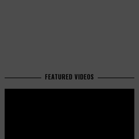
FEATURED VIDEOS