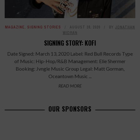
MAGAZINE
,
SIGNING STORIES
AUGUST 28, 2020
BY
JONATHAN
WIDRAN
SIGNING STORY: KOFI
Date Signed: March 13, 2020 Label: Red Bull Records Type
of Music: Hip-Hop/R&B Management: Elie Shermer
Booking: Jvngle Music Group Legal: Matt Gorman,
Oceantown Music ...
READ MORE
OUR SPONSORS