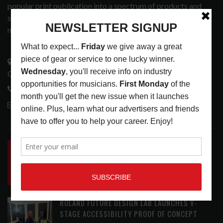
popular print publication into a spectrum of products and
services that address the wants and needs of musicians, the
music tech community and industry support services.
3441 Ocean View Blvd.
Glendale, CA 91208
818-995-0101
contactmc@musicconnection.com
LATEST POSTS
INSIDE BIG PHAT POD: PRESERVING GORDON
GOODWIN’S LEGACY ONE STORY AT A TIME
LATEST
,
LIVE REVIEWS
,
PHOTO BLOG SHOW
REVIEWS
AUGUST 7, 2026
ROLAND FUTURE DESIGN LAB LAUNCHES V-
STAGE ACCESSIBILITY PROOF OF CONCEPT