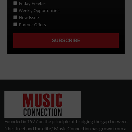
Founded in 1977 on the principle of bridging the gap between
“the street and the elite,” Music Connection has grown from a