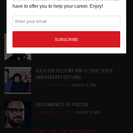
DIRTWIRE AT CAT’S CRADLE, CARRBORO, NC
LATEST
,
LIVE REVIEWS
,
MAGAZINE
,
REVIEWS
AUGUST 6,
2026
RELEASE RADAR: THE HOURS: HIGH NOON SEES
CAUTIOUS CLAY EMBRACE MIDDAY MAGIC
LATEST
,
RELEASE RADAR
AUGUST 6, 2026
ELVIS COSTELLO MY AIM IS TRUE (49TH
ANNIVERSARY EDITION)
LATEST
,
MUSIC NEWS
AUGUST 6, 2026
ASSIGNMENTS: ED POSTON
ASSIGNMENTS
,
LATEST
AUGUST 6, 2026
FIND US ON FACEBOOK