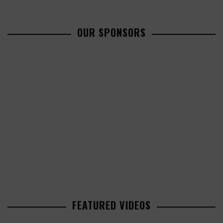
OUR SPONSORS
FEATURED VIDEOS