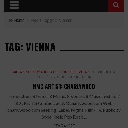
Home
›
Posts Tagged "Vienna"
TAG: VIENNA
MAGAZINE
,
NEW MUSIC CRITIQUES
,
REVIEWS
AUGUST 3,
2015
BY
MUSIC CONNECTION
NMC ARTIST: CHARLYWOOD
Production: 8 Lyrics: 8 Music: 8 Vocals: 8 Musicianship: 7
SCORE: 7.8 Contact: andy@charlywood.com Web:
charlywood.com Seeking: Label, Mgmt, Film/TV, Publicity
Style: Indie Pop Rock ...
READ MORE