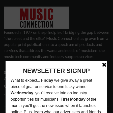
Founded in 1977 on the principle of bridging the gap between
“the street and the elite,” Music Connection has grown from a
popular print publication into a spectrum of products and
services that address the wants and needs of musicians, the
music tech community and industry support services.
3441 Ocean View Blvd.
Glendale, CA 91208
818-995-0101
contactmc@musicconnection.com
LATEST POSTS