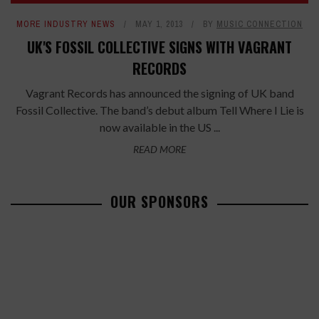
MORE INDUSTRY NEWS
MAY 1, 2013
BY
MUSIC CONNECTION
UK'S FOSSIL COLLECTIVE SIGNS WITH VAGRANT
RECORDS
Vagrant Records has announced the signing of UK band
Fossil Collective. The band’s debut album Tell Where I Lie is
now available in the US ...
READ MORE
OUR SPONSORS