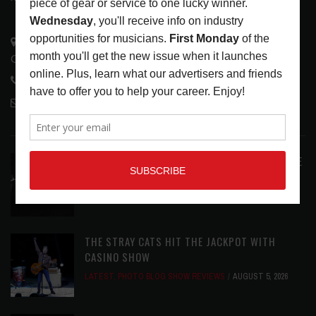
3441 Ocean View Blvd.
Glendale, CA 91208
818-995-0101
contactmc@musicconnection.com
LATEST POSTS
ANALOGUE PRODUCTIONS RELEASES DEFINITIVE
AUDIOPHILE REISSUE FROM THE WHO
LATEST
,
MUSIC NEWS
AUGUST 5, 2026
THE STRAY CATS HIT THE JACKPOT WITH
CASINO SHOW
LATEST
,
PHOTO BLOG SHOW REVIEWS
AUGUST 5, 2026