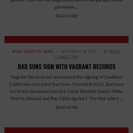
permeate ...
READ MORE
MORE INDUSTRY NEWS
NOVEMBER 18, 2013
BY
MUSIC
CONNECTION
BAD SUNS SIGN WITH VAGRANT RECORDS
Vagrant Records has announced the signing of Southern
California rock band Bad Suns. Formed in 2012, Bad Suns
is Christo Bowman (vocals), Gavin Bennett (bass), Miles
Morris (drums) and Ray Libby (guitar). The four-piece ...
READ MORE