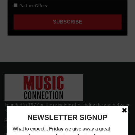
Founded in 1977 on the principle of bridging the gap between
“the street and the elite,” Music Connection has grown from a
popular print publication into a spectrum of products and
services that address the wants and needs of musicians, the
music tech community and industry support services.