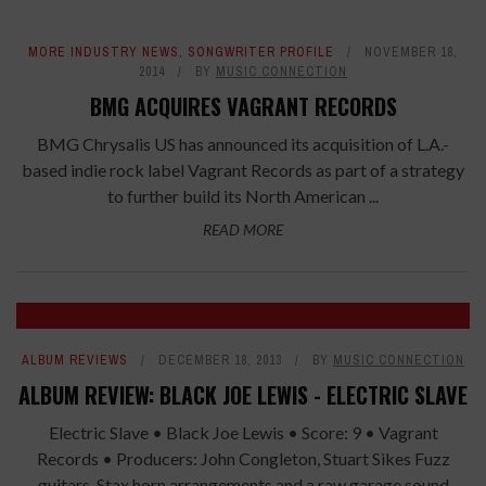
MORE INDUSTRY NEWS
,
SONGWRITER PROFILE
NOVEMBER 18,
2014
BY
MUSIC CONNECTION
BMG ACQUIRES VAGRANT RECORDS
BMG Chrysalis US has announced its acquisition of L.A.-
based indie rock label Vagrant Records as part of a strategy
to further build its North American ...
READ MORE
ALBUM REVIEWS
DECEMBER 18, 2013
BY
MUSIC CONNECTION
ALBUM REVIEW: BLACK JOE LEWIS - ELECTRIC SLAVE
Electric Slave • Black Joe Lewis • Score: 9 • Vagrant
Records • Producers: John Congleton, Stuart Sikes Fuzz
guitars, Stax horn arrangements and a raw garage sound