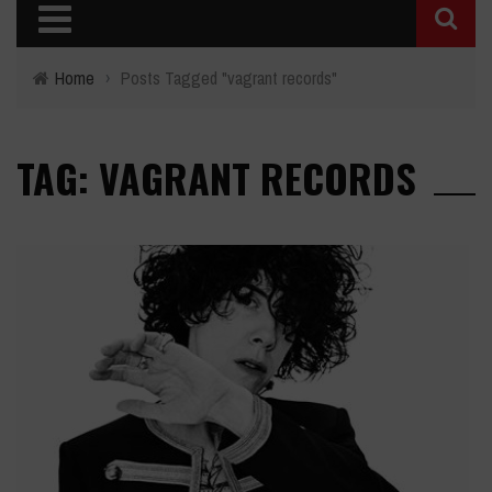
Home
›
Posts Tagged "vagrant records"
TAG: VAGRANT RECORDS