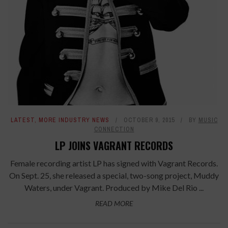
LATEST
,
MORE INDUSTRY NEWS
OCTOBER 9, 2015
BY
MUSIC
CONNECTION
LP JOINS VAGRANT RECORDS
Female recording artist LP has signed with Vagrant Records.
On Sept. 25, she released a special, two-song project, Muddy
Waters, under Vagrant. Produced by Mike Del Rio ...
READ MORE