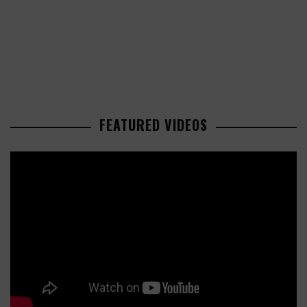
FEATURED VIDEOS