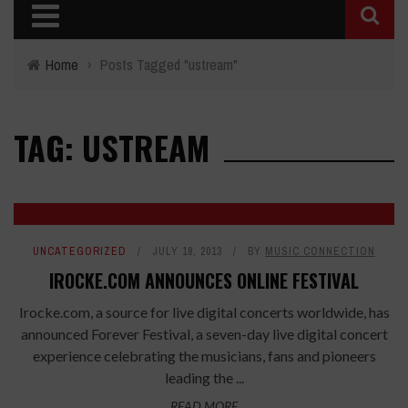
Home
›
Posts Tagged "ustream"
TAG: USTREAM
UNCATEGORIZED
JULY 18, 2013
BY
MUSIC CONNECTION
IROCKE.COM ANNOUNCES ONLINE FESTIVAL
Irocke.com, a source for live digital concerts worldwide, has
announced Forever Festival, a seven-day live digital concert
experience celebrating the musicians, fans and pioneers
leading the ...
READ MORE