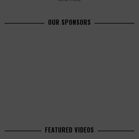
OUR SPONSORS
FEATURED VIDEOS