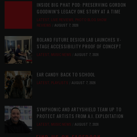
INSIDE BIG PHAT POD: PRESERVING GORDON
GOODWIN’S LEGACY ONE STORY AT A TIME
LATEST
,
LIVE REVIEWS
,
PHOTO BLOG SHOW
REVIEWS
AUGUST 7, 2026
ROLAND FUTURE DESIGN LAB LAUNCHES V-
STAGE ACCESSIBILITY PROOF OF CONCEPT
LATEST
,
MUSIC NEWS
AUGUST 7, 2026
EAR CANDY: BACK TO SCHOOL
LATEST
,
PLAYLISTS
AUGUST 7, 2026
SYMPHONIC AND ARTYSHIELD TEAM UP TO
PROTECT ARTISTS FROM A.I. EXPLOITATION
LATEST
,
MUSIC NEWS
AUGUST 7, 2026