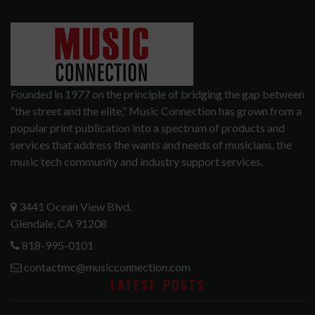
Founded in 1977 on the principle of bridging the gap between
“the street and the elite,” Music Connection has grown from a
popular print publication into a spectrum of products and
services that address the wants and needs of musicians, the
music tech community and industry support services.
3441 Ocean View Blvd.
Glendale, CA 91208
818-995-0101
contactmc@musicconnection.com
LATEST POSTS