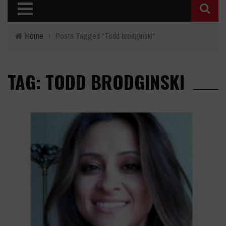
Home
›
Posts Tagged "Todd brodginski"
TAG: TODD BRODGINSKI