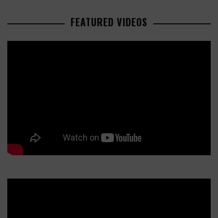
FEATURED VIDEOS