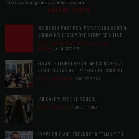
contactmc@musicconnection.com
LATEST POSTS
INSIDE BIG PHAT POD: PRESERVING GORDON
GOODWIN’S LEGACY ONE STORY AT A TIME
LATEST
,
LIVE REVIEWS
,
PHOTO BLOG SHOW
REVIEWS
AUGUST 7, 2026
ROLAND FUTURE DESIGN LAB LAUNCHES V-
STAGE ACCESSIBILITY PROOF OF CONCEPT
LATEST
,
MUSIC NEWS
AUGUST 7, 2026
EAR CANDY: BACK TO SCHOOL
LATEST
,
PLAYLISTS
AUGUST 7, 2026
SYMPHONIC AND ARTYSHIELD TEAM UP TO