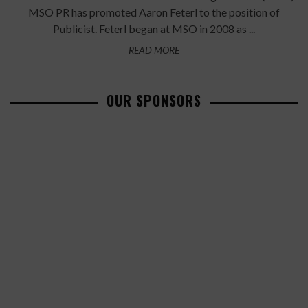
MSO PR has promoted Aaron Feterl to the position of
Publicist. Feterl began at MSO in 2008 as ...
READ MORE
OUR SPONSORS