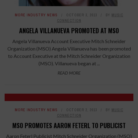
MORE INDUSTRY NEWS
OCTOBER 3, 2013
BY
MUSIC
CONNECTION
ANGELA VILLANUEVA PROMOTED AT MSO
Angela Villanueva Account Executive Mitch Schneider
Organization (MSO) Angela Villanueva has been promoted
to Account Executive at the Mitch Schneider Organization
(MSO). Villanueva began at ...
READ MORE
MORE INDUSTRY NEWS
OCTOBER 2, 2013
BY
MUSIC
CONNECTION
MSO PROMOTES AARON FETERL TO PUBLICIST
Aaron Feterl Publicist Mitch Schneider Organization (MSO)