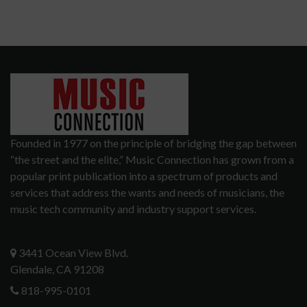
Founded in 1977 on the principle of bridging the gap between
“the street and the elite,” Music Connection has grown from a
popular print publication into a spectrum of products and
services that address the wants and needs of musicians, the
music tech community and industry support services.
3441 Ocean View Blvd.
Glendale, CA 91208
818-995-0101