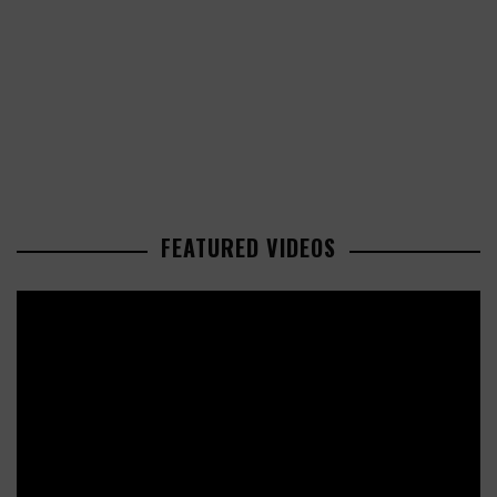
FEATURED VIDEOS