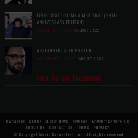
ELVIS COSTELLO MY AIM IS TRUE (49TH
ANNIVERSARY EDITION)
LATEST
,
MUSIC NEWS
AUGUST 6, 2026
ASSIGNMENTS: ED POSTON
ASSIGNMENTS
,
LATEST
AUGUST 6, 2026
FIND US ON FACEBOOK
MAGAZINE
STORE
MUSIC NEWS
REVIEWS
ADVERTISE WITH US
ABOUT US
CONTACT US
TERMS
PRIVACY
© Copyright
Music Connection, Inc.
. All rights reserved.