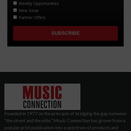
Founded in 1977 on the principle of bridging the gap between
“the street and the elite,” Music Connection has grown from a
popular print publication into a spectrum of products and