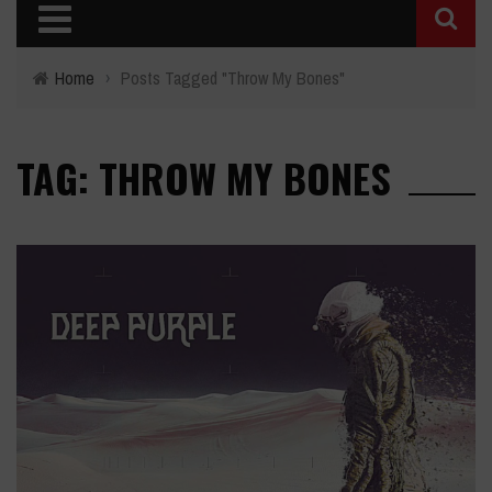
Home
›
Posts Tagged "Throw My Bones"
TAG: THROW MY BONES