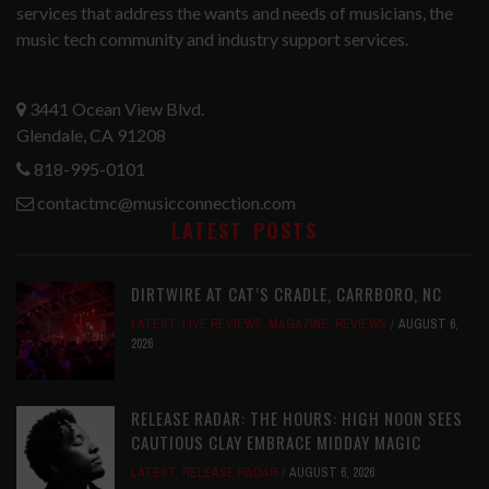
services that address the wants and needs of musicians, the
music tech community and industry support services.
3441 Ocean View Blvd.
Glendale, CA 91208
818-995-0101
contactmc@musicconnection.com
LATEST POSTS
DIRTWIRE AT CAT’S CRADLE, CARRBORO, NC
LATEST
,
LIVE REVIEWS
,
MAGAZINE
,
REVIEWS
AUGUST 6,
2026
RELEASE RADAR: THE HOURS: HIGH NOON SEES
CAUTIOUS CLAY EMBRACE MIDDAY MAGIC
LATEST
,
RELEASE RADAR
AUGUST 6, 2026