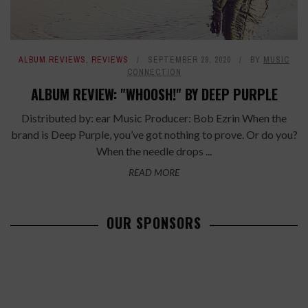
ALBUM REVIEWS
,
REVIEWS
SEPTEMBER 29, 2020
BY
MUSIC
CONNECTION
ALBUM REVIEW: "WHOOSH!" BY DEEP PURPLE
Distributed by: ear Music Producer: Bob Ezrin When the
brand is Deep Purple, you’ve got nothing to prove. Or do you?
When the needle drops ...
READ MORE
OUR SPONSORS