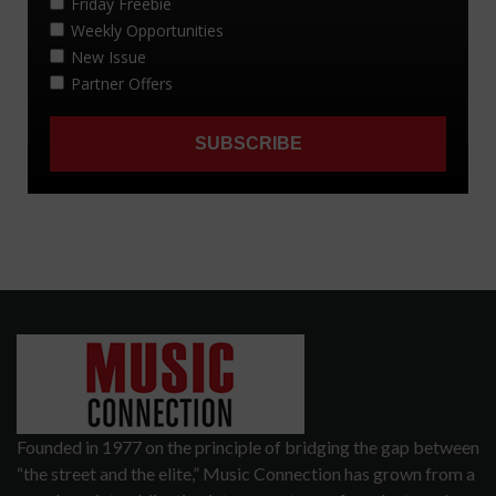
Founded in 1977 on the principle of bridging the gap between
“the street and the elite,” Music Connection has grown from a