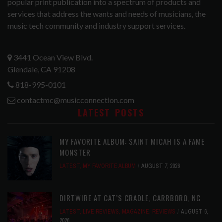
popular print publication into a spectrum of products and
services that address the wants and needs of musicians, the
music tech community and industry support services.
3441 Ocean View Blvd.
Glendale, CA 91208
818-995-0101
contactmc@musicconnection.com
LATEST POSTS
MY FAVORITE ALBUM: SAINT MICAH IS A FAME
MONSTER
LATEST
,
MY FAVORITE ALBUM
AUGUST 7, 2026
DIRTWIRE AT CAT’S CRADLE, CARRBORO, NC
LATEST
,
LIVE REVIEWS
,
MAGAZINE
,
REVIEWS
AUGUST 6,
2026