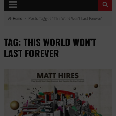
Home
›
Posts Tagged "This World Won’t Last Forever"
TAG: THIS WORLD WON’T
LAST FOREVER