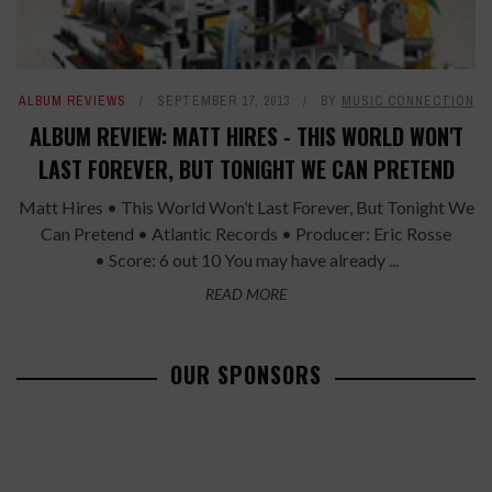
ALBUM REVIEWS
SEPTEMBER 17, 2013
BY
MUSIC CONNECTION
ALBUM REVIEW: MATT HIRES - THIS WORLD WON'T
LAST FOREVER, BUT TONIGHT WE CAN PRETEND
Matt Hires • This World Won’t Last Forever, But Tonight We
Can Pretend • Atlantic Records • Producer: Eric Rosse
• Score: 6 out 10 You may have already ...
READ MORE
OUR SPONSORS