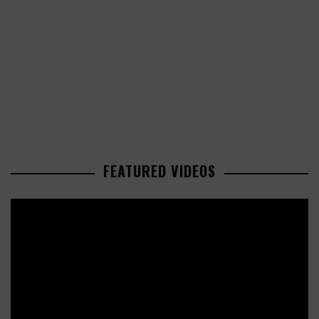
FEATURED VIDEOS