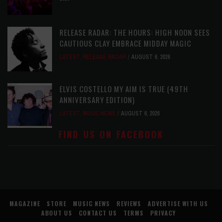
RELEASE RADAR: THE HOURS: HIGH NOON SEES
CAUTIOUS CLAY EMBRACE MIDDAY MAGIC
LATEST
,
RELEASE RADAR
AUGUST 6, 2026
ELVIS COSTELLO MY AIM IS TRUE (49TH
ANNIVERSARY EDITION)
LATEST
,
MUSIC NEWS
AUGUST 6, 2026
FIND US ON FACEBOOK
MAGAZINE
STORE
MUSIC NEWS
REVIEWS
ADVERTISE WITH US
ABOUT US
CONTACT US
TERMS
PRIVACY