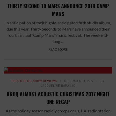
THIRTY SECOND TO MARS ANNOUNCE 2018 CAMP
MARS
In anticipation of their highly-anticipated fifth studio album,
due this year, Thirty Seconds to Mars have announced their
fourth annual “Camp Mars” music festival. The weekend-
long ...
READ MORE
PHOTO BLOG SHOW REVIEWS
DECEMBER 11, 2017
BY
JACQUELINE NARANJO
KROQ ALMOST ACOUSTIC CHRISTMAS 2017 NIGHT
ONE RECAP
As the holiday season rapidly creeps on us, L.A. radio station