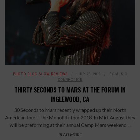
PHOTO BLOG SHOW REVIEWS
JULY 23, 2018
BY
MUSIC
CONNECTION
THIRTY SECONDS TO MARS AT THE FORUM IN
INGLEWOOD, CA
30 Seconds to Mars recently wrapped up their North
American tour - The Monolith Tour 2018. In Mid-August they
will be preforming at their annual Camp Mars weekend ...
READ MORE