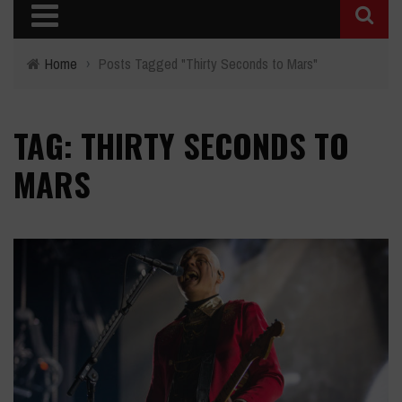
Home
›
Posts Tagged "Thirty Seconds to Mars"
TAG: THIRTY SECONDS TO
MARS