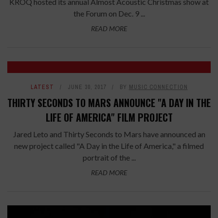
KROQ hosted its annual Almost Acoustic Christmas show at
the Forum on Dec. 9 ...
READ MORE
LATEST
JUNE 30, 2017
BY
MUSIC CONNECTION
THIRTY SECONDS TO MARS ANNOUNCE "A DAY IN THE
LIFE OF AMERICA" FILM PROJECT
Jared Leto and Thirty Seconds to Mars have announced an
new project called "A Day in the Life of America," a filmed
portrait of the ...
READ MORE