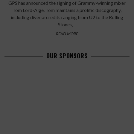
GPS has announced the signing of Grammy-winning mixer
Tom Lord-Alge. Tom maintains a prolific discography,
including diverse credits ranging from U2 to the Rolling
Stones, ...
READ MORE
OUR SPONSORS