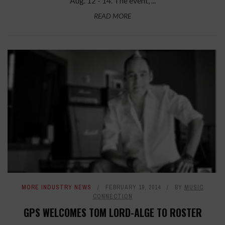
Aug. 12 - 14. The event, ...
READ MORE
MORE INDUSTRY NEWS
FEBRUARY 19, 2014
BY
MUSIC
CONNECTION
GPS WELCOMES TOM LORD-ALGE TO ROSTER