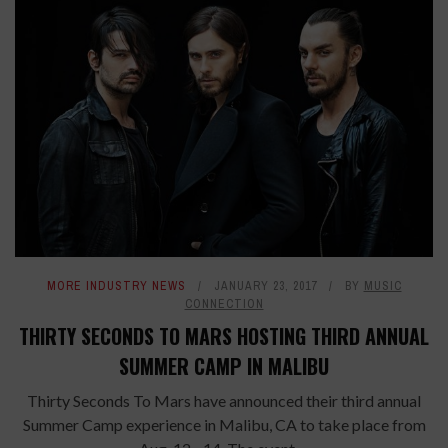
MORE INDUSTRY NEWS
JANUARY 23, 2017
BY
MUSIC
CONNECTION
THIRTY SECONDS TO MARS HOSTING THIRD ANNUAL
SUMMER CAMP IN MALIBU
Thirty Seconds To Mars have announced their third annual
Summer Camp experience in Malibu, CA to take place from