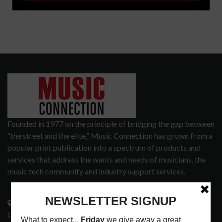
Founded in 1977 on the principle of bridging the gap between
“the street and the elite,” Music Connection has grown from a
popular print publication into a spectrum of products and
services that address the wants and needs of musicians, the
music tech community and industry support services.
3441 Ocean View Blvd.
Glendale, CA 91208