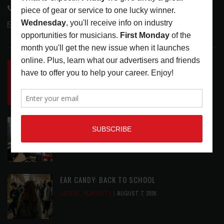
818-995-0101
contactmc@musicconnection.com
LATEST POSTS
INSIDE BIG PHAT POD: PRESERVING GORDON
GOODWIN’S LEGACY ONE STORY AT A TIME
LATEST
,
LIVE REVIEWS
,
PHOTO BLOG SHOW
REVIEWS
AUGUST 7, 2026
ROLAND FUTURE DESIGN LAB LAUNCHES V-
STAGE ACCESSIBILITY PROOF OF CONCEPT
LATEST
,
MUSIC NEWS
AUGUST 7, 2026
EAR CANDY: BACK TO SCHOOL
LATEST
,
PLAYLISTS
AUGUST 7, 2026