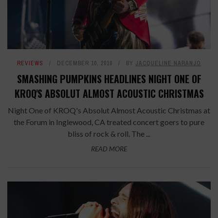
REVIEWS
DECEMBER 10, 2018
BY
JACQUELINE NARANJO
SMASHING PUMPKINS HEADLINES NIGHT ONE OF
KROQ'S ABSOLUT ALMOST ACOUSTIC CHRISTMAS
Night One of KROQ's Absolut Almost Acoustic Christmas at
the Forum in Inglewood, CA treated concert goers to pure
bliss of rock & roll. The ...
READ MORE