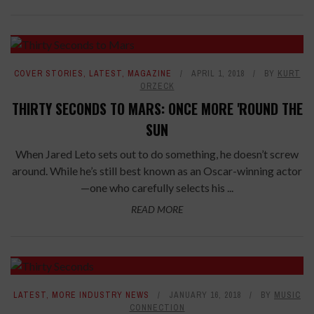
COVER STORIES
,
LATEST
,
MAGAZINE
APRIL 1, 2018
BY
KURT
ORZECK
THIRTY SECONDS TO MARS: ONCE MORE 'ROUND THE
SUN
When Jared Leto sets out to do something, he doesn’t screw
around. While he’s still best known as an Oscar-winning actor
—one who carefully selects his ...
READ MORE
LATEST
,
MORE INDUSTRY NEWS
JANUARY 16, 2018
BY
MUSIC
CONNECTION