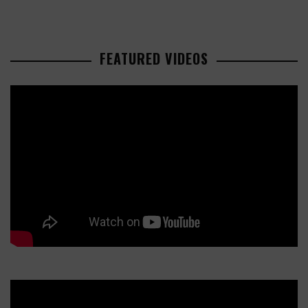
FEATURED VIDEOS