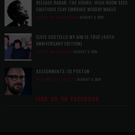
RELEASE RADAR: THE HOURS: HIGH NOON SEES
CAUTIOUS CLAY EMBRACE MIDDAY MAGIC
LATEST
,
RELEASE RADAR
AUGUST 6, 2026
ELVIS COSTELLO MY AIM IS TRUE (49TH
ANNIVERSARY EDITION)
LATEST
,
MUSIC NEWS
AUGUST 6, 2026
ASSIGNMENTS: ED POSTON
ASSIGNMENTS
,
LATEST
AUGUST 6, 2026
FIND US ON FACEBOOK