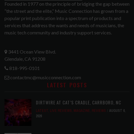
Founded in 1977 on the principle of bridging the gap between
“the street and the elite,” Music Connection has grown from a
popular print publication into a spectrum of products and
services that address the wants and needs of musicians, the
music tech community and industry support services.
3441 Ocean View Blvd.
Glendale, CA 91208
818-995-0101
contactmc@musicconnection.com
LATEST POSTS
DIRTWIRE AT CAT’S CRADLE, CARRBORO, NC
LATEST
,
LIVE REVIEWS
,
MAGAZINE
,
REVIEWS
AUGUST 6,
2026