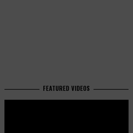
FEATURED VIDEOS