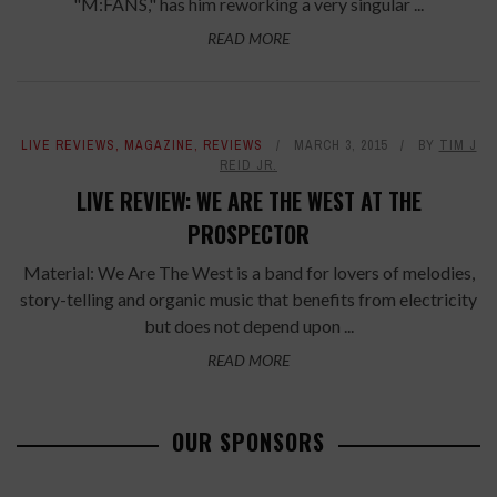
"M:FANS," has him reworking a very singular ...
READ MORE
LIVE REVIEWS
,
MAGAZINE
,
REVIEWS
MARCH 3, 2015
BY
TIM J
REID JR.
LIVE REVIEW: WE ARE THE WEST AT THE
PROSPECTOR
Material: We Are The West is a band for lovers of melodies,
story-telling and organic music that benefits from electricity
but does not depend upon ...
READ MORE
OUR SPONSORS