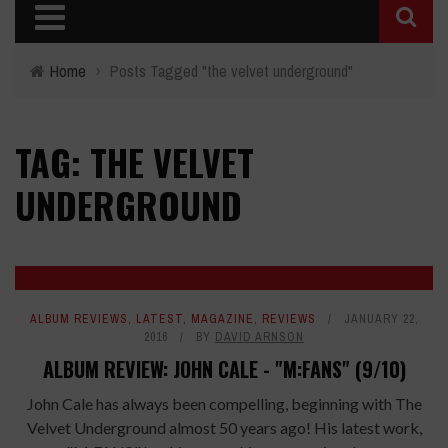
Home
›
Posts Tagged "the velvet underground"
TAG: THE VELVET
UNDERGROUND
ALBUM REVIEWS
,
LATEST
,
MAGAZINE
,
REVIEWS
JANUARY 22,
2016
BY
DAVID ARNSON
ALBUM REVIEW: JOHN CALE - "M:FANS" (9/10)
John Cale has always been compelling, beginning with The
Velvet Underground almost 50 years ago! His latest work,