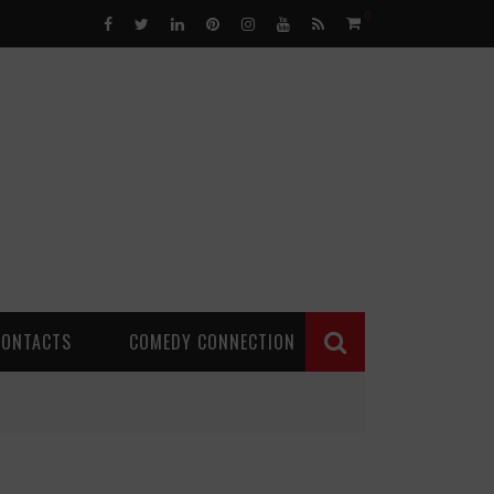
0
CONTACTS
COMEDY CONNECTION