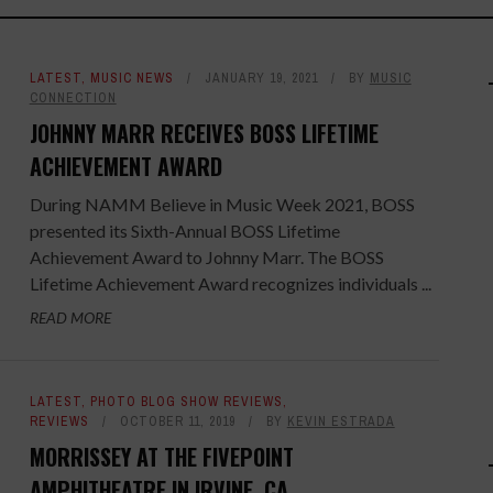
LATEST
,
MUSIC NEWS
JANUARY 19, 2021
BY
MUSIC
CONNECTION
JOHNNY MARR RECEIVES BOSS LIFETIME
ACHIEVEMENT AWARD
During NAMM Believe in Music Week 2021, BOSS
presented its Sixth-Annual BOSS Lifetime
Achievement Award to Johnny Marr. The BOSS
Lifetime Achievement Award recognizes individuals ...
READ MORE
LATEST
,
PHOTO BLOG SHOW REVIEWS
,
REVIEWS
OCTOBER 11, 2019
BY
KEVIN ESTRADA
MORRISSEY AT THE FIVEPOINT
AMPHITHEATRE IN IRVINE, CA