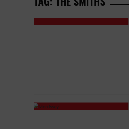
TAG: THE SMITHS