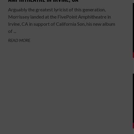
Arguably the greatest lyricist of this generation,
Morrissey landed at the FivePoint Amphitheatre in
Irvine, CA in support of California Son, his new album
of ...
READ MORE