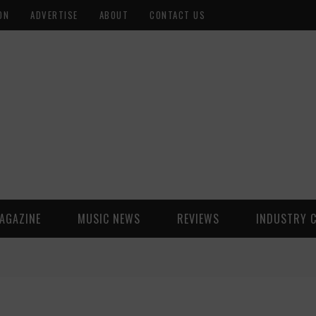
ON
ADVERTISE
ABOUT
CONTACT US
AGAZINE
MUSIC NEWS
REVIEWS
INDUSTRY 