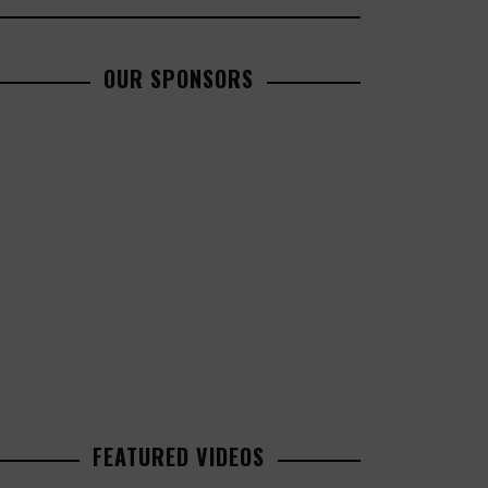
OUR SPONSORS
FEATURED VIDEOS