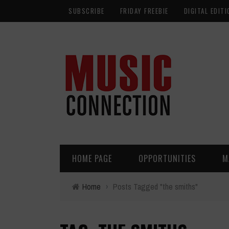
SUBSCRIBE
FRIDAY FREEBIE
DIGITAL EDITI
HOME PAGE
OPPORTUNITIES
M
Home
›
Posts Tagged "the smiths"