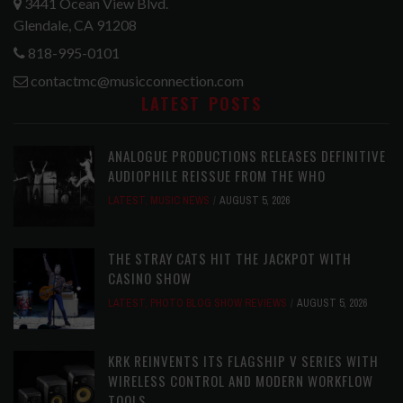
3441 Ocean View Blvd.
Glendale, CA 91208
818-995-0101
contactmc@musicconnection.com
LATEST POSTS
ANALOGUE PRODUCTIONS RELEASES DEFINITIVE
AUDIOPHILE REISSUE FROM THE WHO
LATEST
,
MUSIC NEWS
AUGUST 5, 2026
THE STRAY CATS HIT THE JACKPOT WITH
CASINO SHOW
LATEST
,
PHOTO BLOG SHOW REVIEWS
AUGUST 5, 2026
KRK REINVENTS ITS FLAGSHIP V SERIES WITH
WIRELESS CONTROL AND MODERN WORKFLOW
TOOLS