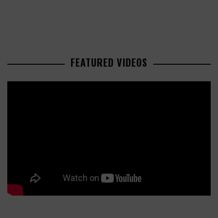
FEATURED VIDEOS