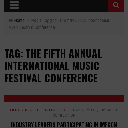
Home
›
Posts Tagged "The fifth Annual International
Music Festival Conference"
TAG: THE FIFTH ANNUAL
INTERNATIONAL MUSIC
FESTIVAL CONFERENCE
FILM/TV NEWS
,
OPPORTUNITIES
MAY 21, 2013
BY
MUSIC
CONNECTION
INDUSTRY LEADERS PARTICIPATING IN IMFCON