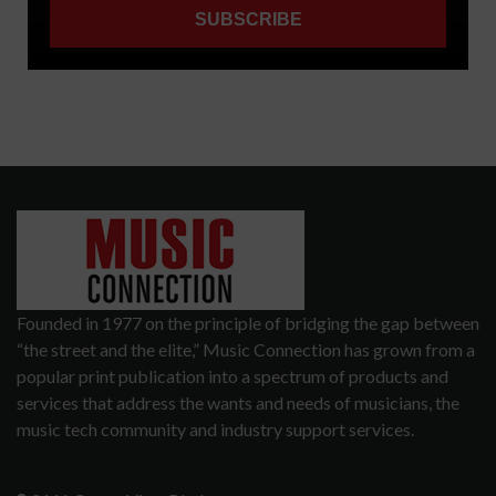
Founded in 1977 on the principle of bridging the gap between
“the street and the elite,” Music Connection has grown from a
popular print publication into a spectrum of products and
services that address the wants and needs of musicians, the
music tech community and industry support services.