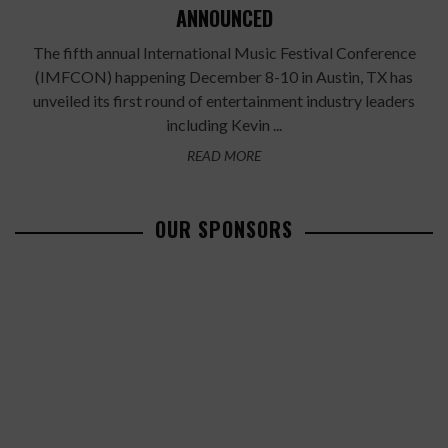
ANNOUNCED
The fifth annual International Music Festival Conference
(IMFCON) happening December 8-10 in Austin, TX has
unveiled its first round of entertainment industry leaders
including Kevin ...
READ MORE
OUR SPONSORS