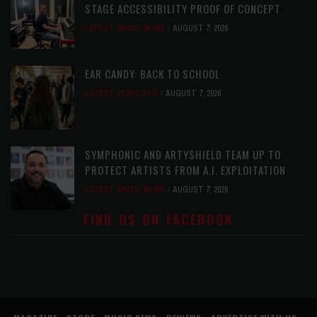
STAGE ACCESSIBILITY PROOF OF CONCEPT
LATEST
,
MUSIC NEWS
AUGUST 7, 2026
EAR CANDY: BACK TO SCHOOL
LATEST
,
PLAYLISTS
AUGUST 7, 2026
SYMPHONIC AND ARTYSHIELD TEAM UP TO
PROTECT ARTISTS FROM A.I. EXPLOITATION
LATEST
,
MUSIC NEWS
AUGUST 7, 2026
FIND US ON FACEBOOK