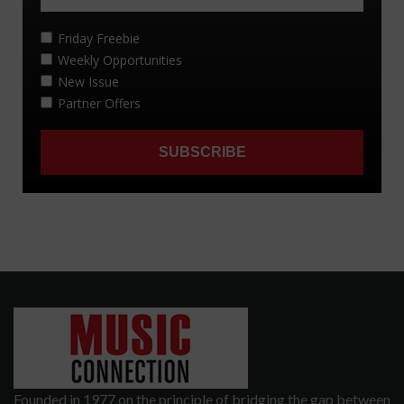
Founded in 1977 on the principle of bridging the gap between