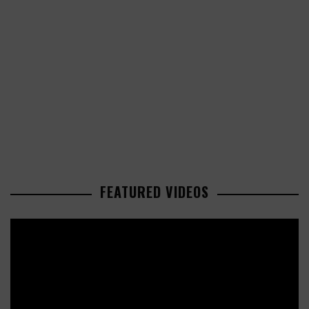
FEATURED VIDEOS