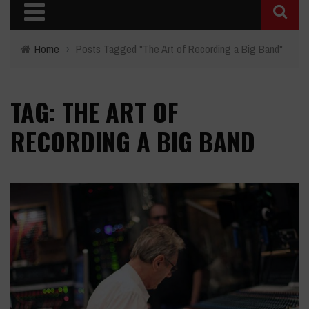
Home
›
Posts Tagged "The Art of Recording a Big Band"
TAG: THE ART OF
RECORDING A BIG BAND