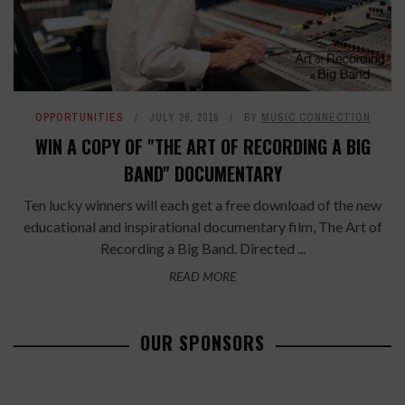
OPPORTUNITIES
JULY 26, 2016
BY
MUSIC CONNECTION
WIN A COPY OF "THE ART OF RECORDING A BIG
BAND" DOCUMENTARY
Ten lucky winners will each get a free download of the new
educational and inspirational documentary film, The Art of
Recording a Big Band. Directed ...
READ MORE
OUR SPONSORS