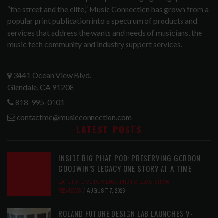
“the street and the elite,” Music Connection has grown from a
popular print publication into a spectrum of products and
services that address the wants and needs of musicians, the
music tech community and industry support services.
3441 Ocean View Blvd.
Glendale, CA 91208
818-995-0101
contactmc@musicconnection.com
LATEST POSTS
INSIDE BIG PHAT POD: PRESERVING GORDON
GOODWIN’S LEGACY ONE STORY AT A TIME
LATEST
,
LIVE REVIEWS
,
PHOTO BLOG SHOW
REVIEWS
AUGUST 7, 2026
ROLAND FUTURE DESIGN LAB LAUNCHES V-