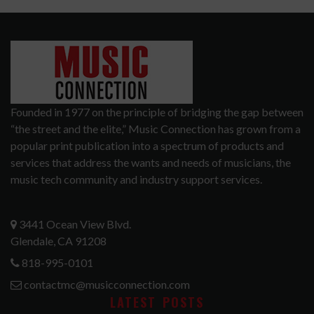
Founded in 1977 on the principle of bridging the gap between
“the street and the elite,” Music Connection has grown from a
popular print publication into a spectrum of products and
services that address the wants and needs of musicians, the
music tech community and industry support services.
3441 Ocean View Blvd.
Glendale, CA 91208
818-995-0101
contactmc@musicconnection.com
LATEST POSTS