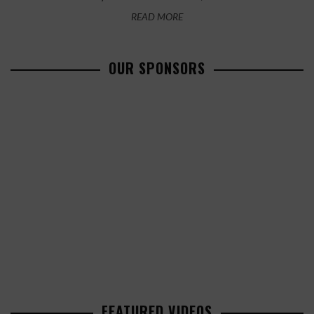
READ MORE
OUR SPONSORS
FEATURED VIDEOS