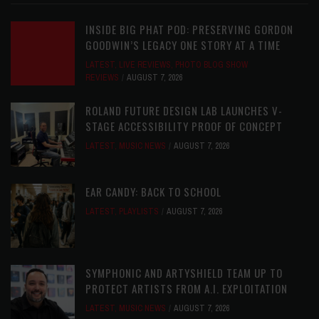
INSIDE BIG PHAT POD: PRESERVING GORDON
GOODWIN’S LEGACY ONE STORY AT A TIME
LATEST
,
LIVE REVIEWS
,
PHOTO BLOG SHOW
REVIEWS
AUGUST 7, 2026
ROLAND FUTURE DESIGN LAB LAUNCHES V-
STAGE ACCESSIBILITY PROOF OF CONCEPT
LATEST
,
MUSIC NEWS
AUGUST 7, 2026
EAR CANDY: BACK TO SCHOOL
LATEST
,
PLAYLISTS
AUGUST 7, 2026
SYMPHONIC AND ARTYSHIELD TEAM UP TO
PROTECT ARTISTS FROM A.I. EXPLOITATION
LATEST
,
MUSIC NEWS
AUGUST 7, 2026