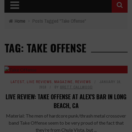
Home
›
Posts Tagged "Take Offense"
TAG: TAKE OFFENSE
LATEST
,
LIVE REVIEWS
,
MAGAZINE
,
REVIEWS
JANUARY 16,
2018
BY
BRETT CALLWOOD
LIVE REVIEW: TAKE OFFENSE AT ALEX'S BAR IN LONG
BEACH, CA
Material: The men of hardcore punk/thrash metal crossover
band Take Offense seem to be very proud of the fact that
they’re from Chula Vista, but ...