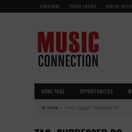
SUBSCRIBE
FRIDAY FREEBIE
DIGITAL EDITI
HOME PAGE
OPPORTUNITIES
M
Home
›
Posts Tagged "SuprEsser DS"