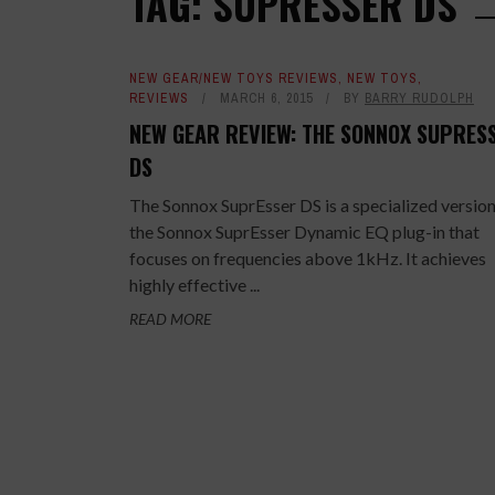
TAG: SUPRESSER DS
NEW GEAR/NEW TOYS REVIEWS
,
NEW TOYS
,
REVIEWS
MARCH 6, 2015
BY
BARRY RUDOLPH
NEW GEAR REVIEW: THE SONNOX SUPRES
DS
The Sonnox SuprEsser DS is a specialized version
the Sonnox SuprEsser Dynamic EQ plug-in that
focuses on frequencies above 1kHz. It achieves
highly effective ...
READ MORE