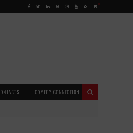
0
CONTACTS
COMEDY CONNECTION