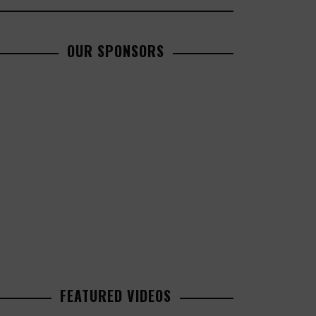
OUR SPONSORS
FEATURED VIDEOS