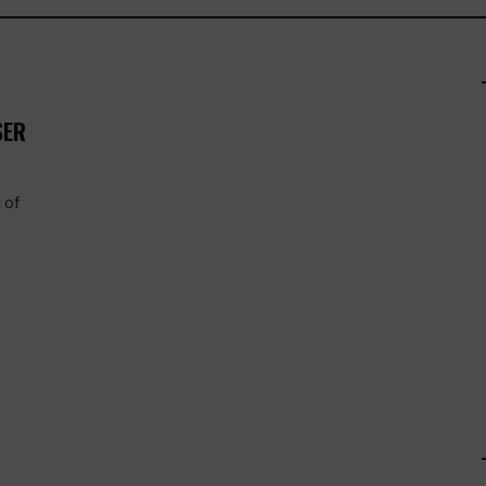
SER
 of