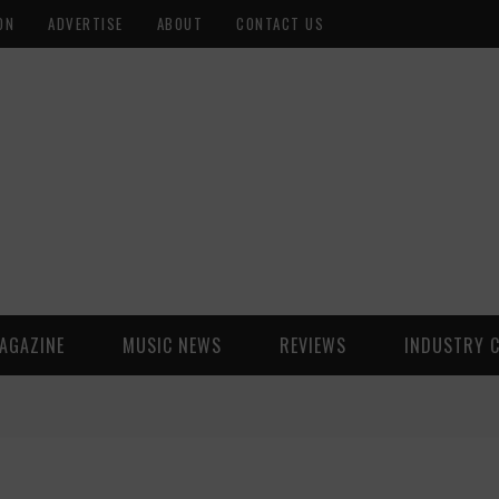
ON
ADVERTISE
ABOUT
CONTACT US
AGAZINE
MUSIC NEWS
REVIEWS
INDUSTRY 