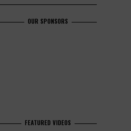
OUR SPONSORS
FEATURED VIDEOS