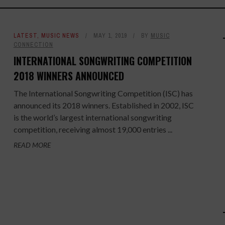
LATEST
,
MUSIC NEWS
MAY 1, 2019
BY
MUSIC
CONNECTION
INTERNATIONAL SONGWRITING COMPETITION
2018 WINNERS ANNOUNCED
The International Songwriting Competition (ISC) has
announced its 2018 winners. Established in 2002, ISC
is the world’s largest international songwriting
competition, receiving almost 19,000 entries ...
READ MORE