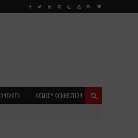
0
CONTACTS
COMEDY CONNECTION