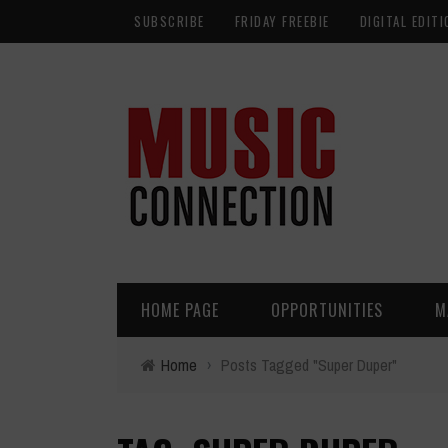
SUBSCRIBE
FRIDAY FREEBIE
DIGITAL EDITI
HOME PAGE
OPPORTUNITIES
M
Home
›
Posts Tagged "Super Duper"