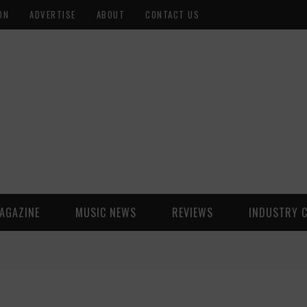
ON
ADVERTISE
ABOUT
CONTACT US
AGAZINE
MUSIC NEWS
REVIEWS
INDUSTRY 