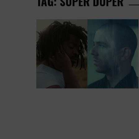
TAG: SUPER DUPER