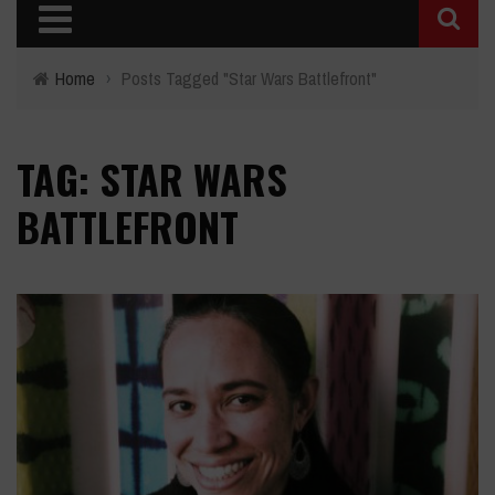
Home
›
Posts Tagged "Star Wars Battlefront"
TAG: STAR WARS
BATTLEFRONT