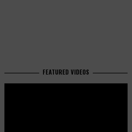
FEATURED VIDEOS