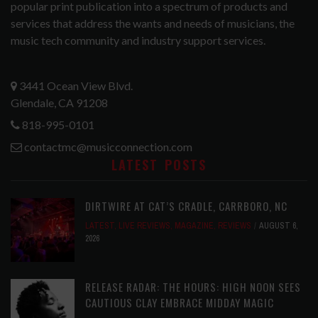
popular print publication into a spectrum of products and
services that address the wants and needs of musicians, the
music tech community and industry support services.
3441 Ocean View Blvd.
Glendale, CA 91208
818-995-0101
contactmc@musicconnection.com
LATEST POSTS
DIRTWIRE AT CAT’S CRADLE, CARRBORO, NC
LATEST
,
LIVE REVIEWS
,
MAGAZINE
,
REVIEWS
AUGUST 6,
2026
RELEASE RADAR: THE HOURS: HIGH NOON SEES
CAUTIOUS CLAY EMBRACE MIDDAY MAGIC