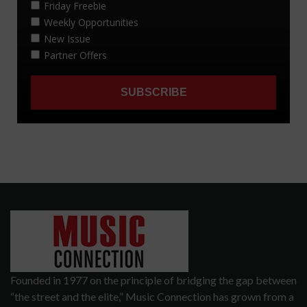
Founded in 1977 on the principle of bridging the gap between
“the street and the elite,” Music Connection has grown from a