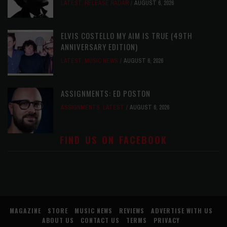
LATEST
,
RELEASE RADAR
AUGUST 6, 2026
ELVIS COSTELLO MY AIM IS TRUE (49TH
ANNIVERSARY EDITION)
LATEST
,
MUSIC NEWS
AUGUST 6, 2026
ASSIGNMENTS: ED POSTON
ASSIGNMENTS
,
LATEST
AUGUST 6, 2026
FIND US ON FACEBOOK
MAGAZINE
STORE
MUSIC NEWS
REVIEWS
ADVERTISE WITH US
ABOUT US
CONTACT US
TERMS
PRIVACY