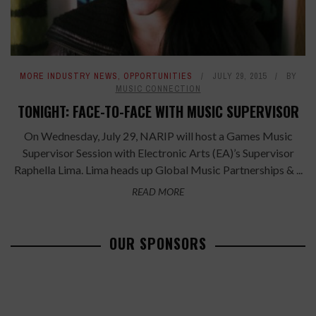
MORE INDUSTRY NEWS
,
OPPORTUNITIES
JULY 29, 2015
BY
MUSIC CONNECTION
TONIGHT: FACE-TO-FACE WITH MUSIC SUPERVISOR
On Wednesday, July 29, NARIP will host a Games Music
Supervisor Session with Electronic Arts (EA)’s Supervisor
Raphella Lima. Lima heads up Global Music Partnerships & ...
READ MORE
OUR SPONSORS