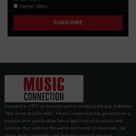
Founded in 1977 on the principle of bridging the gap between
“the street and the elite,” Music Connection has grown from a
popular print publication into a spectrum of products and
services that address the wants and needs of musicians, the
music tech community and industry support services.