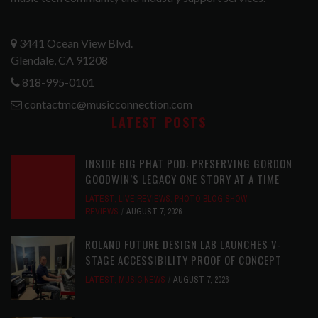
3441 Ocean View Blvd.
Glendale, CA 91208
818-995-0101
contactmc@musicconnection.com
LATEST POSTS
INSIDE BIG PHAT POD: PRESERVING GORDON
GOODWIN’S LEGACY ONE STORY AT A TIME
LATEST
,
LIVE REVIEWS
,
PHOTO BLOG SHOW
REVIEWS
AUGUST 7, 2026
ROLAND FUTURE DESIGN LAB LAUNCHES V-
STAGE ACCESSIBILITY PROOF OF CONCEPT
LATEST
,
MUSIC NEWS
AUGUST 7, 2026