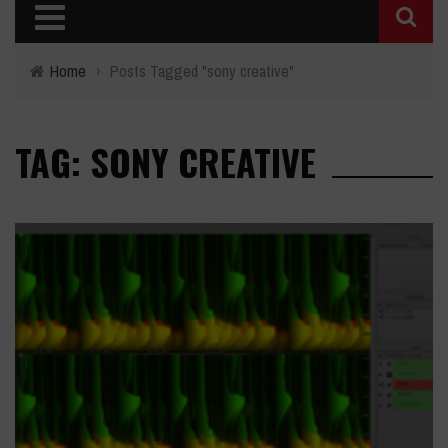
Home
›
Posts Tagged "sony creative"
TAG: SONY CREATIVE