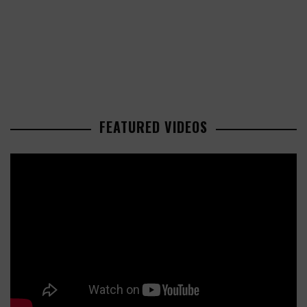
FEATURED VIDEOS