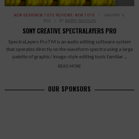
NEW GEAR/NEW TOYS REVIEWS
,
NEW TOYS
JANUARY 4,
2013
BY
BARRY RUDOLPH
SONY CREATIVE SPECTRALAYERS PRO
SpectraLayers ProTM is an audio editing software system
that operates directly on the waveform spectra using a large
palette of graphic/ image-style editing tools familiar ...
READ MORE
OUR SPONSORS