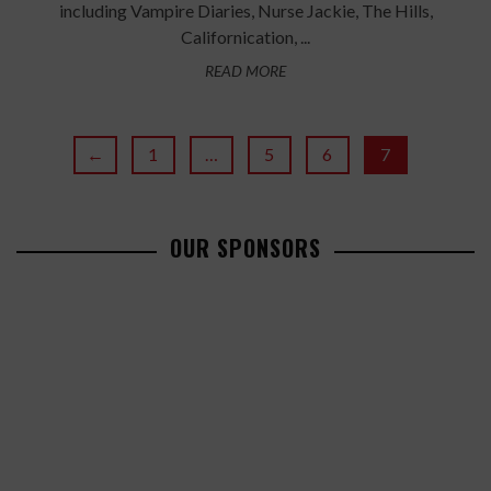
including Vampire Diaries, Nurse Jackie, The Hills,
Californication, ...
READ MORE
←
1
…
5
6
7
OUR SPONSORS