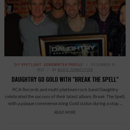
DIY SPOTLIGHT
,
SONGWRITER PROFILE
DECEMBER 10,
2012
BY
MUSIC CONNECTION
DAUGHTRY GO GOLD WITH "BREAK THE SPELL"
RCA Records and multi-platinum rock band Daughtry
celebrated the success of their latest album, Break The Spell,
with a plaque commemorating Gold status during a stop ...
READ MORE