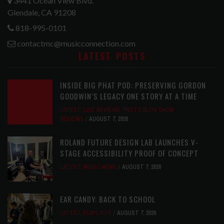
3441 Ocean View Blvd.
Glendale, CA 91208
818-995-0101
contactmc@musicconnection.com
LATEST POSTS
INSIDE BIG PHAT POD: PRESERVING GORDON
GOODWIN’S LEGACY ONE STORY AT A TIME
LATEST
,
LIVE REVIEWS
,
PHOTO BLOG SHOW
REVIEWS
AUGUST 7, 2026
ROLAND FUTURE DESIGN LAB LAUNCHES V-
STAGE ACCESSIBILITY PROOF OF CONCEPT
LATEST
,
MUSIC NEWS
AUGUST 7, 2026
EAR CANDY: BACK TO SCHOOL
LATEST
,
PLAYLISTS
AUGUST 7, 2026