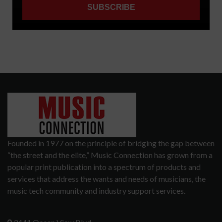
Founded in 1977 on the principle of bridging the gap between
“the street and the elite,” Music Connection has grown from a
popular print publication into a spectrum of products and
services that address the wants and needs of musicians, the
music tech community and industry support services.