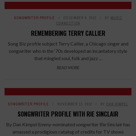
SONGWRITER PROFILE
DECEMBER 6, 2012
BY
MUSIC
CONNECTION
REMEMBERING TERRY CALLIER
Song Biz profile subject Terry Callier, a Chicago singer and
songwriter who in the ‘70s developed an incantatory style
that mingled soul, folk and jazz ...
READ MORE
SONGWRITER PROFILE
NOVEMBER 13, 2012
BY
DAN KIMPEL
SONGWRITER PROFILE WITH RIE SINCLAIR
By Dan Kimpel Emmy-nominated songwriter Rie Sinclair has
amassed a prodigious catalog of credits for TV shows