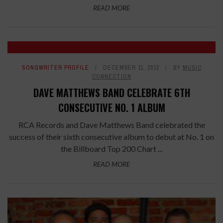
READ MORE
SONGWRITER PROFILE
DECEMBER 11, 2012
BY
MUSIC
CONNECTION
DAVE MATTHEWS BAND CELEBRATE 6TH
CONSECUTIVE NO. 1 ALBUM
RCA Records and Dave Matthews Band celebrated the
success of their sixth consecutive album to debut at No. 1 on
the Billboard Top 200 Chart ...
READ MORE