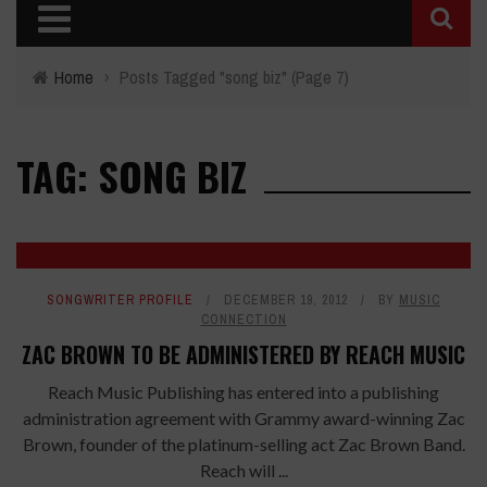
Home
›
Posts Tagged "song biz"
(Page 7)
TAG: SONG BIZ
SONGWRITER PROFILE
DECEMBER 19, 2012
BY
MUSIC
CONNECTION
ZAC BROWN TO BE ADMINISTERED BY REACH MUSIC
Reach Music Publishing has entered into a publishing
administration agreement with Grammy award-winning Zac
Brown, founder of the platinum-selling act Zac Brown Band.
Reach will ...