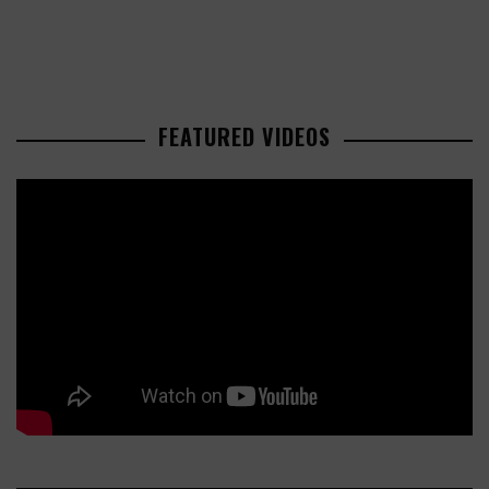
FEATURED VIDEOS