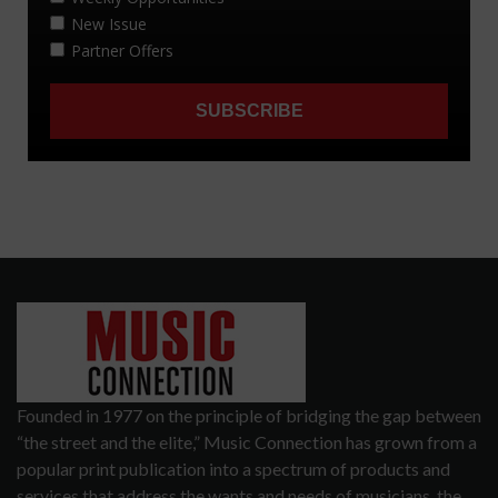
Founded in 1977 on the principle of bridging the gap between
“the street and the elite,” Music Connection has grown from a
popular print publication into a spectrum of products and
services that address the wants and needs of musicians, the