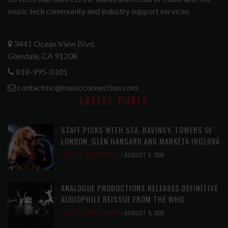
music tech community and industry support services.
3441 Ocean View Blvd.
Glendale, CA 91208
818-995-0101
contactmc@musicconnection.com
LATEST POSTS
STAFF PICKS WITH SZA, RAVINSY, TOWERS OF
LONDON, GLEN HANSARD AND MARKÉTA IRGLOVÁ
LATEST
,
STAFF PICKS
AUGUST 6, 2026
ANALOGUE PRODUCTIONS RELEASES DEFINITIVE
AUDIOPHILE REISSUE FROM THE WHO
LATEST
,
MUSIC NEWS
AUGUST 5, 2026