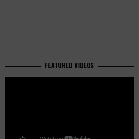
FEATURED VIDEOS