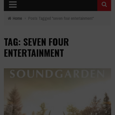
Home
›
Posts Tagged "seven four entertainment"
TAG: SEVEN FOUR
ENTERTAINMENT