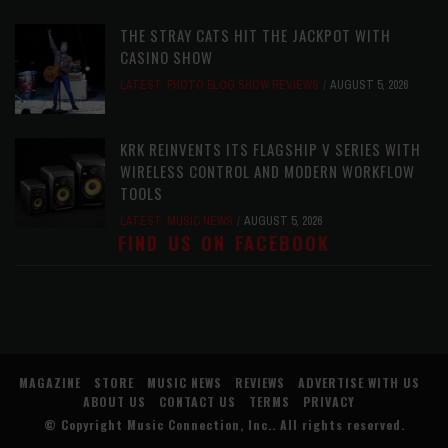
THE STRAY CATS HIT THE JACKPOT WITH
CASINO SHOW
LATEST
,
PHOTO BLOG SHOW REVIEWS
AUGUST 5, 2026
KRK REINVENTS ITS FLAGSHIP V SERIES WITH
WIRELESS CONTROL AND MODERN WORKFLOW
TOOLS
LATEST
,
MUSIC NEWS
AUGUST 5, 2026
FIND US ON FACEBOOK
MAGAZINE
STORE
MUSIC NEWS
REVIEWS
ADVERTISE WITH US
ABOUT US
CONTACT US
TERMS
PRIVACY
© Copyright
Music Connection, Inc.
. All rights reserved.