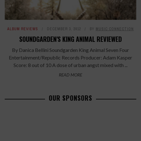
ALBUM REVIEWS
DECEMBER 3, 2012
BY
MUSIC CONNECTION
SOUNDGARDEN'S KING ANIMAL REVIEWED
By Danica Bellini Soundgarden King Animal Seven Four
Entertainment/Republic Records Producer: Adam Kasper
Score: 8 out of 10 A dose of urban angst mixed with ...
READ MORE
OUR SPONSORS