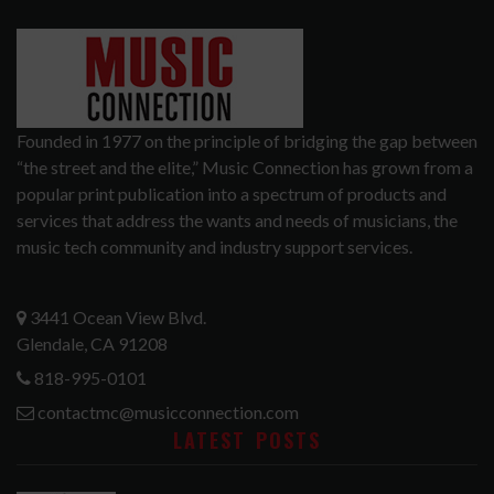
Founded in 1977 on the principle of bridging the gap between
“the street and the elite,” Music Connection has grown from a
popular print publication into a spectrum of products and
services that address the wants and needs of musicians, the
music tech community and industry support services.
3441 Ocean View Blvd.
Glendale, CA 91208
818-995-0101
contactmc@musicconnection.com
LATEST POSTS