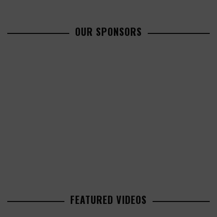
OUR SPONSORS
FEATURED VIDEOS