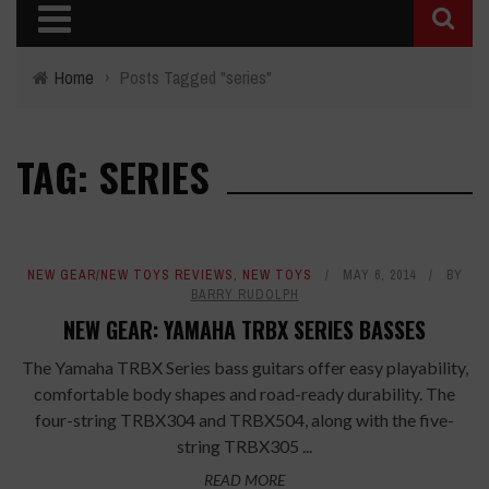
Home
›
Posts Tagged "series"
TAG: SERIES
NEW GEAR/NEW TOYS REVIEWS
,
NEW TOYS
MAY 6, 2014
BY
BARRY RUDOLPH
NEW GEAR: YAMAHA TRBX SERIES BASSES
The Yamaha TRBX Series bass guitars offer easy playability,
comfortable body shapes and road-ready durability. The
four-string TRBX304 and TRBX504, along with the five-
string TRBX305 ...
READ MORE