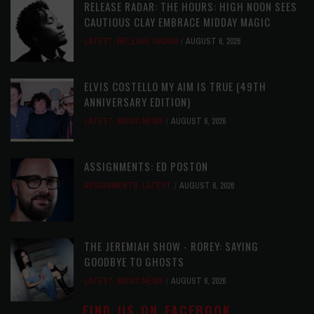
RELEASE RADAR: THE HOURS: HIGH NOON SEES
CAUTIOUS CLAY EMBRACE MIDDAY MAGIC
LATEST
,
RELEASE RADAR
AUGUST 6, 2026
ELVIS COSTELLO MY AIM IS TRUE (49TH
ANNIVERSARY EDITION)
LATEST
,
MUSIC NEWS
AUGUST 6, 2026
ASSIGNMENTS: ED POSTON
ASSIGNMENTS
,
LATEST
AUGUST 6, 2026
THE JEREMIAH SHOW - ROREY: SAYING
GOODBYE TO GHOSTS
LATEST
,
MUSIC NEWS
AUGUST 6, 2026
FIND US ON FACEBOOK