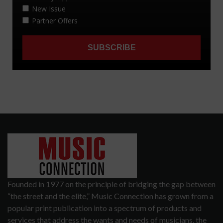
Founded in 1977 on the principle of bridging the gap between
“the street and the elite,” Music Connection has grown from a
popular print publication into a spectrum of products and
services that address the wants and needs of musicians, the