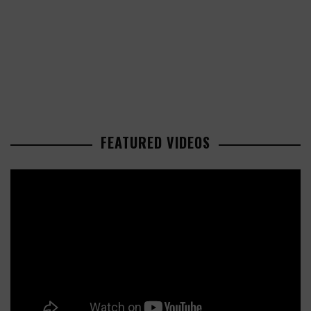
FEATURED VIDEOS