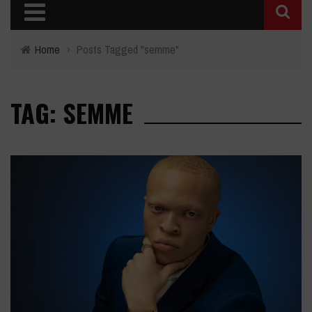
Home
›
Posts Tagged "semme"
TAG: SEMME