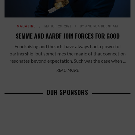
MAGAZINE
MARCH 29, 2021
BY
ANDREA BEENHAM
SEMME AND AARBF JOIN FORCES FOR GOOD
Fundraising and the arts have always had a powerful
partnership, but sometimes the magic of that connection
resonates beyond expectation. Such was the case when ...
READ MORE
OUR SPONSORS