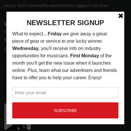
music tech community and industry support services.
3441 Ocean View Blvd.
Glendale, CA 91208
818-995-0101
contactmc@musicconnection.com
LATEST POSTS
DIRTWIRE AT CAT’S CRADLE, CARRBORO, NC
LATEST
,
LIVE REVIEWS
,
MAGAZINE
,
REVIEWS
AUGUST 6,
2026
RELEASE RADAR: THE HOURS: HIGH NOON SEES
CAUTIOUS CLAY EMBRACE MIDDAY MAGIC
LATEST
,
RELEASE RADAR
AUGUST 6, 2026