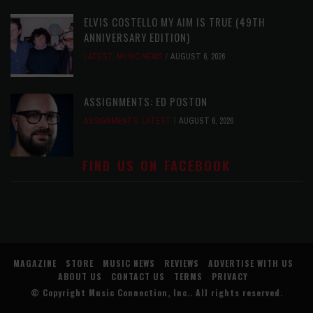
ELVIS COSTELLO MY AIM IS TRUE (49TH
ANNIVERSARY EDITION)
LATEST
,
MUSIC NEWS
AUGUST 6, 2026
ASSIGNMENTS: ED POSTON
ASSIGNMENTS
,
LATEST
AUGUST 6, 2026
FIND US ON FACEBOOK
MAGAZINE
STORE
MUSIC NEWS
REVIEWS
ADVERTISE WITH US
ABOUT US
CONTACT US
TERMS
PRIVACY
© Copyright
Music Connection, Inc.
. All rights reserved.