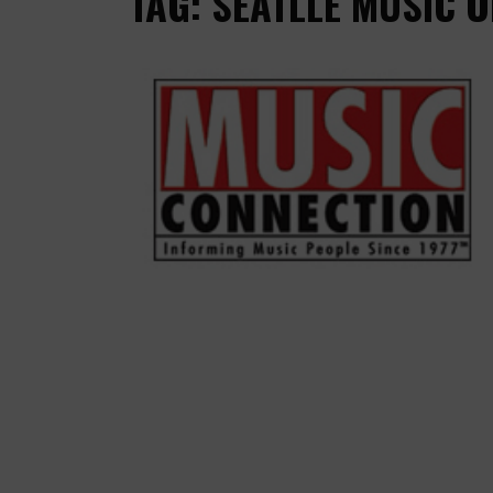
TAG: SEATLLE MUSIC 