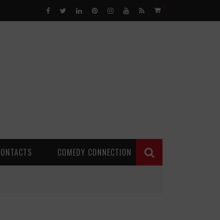
0
CONTACTS
COMEDY CONNECTION