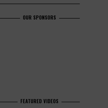
OUR SPONSORS
FEATURED VIDEOS