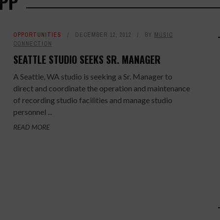
OPP
OPPORTUNITIES
DECEMBER 12, 2012
BY
MUSIC
CONNECTION
SEATTLE STUDIO SEEKS SR. MANAGER
A Seattle, WA studio is seeking a Sr. Manager to
direct and coordinate the operation and maintenance
of recording studio facilities and manage studio
personnel ...
READ MORE