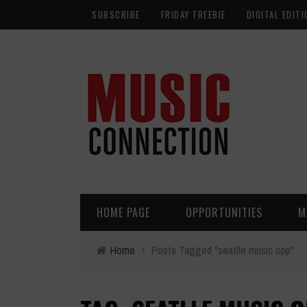
SUBSCRIBE
FRIDAY FREEBIE
DIGITAL EDITI
HOME PAGE
OPPORTUNITIES
M
Home
›
Posts Tagged "seatlle music opp"