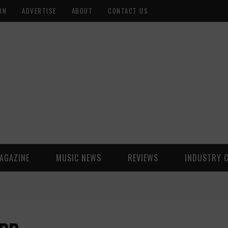
ON
ADVERTISE
ABOUT
CONTACT US
AGAZINE
MUSIC NEWS
REVIEWS
INDUSTRY 