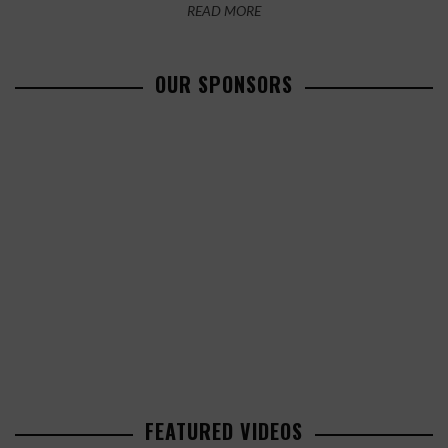
READ MORE
OUR SPONSORS
FEATURED VIDEOS