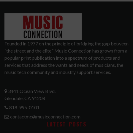
Founded in 1977 on the principle of bridging the gap between
“the street and the elite,” Music Connection has grown from a
popular print publication into a spectrum of products and
services that address the wants and needs of musicians, the
music tech community and industry support services.
3441 Ocean View Blvd.
Glendale, CA 91208
818-995-0101
contactmc@musicconnection.com
LATEST POSTS