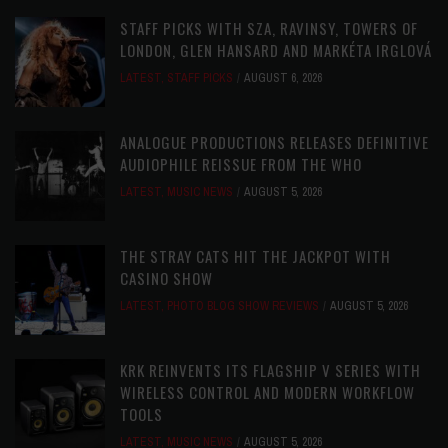
STAFF PICKS WITH SZA, RAVINSY, TOWERS OF
LONDON, GLEN HANSARD AND MARKÉTA IRGLOVÁ
LATEST
,
STAFF PICKS
AUGUST 6, 2026
ANALOGUE PRODUCTIONS RELEASES DEFINITIVE
AUDIOPHILE REISSUE FROM THE WHO
LATEST
,
MUSIC NEWS
AUGUST 5, 2026
THE STRAY CATS HIT THE JACKPOT WITH
CASINO SHOW
LATEST
,
PHOTO BLOG SHOW REVIEWS
AUGUST 5, 2026
KRK REINVENTS ITS FLAGSHIP V SERIES WITH
WIRELESS CONTROL AND MODERN WORKFLOW
TOOLS
LATEST
,
MUSIC NEWS
AUGUST 5, 2026