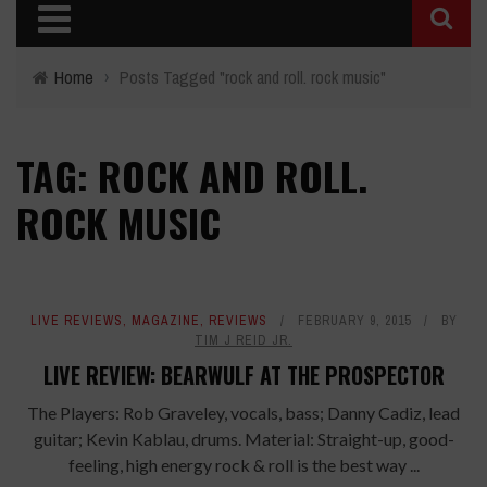
Home
›
Posts Tagged "rock and roll. rock music"
TAG: ROCK AND ROLL.
ROCK MUSIC
LIVE REVIEWS
,
MAGAZINE
,
REVIEWS
FEBRUARY 9, 2015
BY
TIM J REID JR.
LIVE REVIEW: BEARWULF AT THE PROSPECTOR
The Players: Rob Graveley, vocals, bass; Danny Cadiz, lead
guitar; Kevin Kablau, drums. Material: Straight-up, good-
feeling, high energy rock & roll is the best way ...