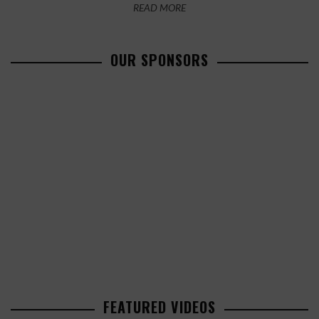
READ MORE
OUR SPONSORS
FEATURED VIDEOS