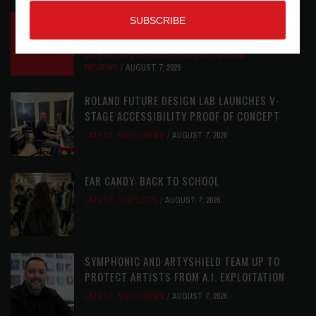
INSIDE BIG PHAT POD: PRESERVING GORDON
GOODWIN’S LEGACY ONE STORY AT A TIME
LATEST
,
LIVE REVIEWS
,
PHOTO BLOG SHOW
REVIEWS
AUGUST 7, 2026
ROLAND FUTURE DESIGN LAB LAUNCHES V-
STAGE ACCESSIBILITY PROOF OF CONCEPT
LATEST
,
MUSIC NEWS
AUGUST 7, 2026
EAR CANDY: BACK TO SCHOOL
LATEST
,
PLAYLISTS
AUGUST 7, 2026
SYMPHONIC AND ARTYSHIELD TEAM UP TO
PROTECT ARTISTS FROM A.I. EXPLOITATION
LATEST
,
MUSIC NEWS
AUGUST 7, 2026