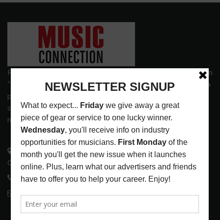
Founded in 1977 on the principle of bridging the gap between
“the street and the elite,” Music Connection has grown from a
popular print publication into a spectrum of products and
services that address the wants and needs of musicians, the
music tech community and industry support services.
3441 Ocean View Blvd.
Glendale, CA 91208
818-995-0101
contactmc@musicconnection.com
LATEST POSTS