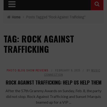
Home
›
Posts Tagged "Rock Against Trafficking"
TAG: ROCK AGAINST
TRAFFICKING
PHOTO BLOG SHOW REVIEWS
FEBRUARY 9, 2015
BY
MUSIC
CONNECTION
ROCK AGAINST TRAFFICKING: HELP US HELP THEM
After the 57th Grammy Awards on Sunday, Feb. 8, the party
did not stop. Rock Against Trafficking and Sunset Marquis
teamed up for a VIP ...