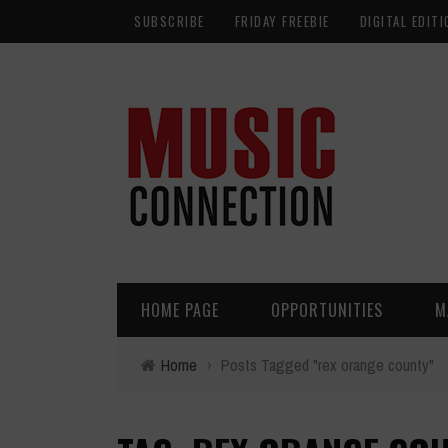
SUBSCRIBE
FRIDAY FREEBIE
DIGITAL EDITI
HOME PAGE
OPPORTUNITIES
M
Home
›
Posts Tagged "rex orange county"