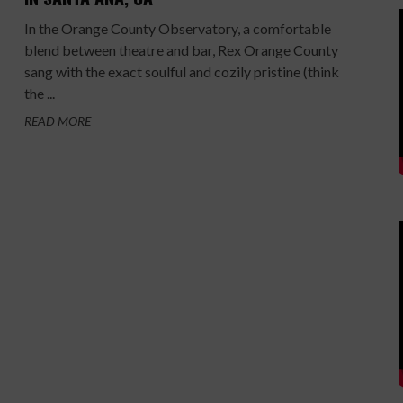
In the Orange County Observatory, a comfortable
blend between theatre and bar, Rex Orange County
sang with the exact soulful and cozily pristine (think
the ...
READ MORE