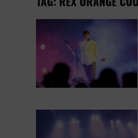
TAG: REX ORANGE CO