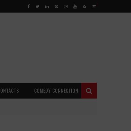
0
CONTACTS
COMEDY CONNECTION