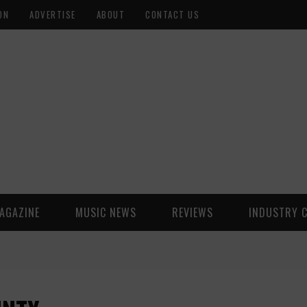
ON
ADVERTISE
ABOUT
CONTACT US
AGAZINE
MUSIC NEWS
REVIEWS
INDUSTRY 