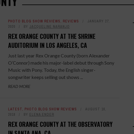
UNTY
PHOTO BLOG SHOW REVIEWS
,
REVIEWS
JANUARY 27,
2020
BY
JACQUELINE NARANJO
REX ORANGE COUNTY AT THE SHRINE
AUDITORIUM IN LOS ANGELES, CA
Just last year Rex Orange County (born Alexander
O’Connor) made his major-label debut through Sony
Music with Pony. Today, the English singer-
songwriter keeps selling out shows ...
READ MORE
LATEST
,
PHOTO BLOG SHOW REVIEWS
AUGUST 16,
2018
BY
ELENA ENDER
REX ORANGE COUNTY AT THE OBSERVATORY
IN SANTA ANA, CA