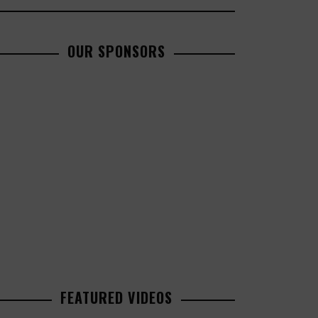
OUR SPONSORS
FEATURED VIDEOS