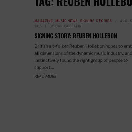
TAG: REUBEN HOLLEB
MAGAZINE
,
MUSIC NEWS
,
SIGNING STORIES
AUGUS
2015
BY
DANICA BELLINI
SIGNING STORY: REUBEN HOLLEBON
British alt-folker Reuben Hollebon hopes to em
all dimensions of the dynamic music industry, and
instinctively found the right group of people to
support ...
READ MORE