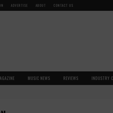
ON
ADVERTISE
ABOUT
CONTACT US
AGAZINE
MUSIC NEWS
REVIEWS
INDUSTRY 