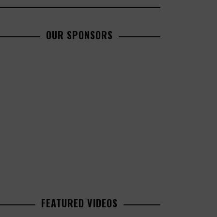
OUR SPONSORS
FEATURED VIDEOS