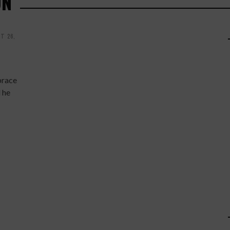
ON
T 26,
brace
 he