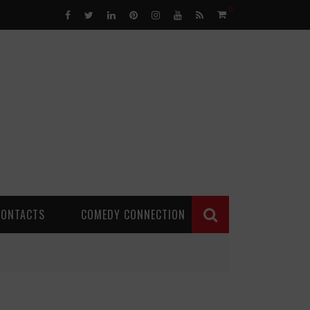
0
CONTACTS
COMEDY CONNECTION