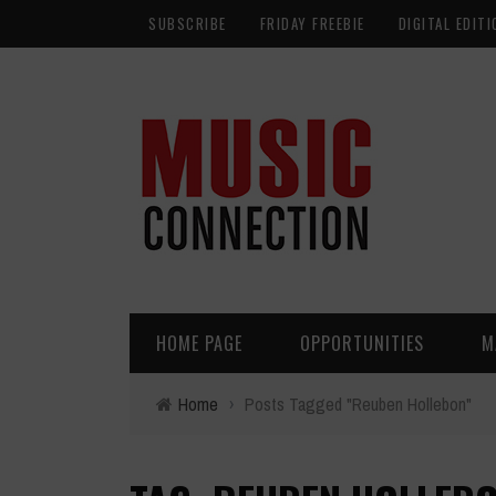
SUBSCRIBE
FRIDAY FREEBIE
DIGITAL EDITI
HOME PAGE
OPPORTUNITIES
M
Home
›
Posts Tagged "Reuben Hollebon"