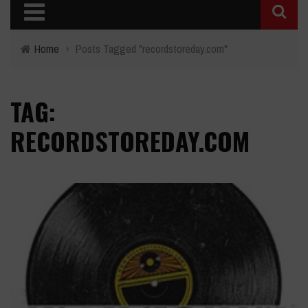
Home
›
Posts Tagged "recordstoreday.com"
TAG:
RECORDSTOREDAY.COM