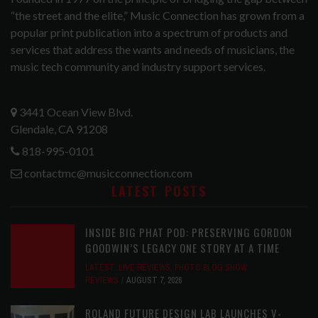
“the street and the elite,” Music Connection has grown from a
popular print publication into a spectrum of products and
services that address the wants and needs of musicians, the
music tech community and industry support services.
3441 Ocean View Blvd.
Glendale, CA 91208
818-995-0101
contactmc@musicconnection.com
LATEST POSTS
INSIDE BIG PHAT POD: PRESERVING GORDON
GOODWIN’S LEGACY ONE STORY AT A TIME
LATEST
,
LIVE REVIEWS
,
PHOTO BLOG SHOW
REVIEWS
AUGUST 7, 2026
ROLAND FUTURE DESIGN LAB LAUNCHES V-