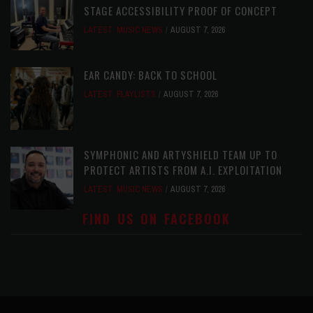
STAGE ACCESSIBILITY PROOF OF CONCEPT
LATEST
,
MUSIC NEWS
AUGUST 7, 2026
EAR CANDY: BACK TO SCHOOL
LATEST
,
PLAYLISTS
AUGUST 7, 2026
SYMPHONIC AND ARTYSHIELD TEAM UP TO
PROTECT ARTISTS FROM A.I. EXPLOITATION
LATEST
,
MUSIC NEWS
AUGUST 7, 2026
FIND US ON FACEBOOK