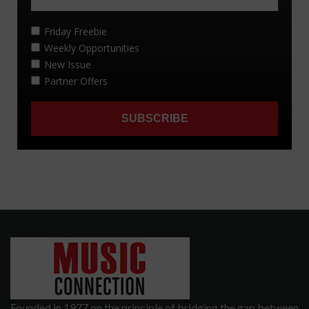
Founded in 1977 on the principle of bridging the gap between