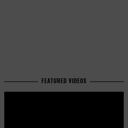
FEATURED VIDEOS