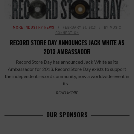
MORE INDUSTRY NEWS
FEBRUARY 20, 2013
BY
MUSIC
CONNECTION
RECORD STORE DAY ANNOUNCES JACK WHITE AS
2013 AMBASSADOR
Record Store Day has announced Jack White as its
Ambassador for 2013. Record Store Day exists to support
the independent record community, now a worldwide event in
its ...
READ MORE
OUR SPONSORS