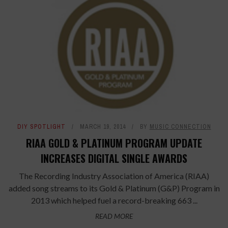
DIY SPOTLIGHT
MARCH 19, 2014
BY
MUSIC CONNECTION
RIAA GOLD & PLATINUM PROGRAM UPDATE
INCREASES DIGITAL SINGLE AWARDS
The Recording Industry Association of America (RIAA)
added song streams to its Gold & Platinum (G&P) Program in
2013 which helped fuel a record-breaking 663 ...
READ MORE