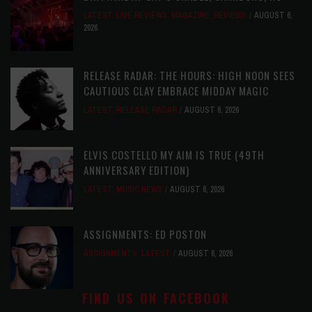
LATEST
,
LIVE REVIEWS
,
MAGAZINE
,
REVIEWS
AUGUST 6,
2026
RELEASE RADAR: THE HOURS: HIGH NOON SEES
CAUTIOUS CLAY EMBRACE MIDDAY MAGIC
LATEST
,
RELEASE RADAR
AUGUST 6, 2026
ELVIS COSTELLO MY AIM IS TRUE (49TH
ANNIVERSARY EDITION)
LATEST
,
MUSIC NEWS
AUGUST 6, 2026
ASSIGNMENTS: ED POSTON
ASSIGNMENTS
,
LATEST
AUGUST 6, 2026
FIND US ON FACEBOOK