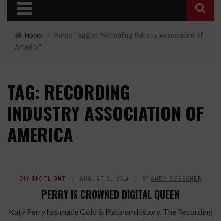
Home
›
Posts Tagged "Recording Industry Association of
America"
TAG: RECORDING
INDUSTRY ASSOCIATION OF
AMERICA
DIY SPOTLIGHT
AUGUST 21, 2014
BY
ANDY MESECHER
PERRY IS CROWNED DIGITAL QUEEN
Katy Perry has made Gold & Platinum history. The Recording