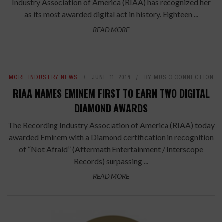
Industry Association of America (RIAA) has recognized her
as its most awarded digital act in history. Eighteen ...
READ MORE
MORE INDUSTRY NEWS
JUNE 11, 2014
BY
MUSIC CONNECTION
RIAA NAMES EMINEM FIRST TO EARN TWO DIGITAL
DIAMOND AWARDS
The Recording Industry Association of America (RIAA) today
awarded Eminem with a Diamond certification in recognition
of “Not Afraid” (Aftermath Entertainment / Interscope
Records) surpassing ...
READ MORE