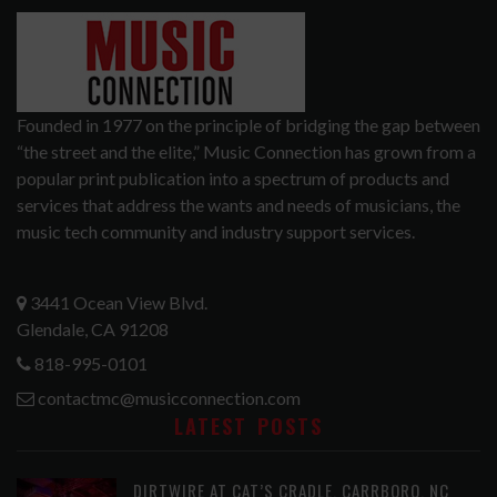
Founded in 1977 on the principle of bridging the gap between
“the street and the elite,” Music Connection has grown from a
popular print publication into a spectrum of products and
services that address the wants and needs of musicians, the
music tech community and industry support services.
3441 Ocean View Blvd.
Glendale, CA 91208
818-995-0101
contactmc@musicconnection.com
LATEST POSTS
DIRTWIRE AT CAT’S CRADLE, CARRBORO, NC