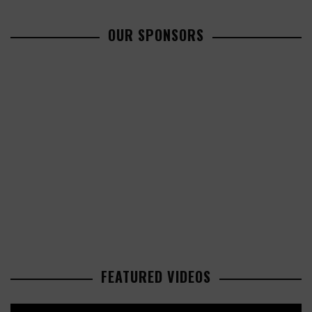
OUR SPONSORS
FEATURED VIDEOS