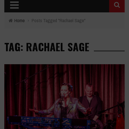
Home
›
Posts Tagged "Rachael Sage"
TAG: RACHAEL SAGE