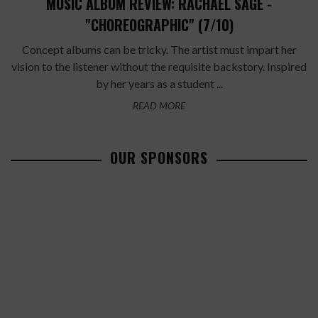
MUSIC ALBUM REVIEW: RACHAEL SAGE -
"CHOREOGRAPHIC" (7/10)
Concept albums can be tricky. The artist must impart her
vision to the listener without the requisite backstory. Inspired
by her years as a student ...
READ MORE
OUR SPONSORS