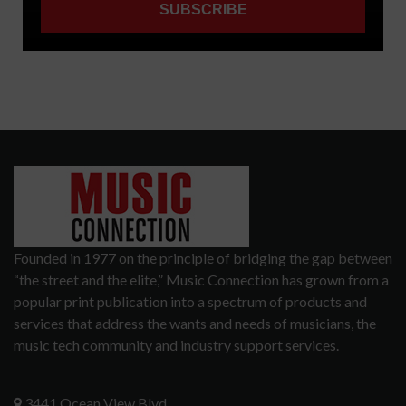
Founded in 1977 on the principle of bridging the gap between
“the street and the elite,” Music Connection has grown from a
popular print publication into a spectrum of products and
services that address the wants and needs of musicians, the
music tech community and industry support services.
3441 Ocean View Blvd.