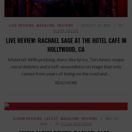
LIVE REVIEWS
,
MAGAZINE
,
REVIEWS
AUGUST 26, 2019
BY
ALEXX CALISE
LIVE REVIEW: RACHAEL SAGE AT THE HOTEL CAFE IN
HOLLYWOOD, CA
Material: With probing, diary-like lyrics, Tori Amos-esque
vocal delivery and a self-assuredness on stage that only
comes from years of being on the road and ...
READ MORE
ALBUM REVIEWS
,
LATEST
,
MAGAZINE
,
REVIEWS
MAY 23,
2016
BY
ELLEN WOLOSHIN