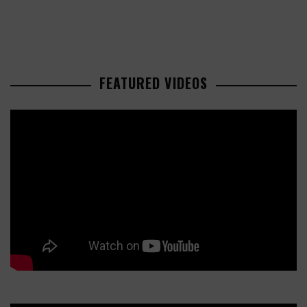
FEATURED VIDEOS