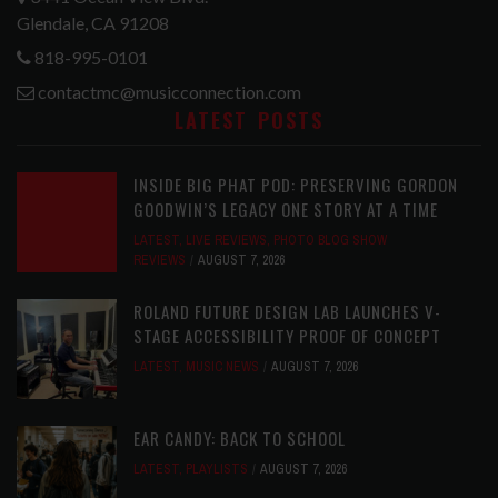
Glendale, CA 91208
818-995-0101
contactmc@musicconnection.com
LATEST POSTS
INSIDE BIG PHAT POD: PRESERVING GORDON
GOODWIN’S LEGACY ONE STORY AT A TIME
LATEST
,
LIVE REVIEWS
,
PHOTO BLOG SHOW
REVIEWS
AUGUST 7, 2026
ROLAND FUTURE DESIGN LAB LAUNCHES V-
STAGE ACCESSIBILITY PROOF OF CONCEPT
LATEST
,
MUSIC NEWS
AUGUST 7, 2026
EAR CANDY: BACK TO SCHOOL
LATEST
,
PLAYLISTS
AUGUST 7, 2026