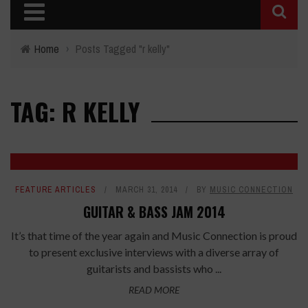
Home
›
Posts Tagged "r kelly"
TAG: R KELLY
FEATURE ARTICLES
MARCH 31, 2014
BY
MUSIC CONNECTION
GUITAR & BASS JAM 2014
It’s that time of the year again and Music Connection is proud
to present exclusive interviews with a diverse array of
guitarists and bassists who ...
READ MORE