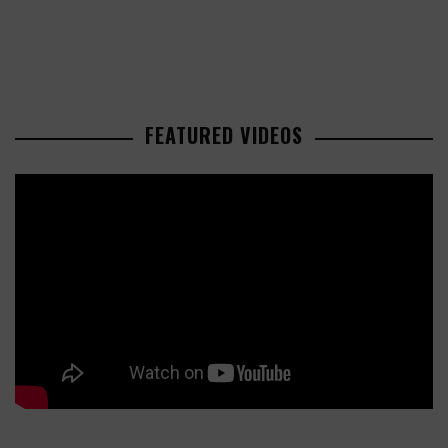
FEATURED VIDEOS