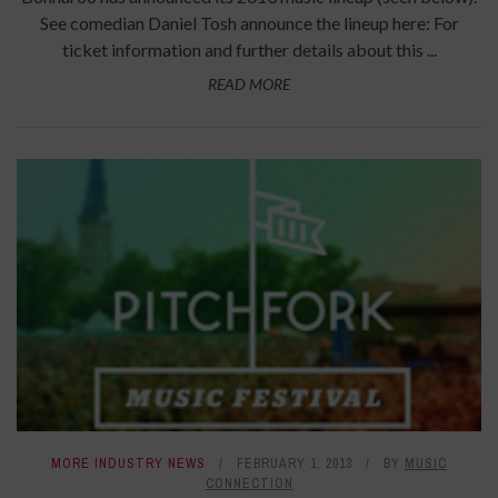
See comedian Daniel Tosh announce the lineup here: For
ticket information and further details about this ...
READ MORE
MORE INDUSTRY NEWS
FEBRUARY 1, 2013
BY
MUSIC
CONNECTION