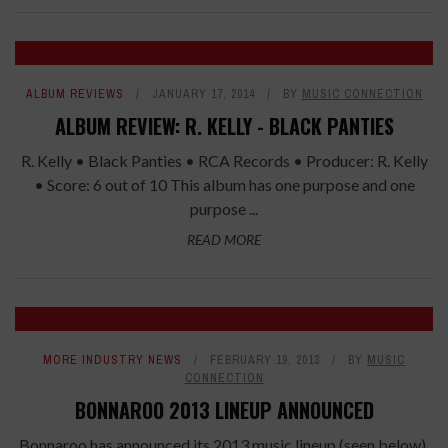
ALBUM REVIEWS
JANUARY 17, 2014
BY
MUSIC CONNECTION
ALBUM REVIEW: R. KELLY - BLACK PANTIES
R. Kelly • Black Panties • RCA Records • Producer: R. Kelly
• Score: 6 out of 10 This album has one purpose and one
purpose ...
READ MORE
MORE INDUSTRY NEWS
FEBRUARY 19, 2013
BY
MUSIC
CONNECTION
BONNAROO 2013 LINEUP ANNOUNCED
Bonnaroo has announced its 2013 music lineup (seen below).