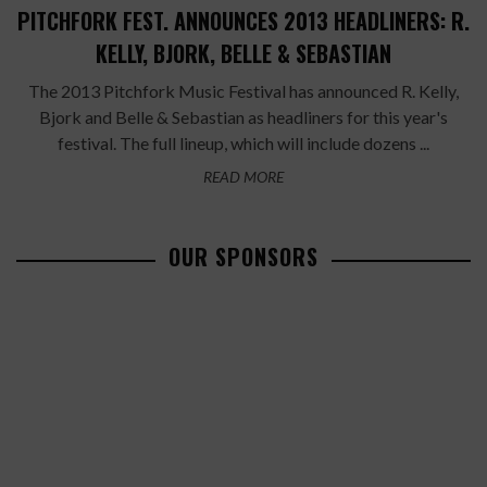
PITCHFORK FEST. ANNOUNCES 2013 HEADLINERS: R.
KELLY, BJORK, BELLE & SEBASTIAN
The 2013 Pitchfork Music Festival has announced R. Kelly,
Bjork and Belle & Sebastian as headliners for this year's
festival. The full lineup, which will include dozens ...
READ MORE
OUR SPONSORS