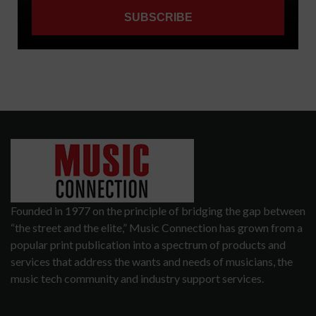
Founded in 1977 on the principle of bridging the gap between
“the street and the elite,” Music Connection has grown from a
popular print publication into a spectrum of products and
services that address the wants and needs of musicians, the
music tech community and industry support services.