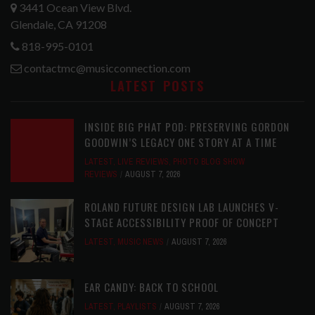
3441 Ocean View Blvd.
Glendale, CA 91208
818-995-0101
contactmc@musicconnection.com
LATEST POSTS
INSIDE BIG PHAT POD: PRESERVING GORDON
GOODWIN’S LEGACY ONE STORY AT A TIME
LATEST
,
LIVE REVIEWS
,
PHOTO BLOG SHOW
REVIEWS
AUGUST 7, 2026
ROLAND FUTURE DESIGN LAB LAUNCHES V-
STAGE ACCESSIBILITY PROOF OF CONCEPT
LATEST
,
MUSIC NEWS
AUGUST 7, 2026
EAR CANDY: BACK TO SCHOOL
LATEST
,
PLAYLISTS
AUGUST 7, 2026